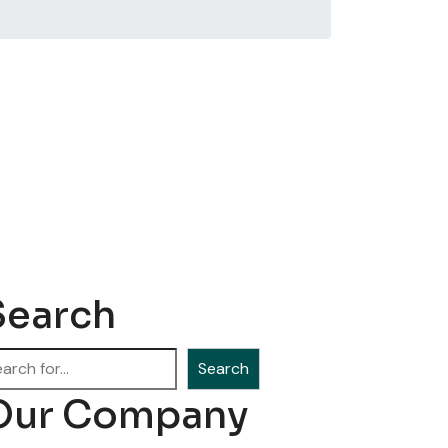
Search
arch
Search
Our Company