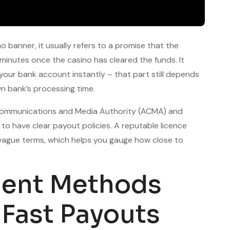
 banner, it usually refers to a promise that the
 minutes once the casino has cleared the funds. It
our bank account instantly – that part still depends
 bank’s processing time.
n Communications and Media Authority (ACMA) and
 to have clear payout policies. A reputable licence
vague terms, which helps you gauge how close to
ment Methods
 Fast Payouts