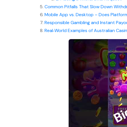
Common Pitfalls That Slow Down Withd
Mobile App vs. Desktop – Does Platfor
Responsible Gambling and Instant Payou
Real‑World Examples of Australian Casi