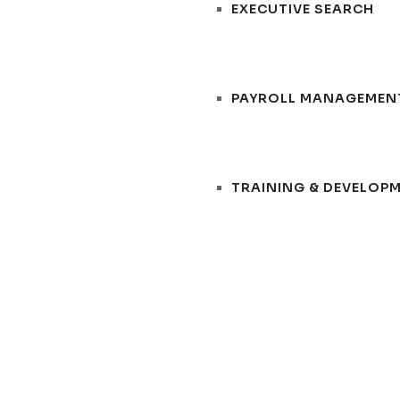
EXECUTIVE SEARCH
PAYROLL MANAGEMEN
TRAINING & DEVELOP