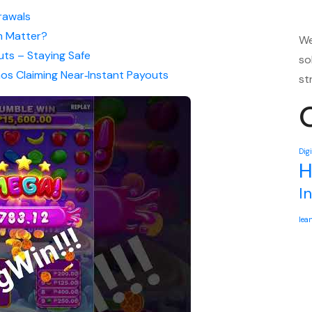
rawals
m Matter?
We
ts – Staying Safe
so
nos Claiming Near‑Instant Payouts
st
Dig
H
I
lea