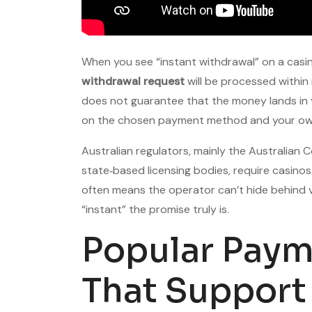
When you see “instant withdrawal” on a casino
withdrawal request
will be processed within
does not guarantee that the money lands in y
on the chosen payment method and your own
Australian regulators, mainly the Australia
state‑based licensing bodies, require casinos
often means the operator can’t hide behind 
“instant” the promise truly is.
Popular Pay
That Support