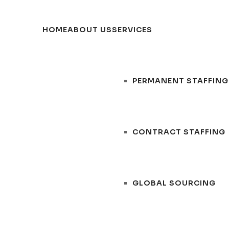
HOME
ABOUT US
SERVICES
PERMANENT STAFFING
CONTRACT STAFFING
GLOBAL SOURCING