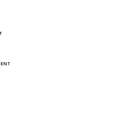
T
MENT