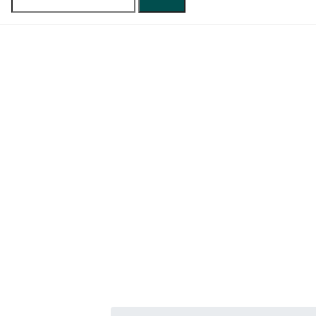
FOR:
Are Instan
Online Cas
Mobile Gu