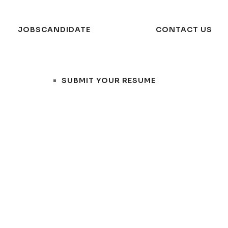
JOBS
CANDIDATE
CONTACT US
SUBMIT YOUR RESUME