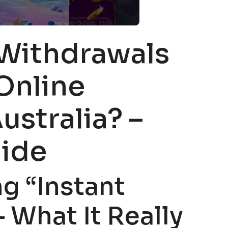
 Withdrawals
 Online
ustralia? –
uide
g “Instant
 What It Really