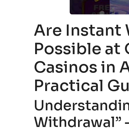
Are Instant
Possible at
Casinos in A
Practical G
Understandin
Withdrawal” –