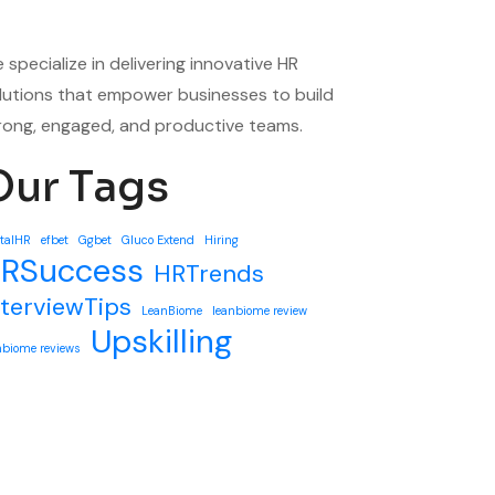
 specialize in delivering innovative HR
lutions that empower businesses to build
rong, engaged, and productive teams.
Our Tags
italHR
efbet
Ggbet
Gluco Extend
Hiring
RSuccess
HRTrends
nterviewTips
LeanBiome
leanbiome review
Upskilling
nbiome reviews