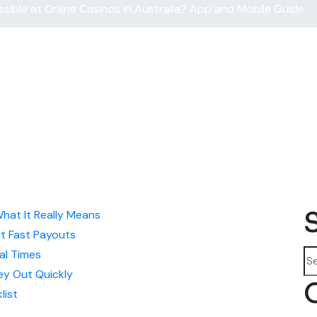
sible at Online Casinos in Australia? App and Mobile Guide
hat It Really Means
t Fast Payouts
al Times
Se
ey Out Quickly
list