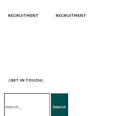
GET IN TOUCH
SEARCH