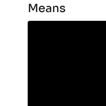
Means