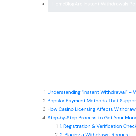
Home
Blog
Are Instant Withdrawals Pos
Understanding “Instant Withdrawal” – W
Popular Payment Methods That Suppor
How Casino Licensing Affects Withdraw
Step‑by‑Step Process to Get Your Mon
1. Registration & Verification Check
2. Placing a Withdrawal Request