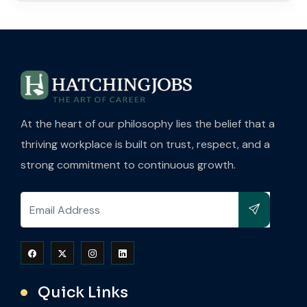
At the heart of our philosophy lies the belief that a
thriving workplace is built on trust, respect, and a
strong commitment to continuous growth.
Quick Links