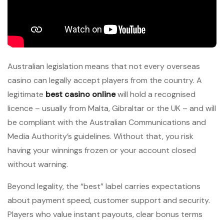
Australian legislation means that not every overseas
casino can legally accept players from the country. A
legitimate
best casino online
will hold a recognised
licence – usually from Malta, Gibraltar or the UK – and will
be compliant with the Australian Communications and
Media Authority’s guidelines. Without that, you risk
having your winnings frozen or your account closed
without warning.
Beyond legality, the “best” label carries expectations
about payment speed, customer support and security.
Players who value instant payouts, clear bonus terms