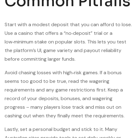
Common Pitfalls
Start with a modest deposit that you can afford to lose.
Use a casino that offers a “no‑deposit” trial or a
low‑minimum stake on popular slots. This lets you test
the platform’s UI, game variety and payout reliability
before committing larger funds.
Avoid chasing losses with high‑risk games. If a bonus
seems too good to be true, read the wagering
requirements and any game restrictions first. Keep a
record of your deposits, bonuses, and wagering
progress – many players lose track and miss out on
cashing out when they finally meet the requirements.
Lastly, set a personal budget and stick to it. Many
Australian sites provide tools to set daily, weekly or