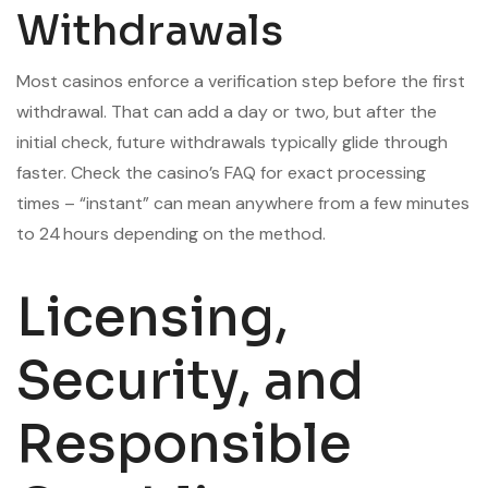
Withdrawals
Most casinos enforce a verification step before the first
withdrawal. That can add a day or two, but after the
initial check, future withdrawals typically glide through
faster. Check the casino’s FAQ for exact processing
times – “instant” can mean anywhere from a few minutes
to 24 hours depending on the method.
Licensing,
Security, and
Responsible