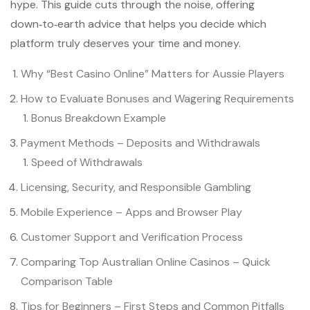
hype. This guide cuts through the noise, offering
down‑to‑earth advice that helps you decide which
platform truly deserves your time and money.
Why “Best Casino Online” Matters for Aussie Players
How to Evaluate Bonuses and Wagering Requirements
Bonus Breakdown Example
Payment Methods – Deposits and Withdrawals
Speed of Withdrawals
Licensing, Security, and Responsible Gambling
Mobile Experience – Apps and Browser Play
Customer Support and Verification Process
Comparing Top Australian Online Casinos – Quick
Comparison Table
Tips for Beginners – First Steps and Common Pitfalls