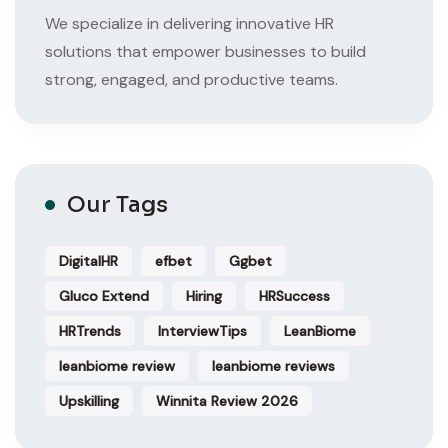
We specialize in delivering innovative HR
solutions that empower businesses to build
strong, engaged, and productive teams.
Our Tags
DigitalHR
efbet
Ggbet
Gluco Extend
Hiring
HRSuccess
HRTrends
InterviewTips
LeanBiome
leanbiome review
leanbiome reviews
Upskilling
Winnita Review 2026