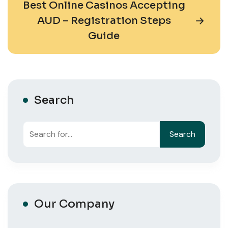
Best Online Casinos Accepting
AUD – Registration Steps
Guide
Search
Search
Search
Our Company