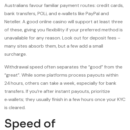
Australians favour familiar payment routes: credit cards,
bank transfers, POLi, and e‑wallets like PayPal and
Neteller. A good online casino will support at least three
of these, giving you flexibility if your preferred method is
unavailable for any reason. Look out for deposit fees –
many sites absorb them, but a few add a small
surcharge.
Withdrawal speed often separates the “good” from the
“great”. While some platforms process payouts within
24 hours, others can take a week, especially for bank
transfers. If you’re after instant payouts, prioritize
e‑wallets; they usually finish in a few hours once your KYC
is cleared.
Speed of