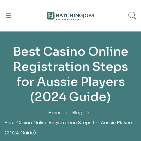
Best Casino Online
Registration Steps
for Aussie Players
(2024 Guide)
Home
Blog
Best Casino Online Registration Steps for Aussie Players
(2024 Guide)