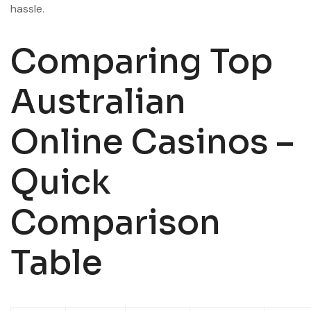
hassle.
Comparing Top
Australian
Online Casinos –
Quick
Comparison
Table