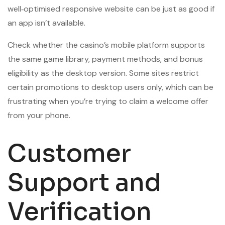
well‑optimised responsive website can be just as good if
an app isn’t available.
Check whether the casino’s mobile platform supports
the same game library, payment methods, and bonus
eligibility as the desktop version. Some sites restrict
certain promotions to desktop users only, which can be
frustrating when you’re trying to claim a welcome offer
from your phone.
Customer
Support and
Verification