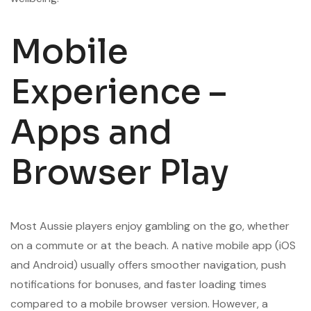
Mobile
Experience –
Apps and
Browser Play
Most Aussie players enjoy gambling on the go, whether
on a commute or at the beach. A native mobile app (iOS
and Android) usually offers smoother navigation, push
notifications for bonuses, and faster loading times
compared to a mobile browser version. However, a