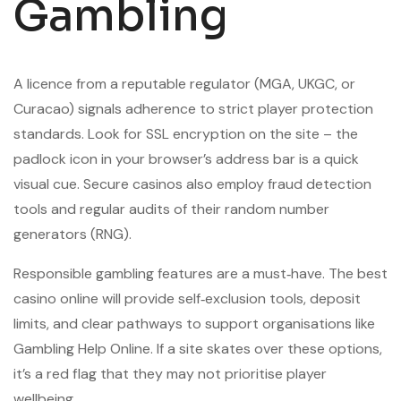
Gambling
A licence from a reputable regulator (MGA, UKGC, or
Curacao) signals adherence to strict player protection
standards. Look for SSL encryption on the site – the
padlock icon in your browser’s address bar is a quick
visual cue. Secure casinos also employ fraud detection
tools and regular audits of their random number
generators (RNG).
Responsible gambling features are a must‑have. The best
casino online will provide self‑exclusion tools, deposit
limits, and clear pathways to support organisations like
Gambling Help Online. If a site skates over these options,
it’s a red flag that they may not prioritise player
wellbeing.