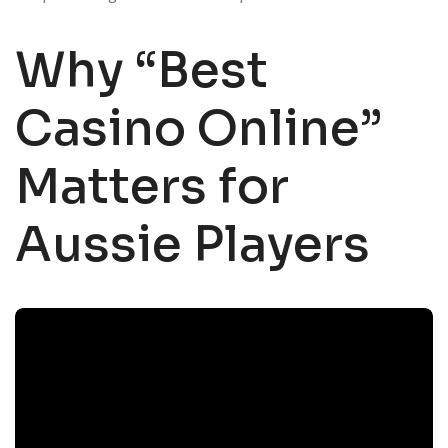
Why “Best
Casino Online”
Matters for
Aussie Players