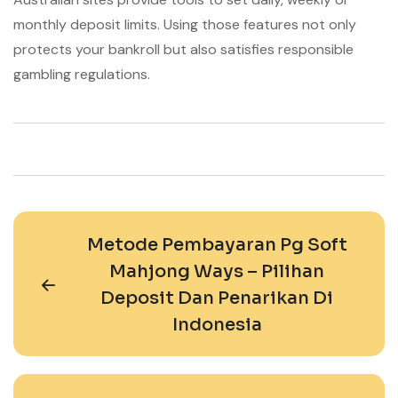
monthly deposit limits. Using those features not only
protects your bankroll but also satisfies responsible
gambling regulations.
Metode Pembayaran Pg Soft
Mahjong Ways – Pilihan
Deposit Dan Penarikan Di
Indonesia