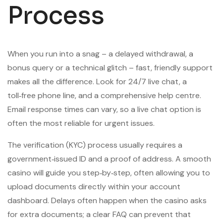
Process
When you run into a snag – a delayed withdrawal, a
bonus query or a technical glitch – fast, friendly support
makes all the difference. Look for 24/7 live chat, a
toll‑free phone line, and a comprehensive help centre.
Email response times can vary, so a live chat option is
often the most reliable for urgent issues.
The verification (KYC) process usually requires a
government‑issued ID and a proof of address. A smooth
casino will guide you step‑by‑step, often allowing you to
upload documents directly within your account
dashboard. Delays often happen when the casino asks
for extra documents; a clear FAQ can prevent that