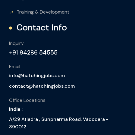
Training & Development
Contact Info
Inquiry
+91 94286 54555
Email
info@hatchingjobs.com
contact@hatchingjobs.com
Office Locations
India :
A/29 Atladra , Sunpharma Road, Vadodara -
390012