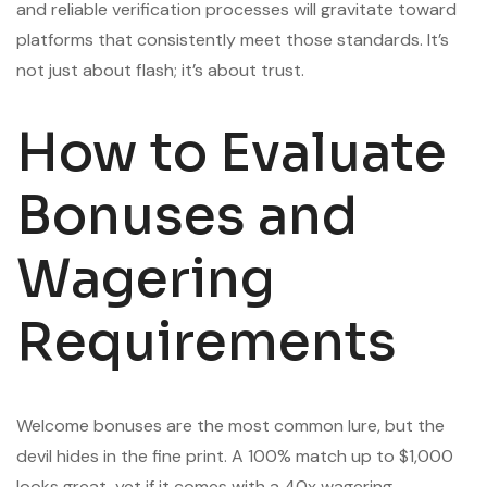
and reliable verification processes will gravitate toward
platforms that consistently meet those standards. It’s
not just about flash; it’s about trust.
How to Evaluate
Bonuses and
Wagering
Requirements
Welcome bonuses are the most common lure, but the
devil hides in the fine print. A 100% match up to $1,000
looks great, yet if it comes with a 40x wagering