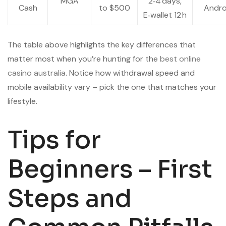
MGA
2‑4 days,
Cash
to $500
Andro
E‑wallet 12 h
The table above highlights the key differences that
matter most when you’re hunting for the
best online
casino australia
. Notice how withdrawal speed and
mobile availability vary – pick the one that matches your
lifestyle.
Tips for
Beginners – First
Steps and