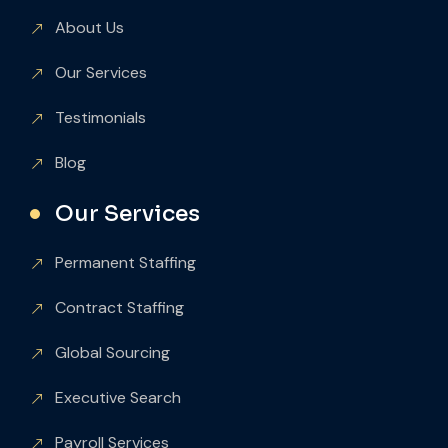
About Us
Our Services
Testimonials
Blog
Our Services
Permanent Staffing
Contract Staffing
Global Sourcing
Executive Search
Payroll Services