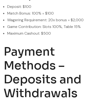
Deposit: $100
Match Bonus: 100% = $100
Wagering Requirement: 20x bonus = $2,000
Game Contribution: Slots 100%, Table 15%
Maximum Cashout: $500
Payment
Methods –
Deposits and
Withdrawals