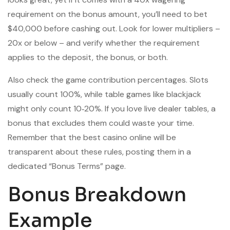
requirement on the bonus amount, you’ll need to bet
$40,000 before cashing out. Look for lower multipliers –
20x or below – and verify whether the requirement
applies to the deposit, the bonus, or both.
Also check the game contribution percentages. Slots
usually count 100%, while table games like blackjack
might only count 10‑20%. If you love live dealer tables, a
bonus that excludes them could waste your time.
Remember that the best casino online will be
transparent about these rules, posting them in a
dedicated “Bonus Terms” page.
Bonus Breakdown
Example