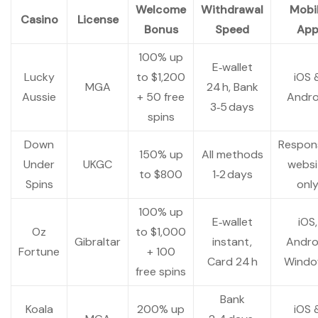
Welcome
Withdrawal
Mobi
Casino
License
Bonus
Speed
Ap
100% up
E‑wallet
Lucky
to $1,200
iOS 
MGA
24 h, Bank
Aussie
+ 50 free
Andro
3‑5 days
spins
Down
Respon
150% up
All methods
Under
UKGC
websi
to $800
1‑2 days
Spins
onl
100% up
E‑wallet
iOS,
Oz
to $1,000
Gibraltar
instant,
Andro
Fortune
+ 100
Card 24 h
Windo
free spins
Bank
Koala
200% up
iOS 