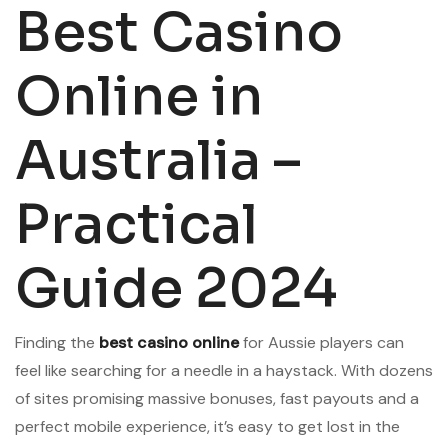
Best Casino
Online in
Australia –
Practical
Guide 2024
Finding the
best casino online
for Aussie players can
feel like searching for a needle in a haystack. With dozens
of sites promising massive bonuses, fast payouts and a
perfect mobile experience, it’s easy to get lost in the