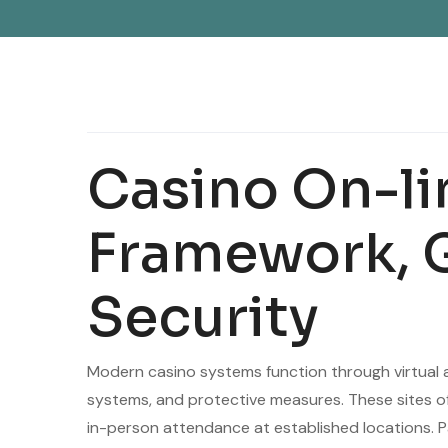
Casino On-li
Framework, 
Security
Modern casino systems function through virtual 
systems, and protective measures. These sites o
in-person attendance at established locations. 