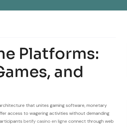
ne Platforms:
Games, and
architecture that unites gaming software, monetary
ffer access to wagering activities without demanding
Participants
betify casino en ligne
connect through web