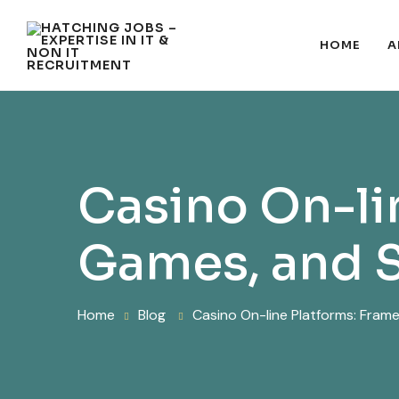
HOME
A
Casino On-li
Games, and S
Home
Blog
Casino On-line Platforms: Fram