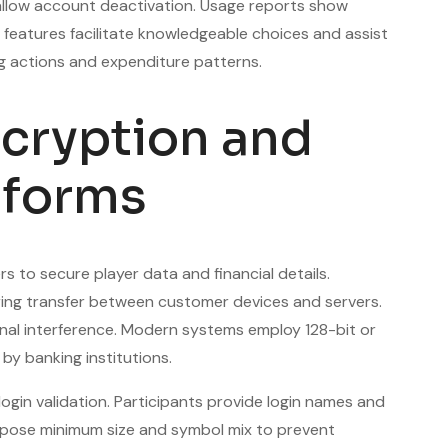
 allow account deactivation. Usage reports show
features facilitate knowledgeable choices and assist
g actions and expenditure patterns.
ncryption and
tforms
s to secure player data and financial details.
ing transfer between customer devices and servers.
ernal interference. Modern systems employ 128-bit or
y banking institutions.
ogin validation. Participants provide login names and
pose minimum size and symbol mix to prevent