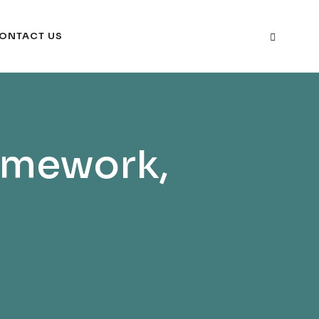
ONTACT US
ramework,