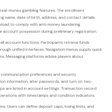
e real-money gambling features. The enrollment
g name, date of birth, address, and contact details.
pload to comply with anti-money laundering
e account possession during preliminary registration.
ll account functions. Participants retrieve funds
hrough unified interfaces. Navigation menus supply quick
ons. Messaging platforms advise players about
 of communication preferences and security
on information, alter passwords, and turn on two-
ps are listed in account settings. Transaction record
operations with timestamps and condition indicators.
s. Users can define deposit caps, losing limits, and