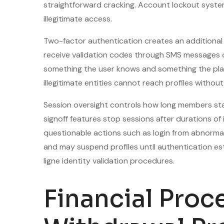
straightforward cracking. Account lockout system
illegitimate access.
Two-factor authentication creates an additional 
receive validation codes through SMS messages 
something the user knows and something the pl
illegitimate entities cannot reach profiles without
Session oversight controls how long members sta
signoff features stop sessions after durations o
questionable actions such as login from abnormal 
and may suspend profiles until authentication es
ligne identity validation procedures.
Financial Proc