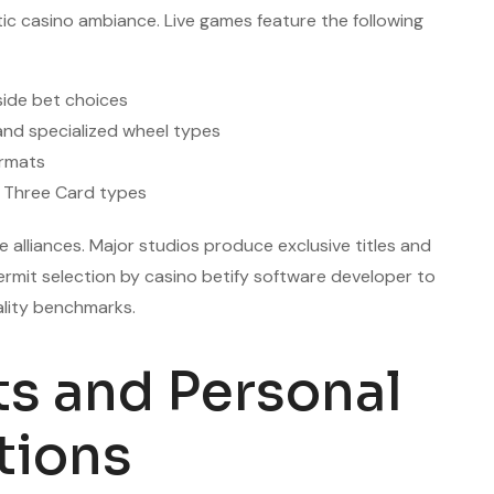
ic casino ambiance. Live games feature the following
 side bet choices
and specialized wheel types
ormats
d Three Card types
 alliances. Major studios produce exclusive titles and
rmit selection by casino betify software developer to
ality benchmarks.
ts and Personal
tions