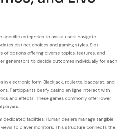
 specific categories to assist users navigate
ates distinct choices and gaming styles. Slot
of options offering diverse topics, features, and
ber generators to decide outcomes individually for each
in electronic form. Blackjack, roulette, baccarat, and
ns. Participants betify casino en ligne interact with
phics and effects. These games commonly offer lower
l players.
om dedicated facilities. Human dealers manage tangible
views to player monitors. This structure connects the