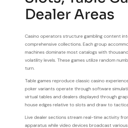
Dealer Areas
Casino operators structure gambling content into
comprehensive collections. Each group accommod
machines dominate most catalogs with thousands 
volatility levels. These games utilize random num
turn.
Table games reproduce classic casino experiences 
poker variants operate through software simulatio
virtual tables and dealers displayed through gra
house edges relative to slots and draw to tactica
Live dealer sections stream real-time activity fr
apparatus while video devices broadcast various 