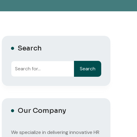
Search
Search
Search
Our Company
We specialize in delivering innovative HR