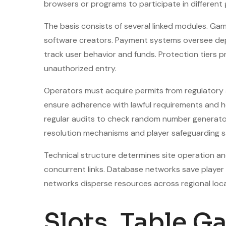
browsers or programs to participate in different
The basis consists of several linked modules. Ga
software creators. Payment systems oversee dep
track user behavior and funds. Protection tiers 
unauthorized entry.
Operators must acquire permits from regulatory 
ensure adherence with lawful requirements and 
regular audits to check random number generator
resolution mechanisms and player safeguarding sa
Technical structure determines site operation an
concurrent links. Database networks save player 
networks disperse resources across regional loca
Slots, Table G