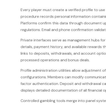
Every player must create a verified profile to us
procedure records personal information containin
Platforms confirm this data through document u
regulations. Email and phone confirmation validat
Private interfaces serve as management hubs for a
details, payment history, and available rewards t
links to deposits, withdrawals, and account opti
processed operations and bonus deals.
Profile administration utilities allow adjustment
configurations. Members can modify communicati
factor authentication. Deposit and withdrawal ca
displays detailed documentation of all financial 
Controlled gambling tools merge into panel system