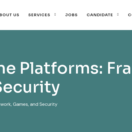
BOUT US
SERVICES
JOBS
CANDIDATE
C
ne Platforms: F
ecurity
ework, Games, and Security