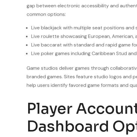
gap between electronic accessibility and authent
common options:
Live blackjack with multiple seat positions and
Live roulette showcasing European, American, 
Live baccarat with standard and rapid game f
Live poker games including Caribbean Stud an
Game studios deliver games through collaborative
branded games. Sites feature studio logos and pe
help users identify favored game formats and qu
Player Accoun
Dashboard Op