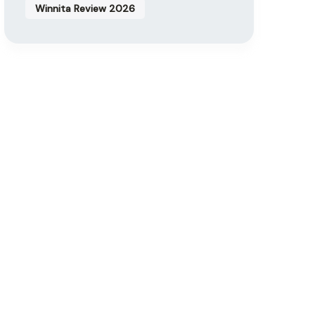
Winnita Review 2026