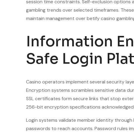
session time constraints. Self-exclusion options
gambling trends over selected timeframes. These 
maintain management over betify casino gamblin
Information E
Safe Login Pla
Casino operators implement several security layer
Encryption systems scrambles sensitive data dur
SSL certificates form secure links that stop ext
256-bit encryption specifications acknowledged b
Login systems validate member identity through l
passwords to reach accounts. Password rules im