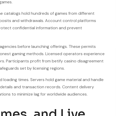
 games.
me catalogs hold hundreds of games from different
osits and withdrawals. Account control platforms
protect confidential information and prevent
agencies before launching offerings. These permits
honest gaming methods. Licensed operators experience
s. Participants profit from betify casino disagreement
feguards set by licensing regions.
d loading times. Servers hold game material and handle
details and transaction records. Content delivery
tions to minimize lag for worldwide audiences.
ames, and Live