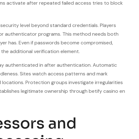
s activate after repeated failed access tries to block
security level beyond standard credentials. Players
or authenticator programs. This method needs both
ayer has. Even if passwords become compromised,
 the additional verification element.
y authenticated in after authentication. Automatic
f idleness. Sites watch access patterns and mark
locations. Protection groups investigate irregularities
tablishes legitimate ownership through betify casino en
essors and