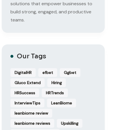
solutions that empower businesses to
build strong, engaged, and productive
teams.
Our Tags
DigitalHR
efbet
Ggbet
Gluco Extend
Hiring
HRSuccess
HRTrends
InterviewTips
LeanBiome
leanbiome review
leanbiome reviews
Upskilling