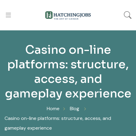
Casino on-line
platforms: structure,
access, and
gameplay experience
Home
Blog
Casino on-line platforms: structure, access, and
gameplay experience