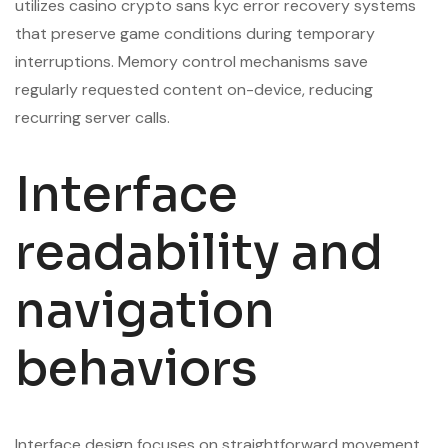
utilizes casino crypto sans kyc error recovery systems
that preserve game conditions during temporary
interruptions. Memory control mechanisms save
regularly requested content on-device, reducing
recurring server calls.
Interface
readability and
navigation
behaviors
Interface design focuses on straightforward movement