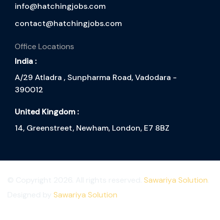
info@hatchingjobs.com
contact@hatchingjobs.com
Office Locations
India :
A/29 Atladra , Sunpharma Road, Vadodara -
390012
United Kingdom :
14, Greenstreet, Newham, London, E7 8BZ
© Copyright 2026. All rights reserved.
Sawariya Solution
.
Designed by
Sawariya Solution