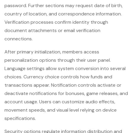
password. Further sections may request date of birth,
country of location, and correspondence information.
Verification processes confirm identity through
document attachments or email verification
connections.
After primary initialization, members access
personalization options through their user panel.
Language settings allow system conversion into several
choices. Currency choice controls how funds and
transactions appear. Notification controls activate or
deactivate notifications for bonuses, game releases, and
account usage. Users can customize audio effects,
movement speeds, and visual level relying on device
specifications.
Security options regulate information distribution and