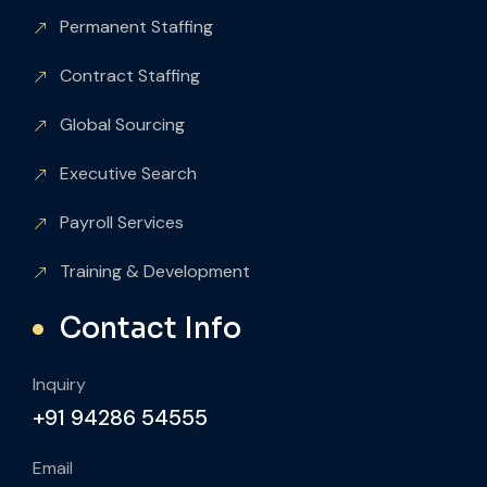
Permanent Staffing
Contract Staffing
Global Sourcing
Executive Search
Payroll Services
Training & Development
Contact Info
Inquiry
+91 94286 54555
Email