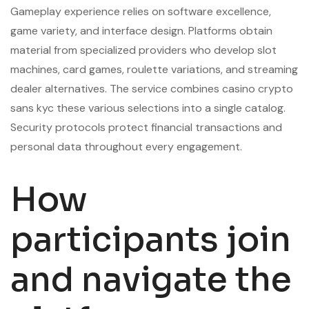
Gameplay experience relies on software excellence,
game variety, and interface design. Platforms obtain
material from specialized providers who develop slot
machines, card games, roulette variations, and streaming
dealer alternatives. The service combines casino crypto
sans kyc these various selections into a single catalog.
Security protocols protect financial transactions and
personal data throughout every engagement.
How
participants join
and navigate the