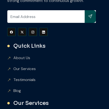
strong commitment to continuous growth.
Quick Links
About Us
Our Services
Testimonials
Blog
Our Services