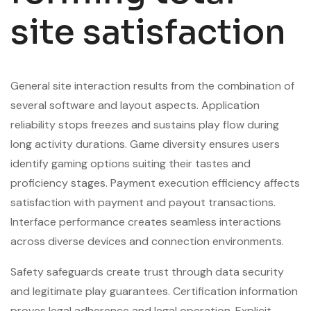
site satisfaction
General site interaction results from the combination of
several software and layout aspects. Application
reliability stops freezes and sustains play flow during
long activity durations. Game diversity ensures users
identify gaming options suiting their tastes and
proficiency stages. Payment execution efficiency affects
satisfaction with payment and payout transactions.
Interface performance creates seamless interactions
across diverse devices and connection environments.
Safety safeguards create trust through data security
and legitimate play guarantees. Certification information
proves legal adherence and legal operation. Explicit