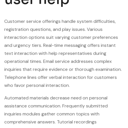
Customer service offerings handle system difficulties,
registration questions, and play issues. Various
interaction options suit varying customer preferences
and urgency tiers. Real-time messaging offers instant
text interaction with help representatives during
operational times. Email service addresses complex
inquiries that require evidence or thorough examination.
Telephone lines offer verbal interaction for customers
who favor personal interaction.
Automated materials decrease need on personal
assistance communication. Frequently submitted
inquiries modules gather common topics with
comprehensive answers. Tutorial recordings