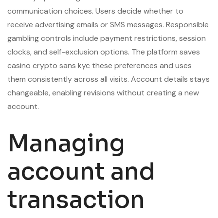
communication choices. Users decide whether to
receive advertising emails or SMS messages. Responsible
gambling controls include payment restrictions, session
clocks, and self-exclusion options. The platform saves
casino crypto sans kyc these preferences and uses
them consistently across all visits. Account details stays
changeable, enabling revisions without creating a new
account.
Managing
account and
transaction