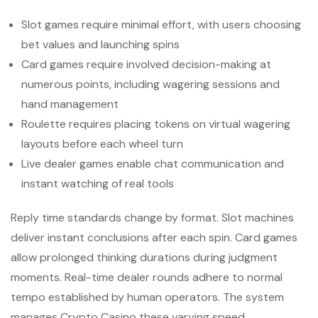
Slot games require minimal effort, with users choosing
bet values and launching spins
Card games require involved decision-making at
numerous points, including wagering sessions and
hand management
Roulette requires placing tokens on virtual wagering
layouts before each wheel turn
Live dealer games enable chat communication and
instant watching of real tools
Reply time standards change by format. Slot machines
deliver instant conclusions after each spin. Card games
allow prolonged thinking durations during judgment
moments. Real-time dealer rounds adhere to normal
tempo established by human operators. The system
manages Crypto Casino these varying speed