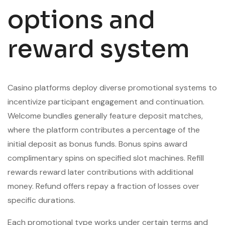
options and
reward system
Casino platforms deploy diverse promotional systems to
incentivize participant engagement and continuation.
Welcome bundles generally feature deposit matches,
where the platform contributes a percentage of the
initial deposit as bonus funds. Bonus spins award
complimentary spins on specified slot machines. Refill
rewards reward later contributions with additional
money. Refund offers repay a fraction of losses over
specific durations.
Each promotional type works under certain terms and