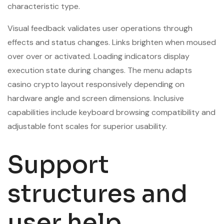
characteristic type.
Visual feedback validates user operations through
effects and status changes. Links brighten when moused
over over or activated. Loading indicators display
execution state during changes. The menu adapts
casino crypto layout responsively depending on
hardware angle and screen dimensions. Inclusive
capabilities include keyboard browsing compatibility and
adjustable font scales for superior usability.
Support
structures and
user help