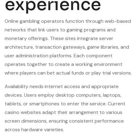
experience
Online gambling operators function through web-based
networks that link users to gaming programs and
monetary offerings. These sites integrate server
architecture, transaction gateways, game libraries, and
user administration platforms. Each component
operates together to create a working environment
where players can bet actual funds or play trial versions.
Availability needs internet access and appropriate
devices. Users employ desktop computers, laptops,
tablets, or smartphones to enter the service. Current
casino websites adapt their arrangement to various
screen dimensions, ensuring consistent performance
across hardware varieties.