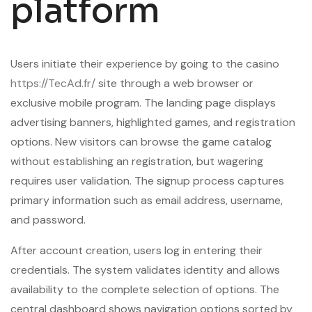
platform
Users initiate their experience by going to the casino
https://TecAd.fr/
site through a web browser or
exclusive mobile program. The landing page displays
advertising banners, highlighted games, and registration
options. New visitors can browse the game catalog
without establishing an registration, but wagering
requires user validation. The signup process captures
primary information such as email address, username,
and password.
After account creation, users log in entering their
credentials. The system validates identity and allows
availability to the complete selection of options. The
central dashboard shows navigation options sorted by