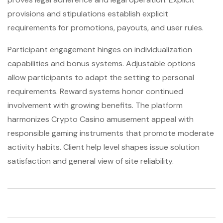
provisions and stipulations establish explicit
requirements for promotions, payouts, and user rules.
Participant engagement hinges on individualization
capabilities and bonus systems. Adjustable options
allow participants to adapt the setting to personal
requirements. Reward systems honor continued
involvement with growing benefits. The platform
harmonizes Crypto Casino amusement appeal with
responsible gaming instruments that promote moderate
activity habits. Client help level shapes issue solution
satisfaction and general view of site reliability.