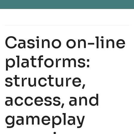
Casino on-line
platforms:
structure,
access, and
gameplay