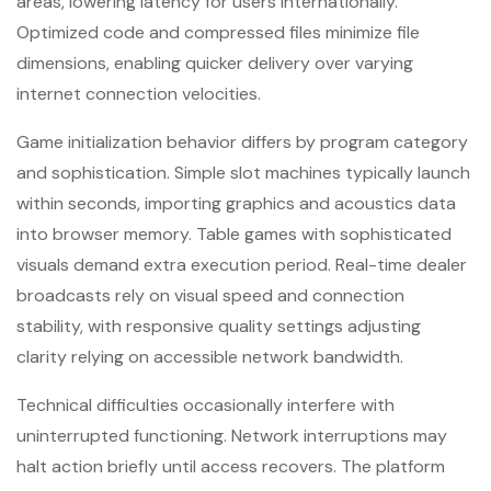
areas, lowering latency for users internationally.
Optimized code and compressed files minimize file
dimensions, enabling quicker delivery over varying
internet connection velocities.
Game initialization behavior differs by program category
and sophistication. Simple slot machines typically launch
within seconds, importing graphics and acoustics data
into browser memory. Table games with sophisticated
visuals demand extra execution period. Real-time dealer
broadcasts rely on visual speed and connection
stability, with responsive quality settings adjusting
clarity relying on accessible network bandwidth.
Technical difficulties occasionally interfere with
uninterrupted functioning. Network interruptions may
halt action briefly until access recovers. The platform