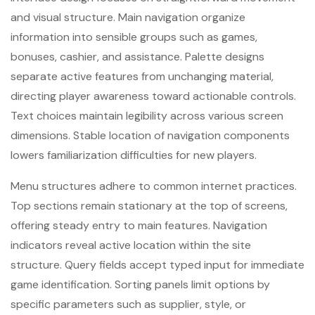
and visual structure. Main navigation organize
information into sensible groups such as games,
bonuses, cashier, and assistance. Palette designs
separate active features from unchanging material,
directing player awareness toward actionable controls.
Text choices maintain legibility across various screen
dimensions. Stable location of navigation components
lowers familiarization difficulties for new players.
Menu structures adhere to common internet practices.
Top sections remain stationary at the top of screens,
offering steady entry to main features. Navigation
indicators reveal active location within the site
structure. Query fields accept typed input for immediate
game identification. Sorting panels limit options by
specific parameters such as supplier, style, or