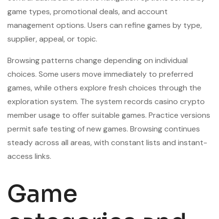
game types, promotional deals, and account
management options. Users can refine games by type,
supplier, appeal, or topic.
Browsing patterns change depending on individual
choices. Some users move immediately to preferred
games, while others explore fresh choices through the
exploration system. The system records casino crypto
member usage to offer suitable games. Practice versions
permit safe testing of new games. Browsing continues
steady across all areas, with constant lists and instant-
access links.
Game