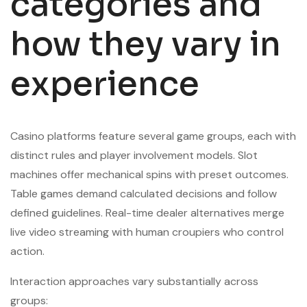
categories and
how they vary in
experience
Casino platforms feature several game groups, each with
distinct rules and player involvement models. Slot
machines offer mechanical spins with preset outcomes.
Table games demand calculated decisions and follow
defined guidelines. Real-time dealer alternatives merge
live video streaming with human croupiers who control
action.
Interaction approaches vary substantially across
groups: