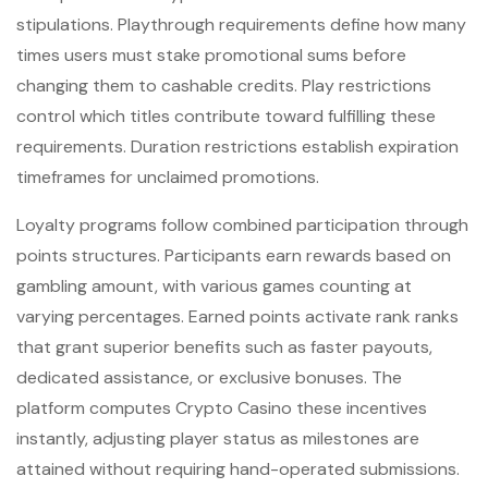
stipulations. Playthrough requirements define how many
times users must stake promotional sums before
changing them to cashable credits. Play restrictions
control which titles contribute toward fulfilling these
requirements. Duration restrictions establish expiration
timeframes for unclaimed promotions.
Loyalty programs follow combined participation through
points structures. Participants earn rewards based on
gambling amount, with various games counting at
varying percentages. Earned points activate rank ranks
that grant superior benefits such as faster payouts,
dedicated assistance, or exclusive bonuses. The
platform computes Crypto Casino these incentives
instantly, adjusting player status as milestones are
attained without requiring hand-operated submissions.