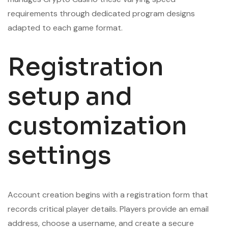
requirements through dedicated program designs
adapted to each game format.
Registration
setup and
customization
settings
Account creation begins with a registration form that
records critical player details. Players provide an email
address, choose a username, and create a secure