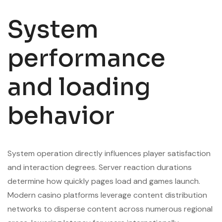
System
performance
and loading
behavior
System operation directly influences player satisfaction
and interaction degrees. Server reaction durations
determine how quickly pages load and games launch.
Modern casino platforms leverage content distribution
networks to disperse content across numerous regional