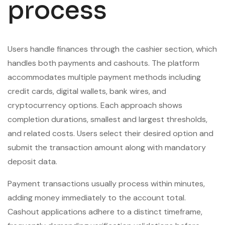
process
Users handle finances through the cashier section, which
handles both payments and cashouts. The platform
accommodates multiple payment methods including
credit cards, digital wallets, bank wires, and
cryptocurrency options. Each approach shows
completion durations, smallest and largest thresholds,
and related costs. Users select their desired option and
submit the transaction amount along with mandatory
deposit data.
Payment transactions usually process within minutes,
adding money immediately to the account total.
Cashout applications adhere to a distinct timeframe,