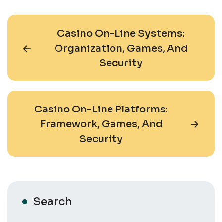
Casino On-Line Systems:
Organization, Games, And
Security
Casino On-Line Platforms:
Framework, Games, And
Security
Search