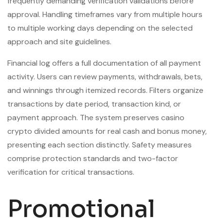
frequently demanding verification validations before
approval. Handling timeframes vary from multiple hours
to multiple working days depending on the selected
approach and site guidelines.
Financial log offers a full documentation of all payment
activity. Users can review payments, withdrawals, bets,
and winnings through itemized records. Filters organize
transactions by date period, transaction kind, or
payment approach. The system preserves casino
crypto divided amounts for real cash and bonus money,
presenting each section distinctly. Safety measures
comprise protection standards and two-factor
verification for critical transactions.
Promotional