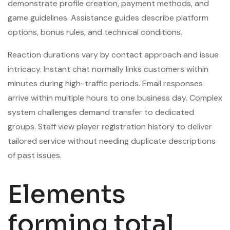
demonstrate profile creation, payment methods, and
game guidelines. Assistance guides describe platform
options, bonus rules, and technical conditions.
Reaction durations vary by contact approach and issue
intricacy. Instant chat normally links customers within
minutes during high-traffic periods. Email responses
arrive within multiple hours to one business day. Complex
system challenges demand transfer to dedicated
groups. Staff view player registration history to deliver
tailored service without needing duplicate descriptions
of past issues.
Elements
forming total