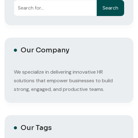
Search
Search
Our Company
We specialize in delivering innovative HR
solutions that empower businesses to build
strong, engaged, and productive teams.
Our Tags