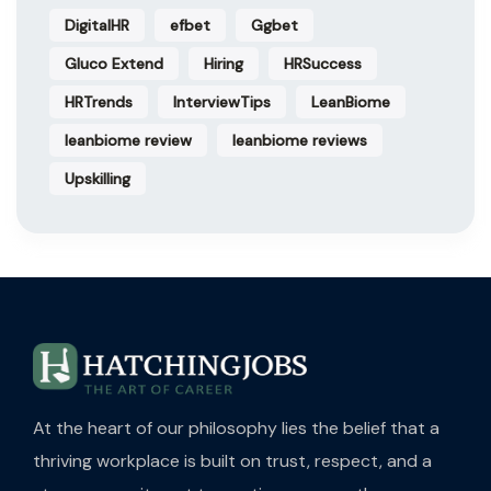
DigitalHR
efbet
Ggbet
Gluco Extend
Hiring
HRSuccess
HRTrends
InterviewTips
LeanBiome
leanbiome review
leanbiome reviews
Upskilling
At the heart of our philosophy lies the belief that a
thriving workplace is built on trust, respect, and a