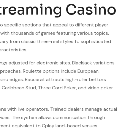
treaming Casino
o specific sections that appeal to different player
 with thousands of games featuring various topics,
ry from classic three-reel styles to sophisticated
racteristics.
ngs adjusted for electronic sites. Blackjack variations
proaches. Roulette options include European,
sino edges. Baccarat attracts high-roller bettors
se Caribbean Stud, Three Card Poker, and video poker
ons with live operators. Trained dealers manage actual
devices. The system allows communication through
ment equivalent to Cplay land-based venues.