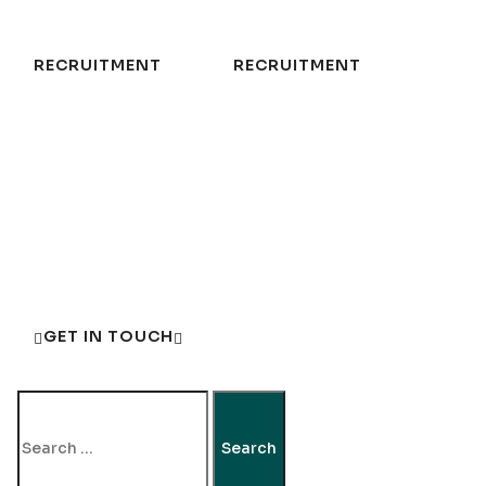
GET IN TOUCH
SEARCH