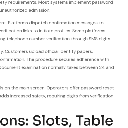
safety requirements. Most systems implement password
 unauthorized admission.
ment. Platforms dispatch confirmation messages to
ification links to initiate profiles. Some platforms
ng telephone number verification through SMS digits.
y. Customers upload official identity papers,
 confirmation. The procedure secures adherence with
s. Document examination normally takes between 24 and
als on the main screen. Operators offer password reset
dds increased safety, requiring digits from verification
ns: Slots, Table