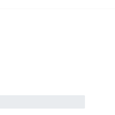
nteraction