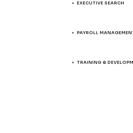
EXECUTIVE SEARCH
PAYROLL MANAGEMEN
TRAINING & DEVELOP