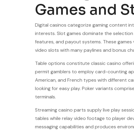
Games and S
Digital casinos categorize gaming content int
interests. Slot games dominate the selection
features, and payout systems. These games va
video slots with many paylines and bonus cha
Table options constitute classic casino offeri
permit gamblers to employ card-counting ap
American, and French types with different ca
looking for easy play. Poker variants compri
terminals.
Streaming casino parts supply live play sessi
tables while relay video footage to player 
messaging capabilities and produces environ