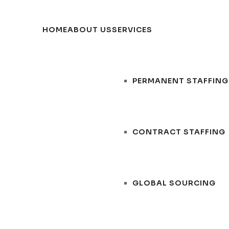
HOME
ABOUT US
SERVICES
PERMANENT STAFFING
CONTRACT STAFFING
GLOBAL SOURCING