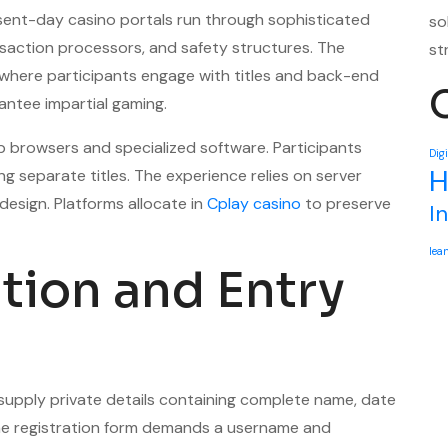
ent-day casino portals run through sophisticated
so
nsaction processors, and safety structures. The
st
where participants engage with titles and back-end
antee impartial gaming.
b browsers and specialized software. Participants
Dig
H
 separate titles. The experience relies on server
 design. Platforms allocate in
Cplay casino
to preserve
I
lea
tion and Entry
to supply private details containing complete name, date
The registration form demands a username and