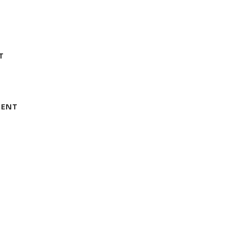
T
MENT