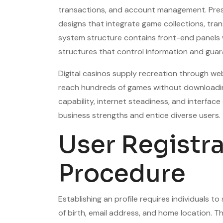
transactions, and account management. Pres
designs that integrate game collections, tra
system structure contains front-end panels 
structures that control information and guar
Digital casinos supply recreation through we
reach hundreds of games without downloading
capability, internet steadiness, and interface
business strengths and entice diverse users.
User Registra
Procedure
Establishing an profile requires individuals 
of birth, email address, and home location. 