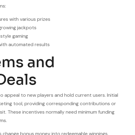
ns:
res with various prizes
 growing jackpots
-style gaming
with automated results
ems and
Deals
appeal to new players and hold current users. Initial
ting tool, providing corresponding contributions or
it. These incentives normally need minimum funding
rms.
 change bonus money into redeemable winnings.