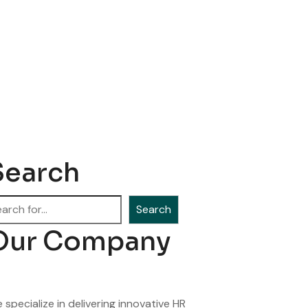
Search
arch
Search
Our Company
 specialize in delivering innovative HR