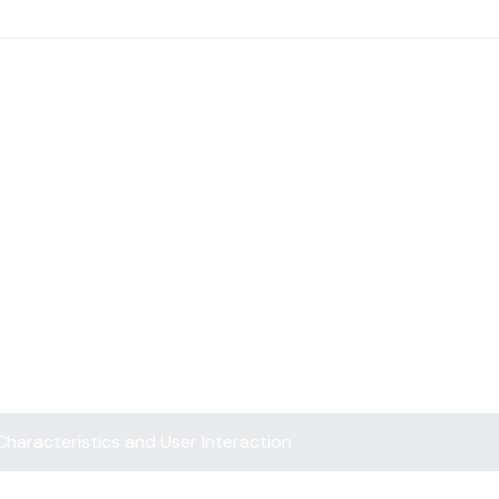
Line: Structure,
stics and User I
Characteristics and User Interaction