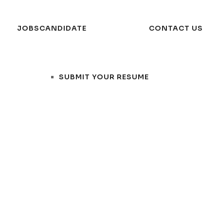
JOBS
CANDIDATE
CONTACT US
SUBMIT YOUR RESUME