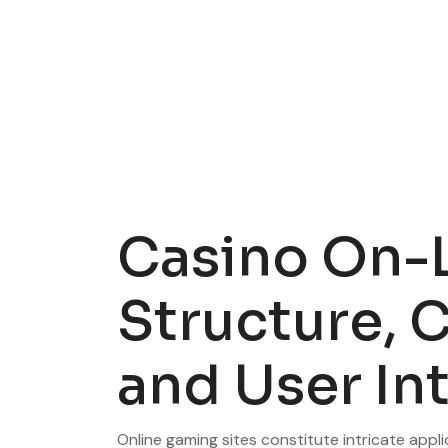
Casino On-L
Structure, 
and User In
Online gaming sites constitute intricate appl