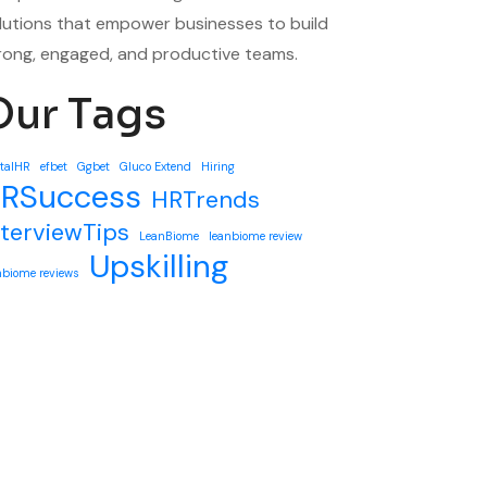
lutions that empower businesses to build
rong, engaged, and productive teams.
Our Tags
italHR
efbet
Ggbet
Gluco Extend
Hiring
RSuccess
HRTrends
nterviewTips
LeanBiome
leanbiome review
Upskilling
nbiome reviews