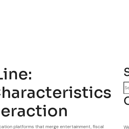
ine:
Se
Characteristics
teraction
ication platforms that merge entertainment, fiscal
We