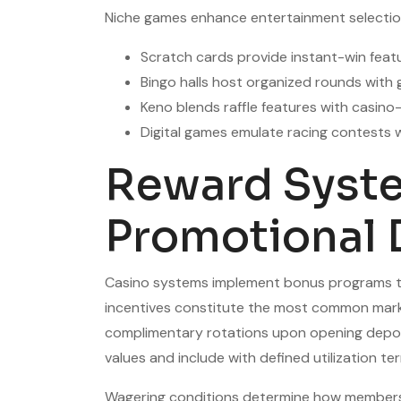
Niche games enhance entertainment selectio
Scratch cards provide instant-win featu
Bingo halls host organized rounds with
Keno blends raffle features with casino
Digital games emulate racing contests 
Reward Syst
Promotional 
Casino systems implement bonus programs to 
incentives constitute the most common marke
complimentary rotations upon opening depos
values and include with defined utilization te
Wagering conditions determine how members