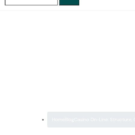
FOR:
Casino On-
Characteri
Home
Blog
Casino On-Line: Structure, 