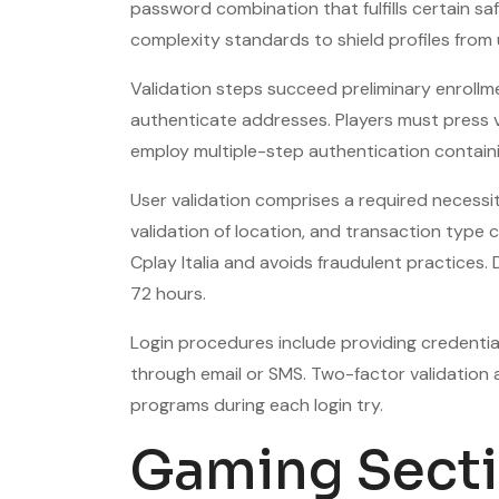
password combination that fulfills certain 
complexity standards to shield profiles from
Validation steps succeed preliminary enroll
authenticate addresses. Players must press ver
employ multiple-step authentication containi
User validation comprises a required necessit
validation of location, and transaction type
Cplay Italia and avoids fraudulent practice
72 hours.
Login procedures include providing credenti
through email or SMS. Two-factor validation a
programs during each login try.
Gaming Sectio