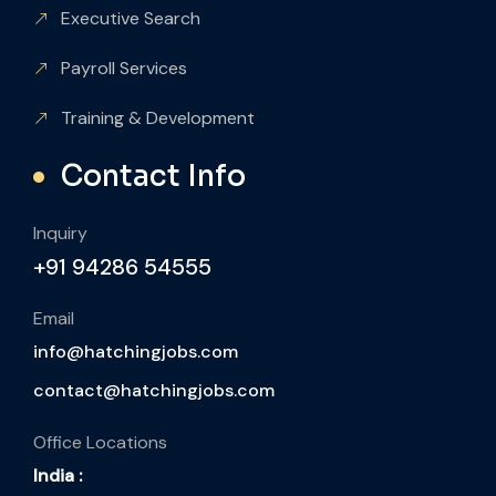
Executive Search
Payroll Services
Training & Development
Contact Info
Inquiry
+91 94286 54555
Email
info@hatchingjobs.com
contact@hatchingjobs.com
Office Locations
India :