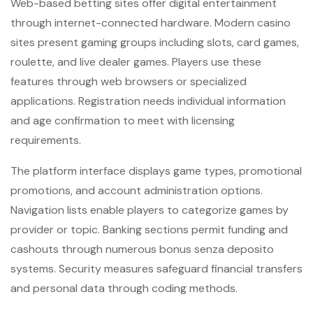
Web-based betting sites offer digital entertainment
through internet-connected hardware. Modern casino
sites present gaming groups including slots, card games,
roulette, and live dealer games. Players use these
features through web browsers or specialized
applications. Registration needs individual information
and age confirmation to meet with licensing
requirements.
The platform interface displays game types, promotional
promotions, and account administration options.
Navigation lists enable players to categorize games by
provider or topic. Banking sections permit funding and
cashouts through numerous bonus senza deposito
systems. Security measures safeguard financial transfers
and personal data through coding methods.