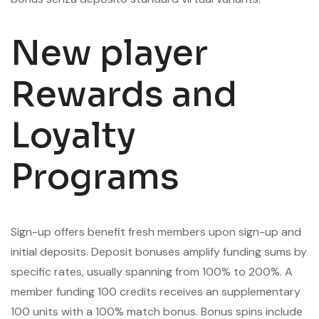
New player
Rewards and
Loyalty
Programs
Sign-up offers benefit fresh members upon sign-up and
initial deposits. Deposit bonuses amplify funding sums by
specific rates, usually spanning from 100% to 200%. A
member funding 100 credits receives an supplementary
100 units with a 100% match bonus. Bonus spins include