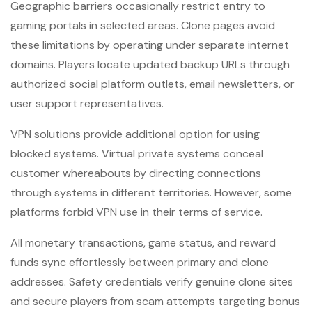
Geographic barriers occasionally restrict entry to
gaming portals in selected areas. Clone pages avoid
these limitations by operating under separate internet
domains. Players locate updated backup URLs through
authorized social platform outlets, email newsletters, or
user support representatives.
VPN solutions provide additional option for using
blocked systems. Virtual private systems conceal
customer whereabouts by directing connections
through systems in different territories. However, some
platforms forbid VPN use in their terms of service.
All monetary transactions, game status, and reward
funds sync effortlessly between primary and clone
addresses. Safety credentials verify genuine clone sites
and secure players from scam attempts targeting bonus