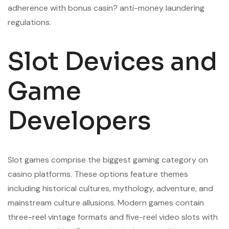
adherence with bonus casin? anti-money laundering
regulations.
Slot Devices and
Game
Developers
Slot games comprise the biggest gaming category on
casino platforms. These options feature themes
including historical cultures, mythology, adventure, and
mainstream culture allusions. Modern games contain
three-reel vintage formats and five-reel video slots with