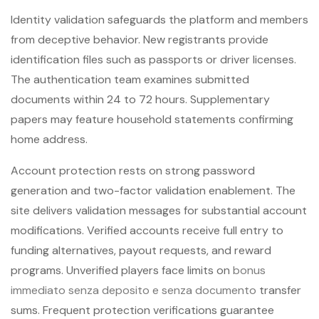
Identity validation safeguards the platform and members
from deceptive behavior. New registrants provide
identification files such as passports or driver licenses.
The authentication team examines submitted
documents within 24 to 72 hours. Supplementary
papers may feature household statements confirming
home address.
Account protection rests on strong password
generation and two-factor validation enablement. The
site delivers validation messages for substantial account
modifications. Verified accounts receive full entry to
funding alternatives, payout requests, and reward
programs. Unverified players face limits on
bonus
immediato senza deposito e senza documento
transfer
sums. Frequent protection verifications guarantee