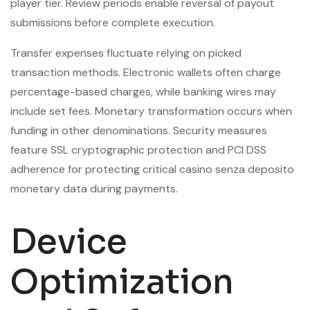
player tier. Review periods enable reversal of payout
submissions before complete execution.
Transfer expenses fluctuate relying on picked
transaction methods. Electronic wallets often charge
percentage-based charges, while banking wires may
include set fees. Monetary transformation occurs when
funding in other denominations. Security measures
feature SSL cryptographic protection and PCI DSS
adherence for protecting critical casino senza deposito
monetary data during payments.
Device
Optimization