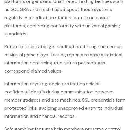
platforms or gamblers. Unaffiliated testing facilities such
as eCOGRA and iTech Labs inspect those systems
regularly. Accreditation stamps feature on casino
platforms, confirming conformity with universal gaming
standards.
Return to user rates get verification through numerous
of virtual game plays. Testing reports release statistical
information confirming true return percentages
correspond claimed values.
Information cryptographic protection shields
confidential details during communication between
member gadgets and site machines. SSL credentials form
protected links, avoiding unapproved entry to individual
information and financial records.
Safe gambling features help members preserve control