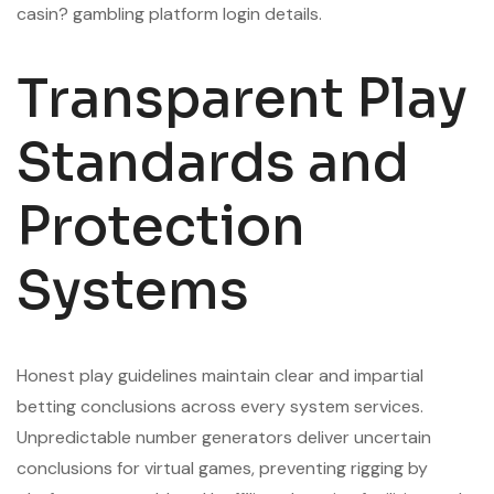
casin? gambling platform login details.
Transparent Play
Standards and
Protection
Systems
Honest play guidelines maintain clear and impartial
betting conclusions across every system services.
Unpredictable number generators deliver uncertain
conclusions for virtual games, preventing rigging by