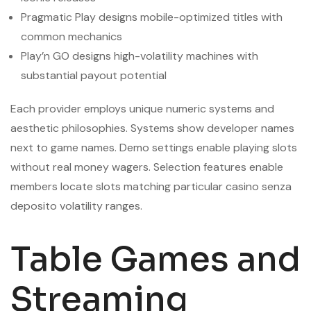
Pragmatic Play designs mobile-optimized titles with
common mechanics
Play’n GO designs high-volatility machines with
substantial payout potential
Each provider employs unique numeric systems and
aesthetic philosophies. Systems show developer names
next to game names. Demo settings enable playing slots
without real money wagers. Selection features enable
members locate slots matching particular casino senza
deposito volatility ranges.
Table Games and
Streaming