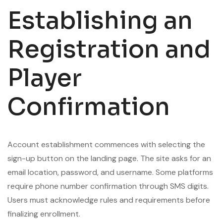
Establishing an
Registration and
Player
Confirmation
Account establishment commences with selecting the
sign-up button on the landing page. The site asks for an
email location, password, and username. Some platforms
require phone number confirmation through SMS digits.
Users must acknowledge rules and requirements before
finalizing enrollment.