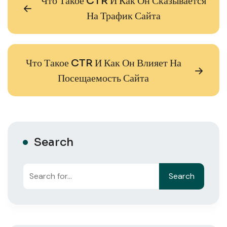
Что Такое CTR И Как Он Сказывается
На Трафик Сайта
Что Такое CTR И Как Он Влияет На
Посещаемость Сайта
Search
Search
Search