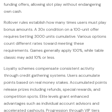
funding offers, allowing slot play without endangering
own cash.
Rollover rules establish how many times users must play
bonus amounts. A 30x condition on a 100-unit offer
requires betting 3000 units cumulative. Various options
count different rates toward meeting these
requirements. Games generally apply 100%, while table
classic may add 10% or less.
Loyalty schemes compensate consistent activity
through credit gathering systems. Users accumulate
points based on real money stakes. Accumulated points
release prizes including refunds, special rewards, and
competition spots. Elite levels grant enhanced
advantages such as individual account advisors and
accelerated cashouts. Progression through VIP tiers