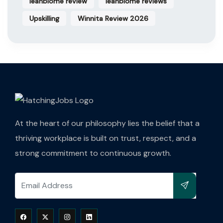
leanbiome review
leanbiome reviews
Upskilling
Winnita Review 2026
At the heart of our philosophy lies the belief that a
thriving workplace is built on trust, respect, and a
strong commitment to continuous growth.