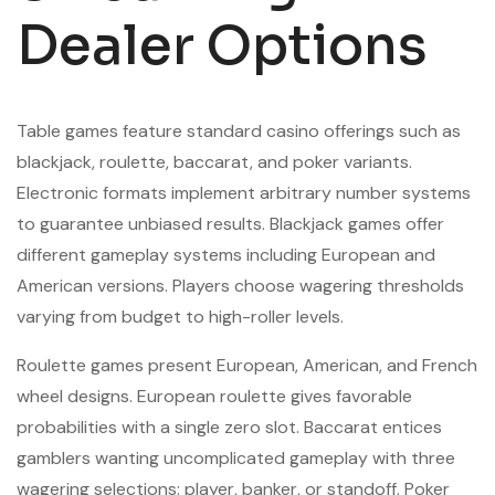
Dealer Options
Table games feature standard casino offerings such as
blackjack, roulette, baccarat, and poker variants.
Electronic formats implement arbitrary number systems
to guarantee unbiased results. Blackjack games offer
different gameplay systems including European and
American versions. Players choose wagering thresholds
varying from budget to high-roller levels.
Roulette games present European, American, and French
wheel designs. European roulette gives favorable
probabilities with a single zero slot. Baccarat entices
gamblers wanting uncomplicated gameplay with three
wagering selections: player, banker, or standoff. Poker