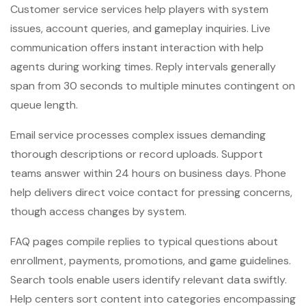
Customer service services help players with system
issues, account queries, and gameplay inquiries. Live
communication offers instant interaction with help
agents during working times. Reply intervals generally
span from 30 seconds to multiple minutes contingent on
queue length.
Email service processes complex issues demanding
thorough descriptions or record uploads. Support
teams answer within 24 hours on business days. Phone
help delivers direct voice contact for pressing concerns,
though access changes by system.
FAQ pages compile replies to typical questions about
enrollment, payments, promotions, and game guidelines.
Search tools enable users identify relevant data swiftly.
Help centers sort content into categories encompassing