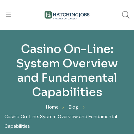
Casino On-Line:
System Overview
and Fundamental
Capabilities
Home
Blog
Casino On-Line: System Overview and Fundamental
Capabilities