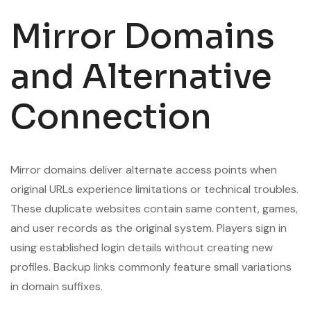
Mirror Domains
and Alternative
Connection
Mirror domains deliver alternate access points when
original URLs experience limitations or technical troubles.
These duplicate websites contain same content, games,
and user records as the original system. Players sign in
using established login details without creating new
profiles. Backup links commonly feature small variations
in domain suffixes.