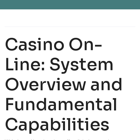
Casino On-
Line: System
Overview and
Fundamental
Capabilities