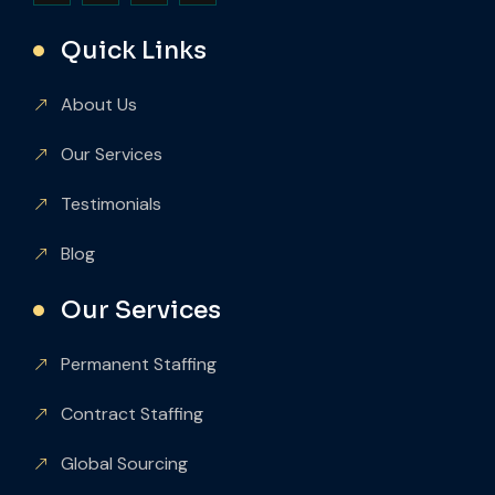
Quick Links
About Us
Our Services
Testimonials
Blog
Our Services
Permanent Staffing
Contract Staffing
Global Sourcing