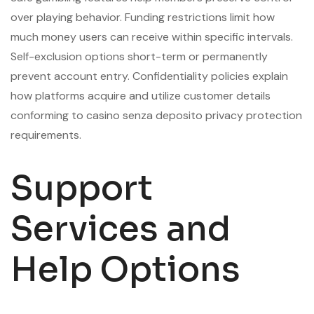
over playing behavior. Funding restrictions limit how
much money users can receive within specific intervals.
Self-exclusion options short-term or permanently
prevent account entry. Confidentiality policies explain
how platforms acquire and utilize customer details
conforming to casino senza deposito privacy protection
requirements.
Support
Services and
Help Options