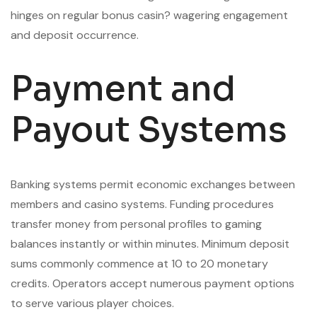
hinges on regular bonus casin? wagering engagement
and deposit occurrence.
Payment and
Payout Systems
Banking systems permit economic exchanges between
members and casino systems. Funding procedures
transfer money from personal profiles to gaming
balances instantly or within minutes. Minimum deposit
sums commonly commence at 10 to 20 monetary
credits. Operators accept numerous payment options
to serve various player choices.