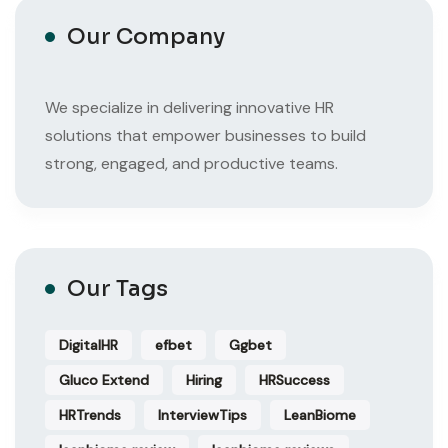
Our Company
We specialize in delivering innovative HR
solutions that empower businesses to build
strong, engaged, and productive teams.
Our Tags
DigitalHR
efbet
Ggbet
Gluco Extend
Hiring
HRSuccess
HRTrends
InterviewTips
LeanBiome