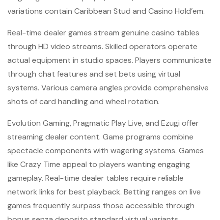
variations contain Caribbean Stud and Casino Hold’em.
Real-time dealer games stream genuine casino tables
through HD video streams. Skilled operators operate
actual equipment in studio spaces. Players communicate
through chat features and set bets using virtual
systems. Various camera angles provide comprehensive
shots of card handling and wheel rotation.
Evolution Gaming, Pragmatic Play Live, and Ezugi offer
streaming dealer content. Game programs combine
spectacle components with wagering systems. Games
like Crazy Time appeal to players wanting engaging
gameplay. Real-time dealer tables require reliable
network links for best playback. Betting ranges on live
games frequently surpass those accessible through
bonus senza deposito standard virtual variants.