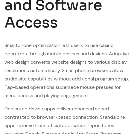
and Software
Access
Smartphone optimization lets users to use casino
operators through mobile devices and devices. Adaptive
web design converts website designs to various display
resolutions automatically. Smartphone browsers allow
entire site capabilities without additional program setup.
Tap-based operations supersede mouse presses for
menu access and playing engagement.
Dedicated device apps deliver enhanced speed
contrasted to browser-based connection. Standalone
apps retrieve from official application repositories
including Google Play and Apple App Store. Programs