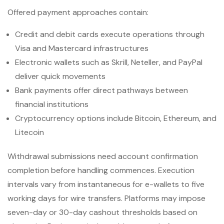
Offered payment approaches contain:
Credit and debit cards execute operations through
Visa and Mastercard infrastructures
Electronic wallets such as Skrill, Neteller, and PayPal
deliver quick movements
Bank payments offer direct pathways between
financial institutions
Cryptocurrency options include Bitcoin, Ethereum, and
Litecoin
Withdrawal submissions need account confirmation
completion before handling commences. Execution
intervals vary from instantaneous for e-wallets to five
working days for wire transfers. Platforms may impose
seven-day or 30-day cashout thresholds based on