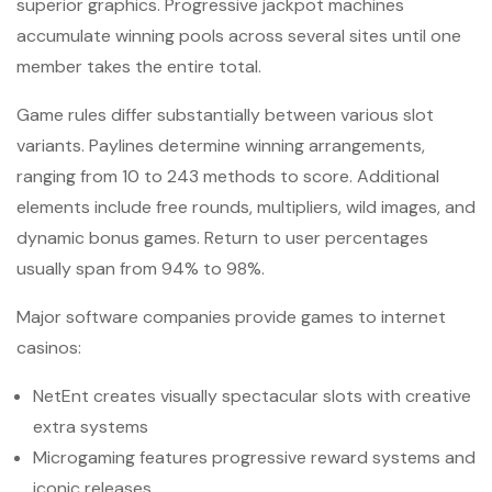
superior graphics. Progressive jackpot machines
accumulate winning pools across several sites until one
member takes the entire total.
Game rules differ substantially between various slot
variants. Paylines determine winning arrangements,
ranging from 10 to 243 methods to score. Additional
elements include free rounds, multipliers, wild images, and
dynamic bonus games. Return to user percentages
usually span from 94% to 98%.
Major software companies provide games to internet
casinos:
NetEnt creates visually spectacular slots with creative
extra systems
Microgaming features progressive reward systems and
iconic releases