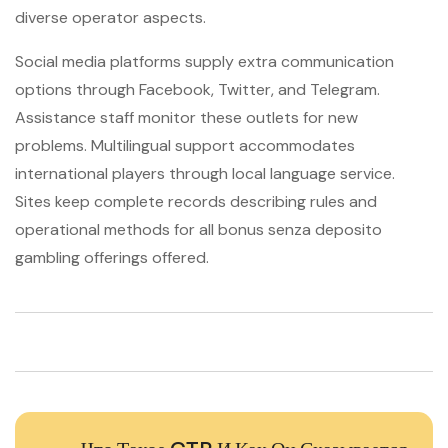
diverse operator aspects.
Social media platforms supply extra communication
options through Facebook, Twitter, and Telegram.
Assistance staff monitor these outlets for new
problems. Multilingual support accommodates
international players through local language service.
Sites keep complete records describing rules and
operational methods for all bonus senza deposito
gambling offerings offered.