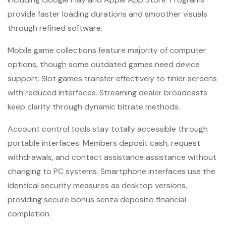
provide faster loading durations and smoother visuals
through refined software.
Mobile game collections feature majority of computer
options, though some outdated games need device
support. Slot games transfer effectively to tinier screens
with reduced interfaces. Streaming dealer broadcasts
keep clarity through dynamic bitrate methods.
Account control tools stay totally accessible through
portable interfaces. Members deposit cash, request
withdrawals, and contact assistance assistance without
changing to PC systems. Smartphone interfaces use the
identical security measures as desktop versions,
providing secure bonus senza deposito financial
completion.