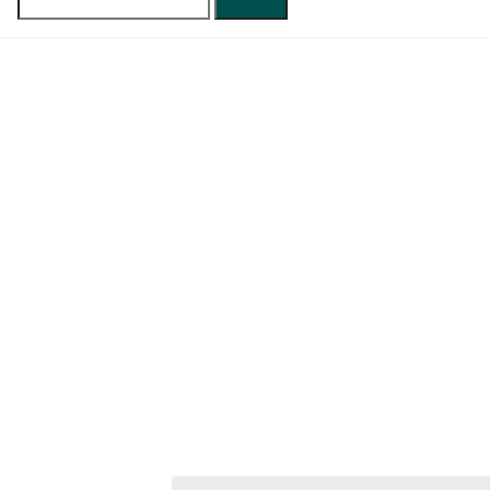
FOR:
Instant Wi
Online Cas
Tips