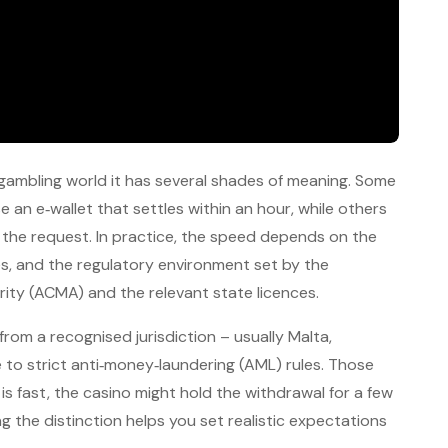
 gambling world it has several shades of meaning. Some
an e‑wallet that settles within an hour, while others
the request. In practice, the speed depends on the
es, and the regulatory environment set by the
ty (ACMA) and the relevant state licences.
from a recognised jurisdiction – usually Malta,
to strict anti‑money‑laundering (AML) rules. Those
s fast, the casino might hold the withdrawal for a few
g the distinction helps you set realistic expectations