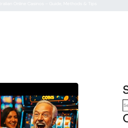
tralian Online Casinos – Guide, Methods & Tips
Se