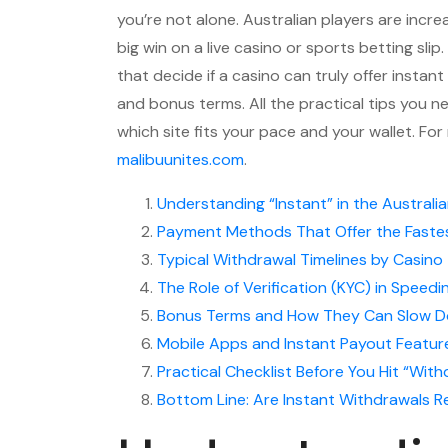
you’re not alone. Australian players are incre
big win on a live casino or sports betting sli
that decide if a casino can truly offer insta
and bonus terms. All the practical tips you 
which site fits your pace and your wallet. For
malibuunites.com
.
Understanding “Instant” in the Austral
Payment Methods That Offer the Faste
Typical Withdrawal Timelines by Casino
The Role of Verification (KYC) in Speed
Bonus Terms and How They Can Slow D
Mobile Apps and Instant Payout Featur
Practical Checklist Before You Hit “Wit
Bottom Line: Are Instant Withdrawals Re