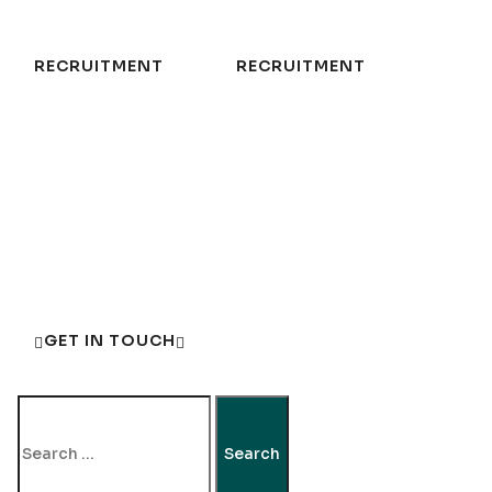
GET IN TOUCH
SEARCH