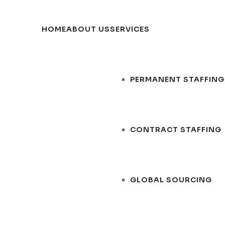
HOME
ABOUT US
SERVICES
PERMANENT STAFFING
CONTRACT STAFFING
GLOBAL SOURCING