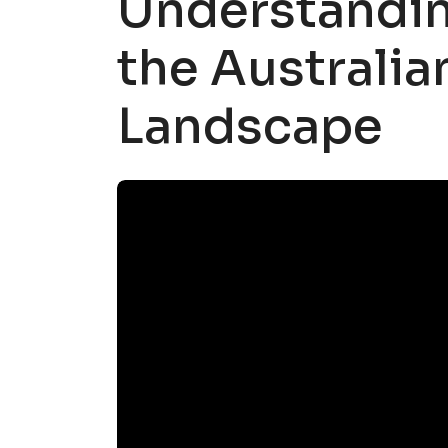
Understanding
the Australia
Landscape