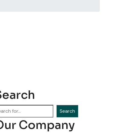
Search
arch
Search
Our Company