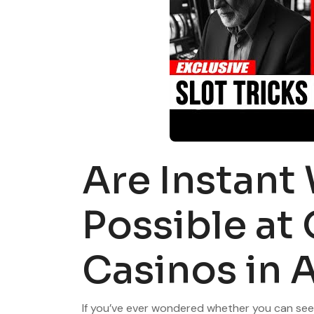
Are Instant
Possible at
Casinos in A
If you’ve ever wondered whether you can see 