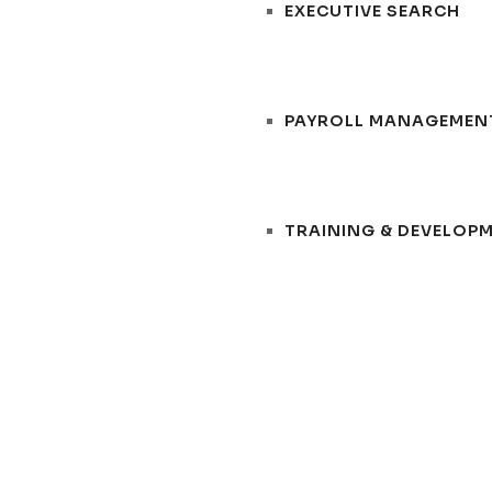
EXECUTIVE SEARCH
PAYROLL MANAGEMEN
TRAINING & DEVELOP