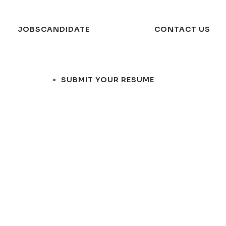
JOBS
CANDIDATE
CONTACT US
SUBMIT YOUR RESUME