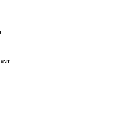
T
MENT