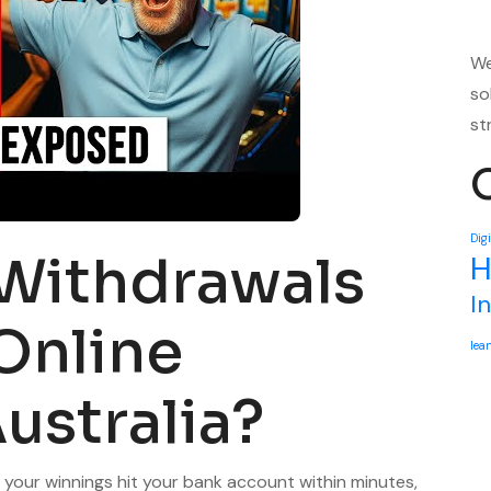
We
so
st
Dig
 Withdrawals
H
I
 Online
lea
ustralia?
your winnings hit your bank account within minutes,