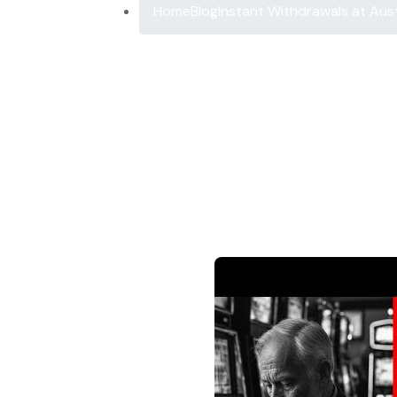
Home
Blog
Instant Withdrawals at Aus