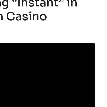
 “Instant” in
n Casino