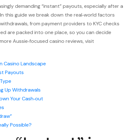
asingly demanding “instant” payouts, especially after a
p. In this guide we break down the real‑world factors
nt withdrawals, from payment providers to KYC checks
need are packed into one place, so you can decide
 more Aussie‑focused casino reviews, visit
ian Casino Landscape
st Payouts
 Type
ing Up Withdrawals
own Your Cash‑out
es
hdraw”
ally Possible?