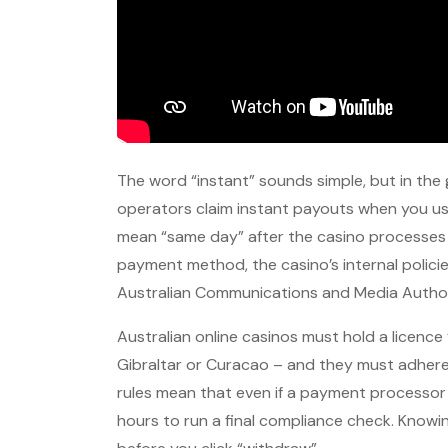
The word “instant” sounds simple, but in the
operators claim instant payouts when you use 
mean “same day” after the casino processes 
payment method, the casino’s internal polici
Australian Communications and Media Authori
Australian online casinos must hold a licence 
Gibraltar or Curacao – and they must adhere 
rules mean that even if a payment processor i
hours to run a final compliance check. Knowin