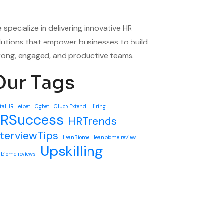
 specialize in delivering innovative HR
lutions that empower businesses to build
rong, engaged, and productive teams.
Our Tags
italHR
efbet
Ggbet
Gluco Extend
Hiring
RSuccess
HRTrends
nterviewTips
LeanBiome
leanbiome review
Upskilling
nbiome reviews