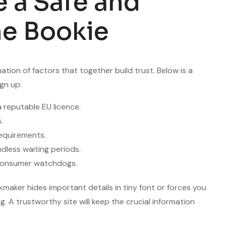
 a Safe and
ne Bookie
ination of factors that together build trust. Below is a
gn up:
a reputable EU licence.
.
equirements.
ndless waiting periods.
d consumer watchdogs.
okmaker hides important details in tiny font or forces you
g. A trustworthy site will keep the crucial information