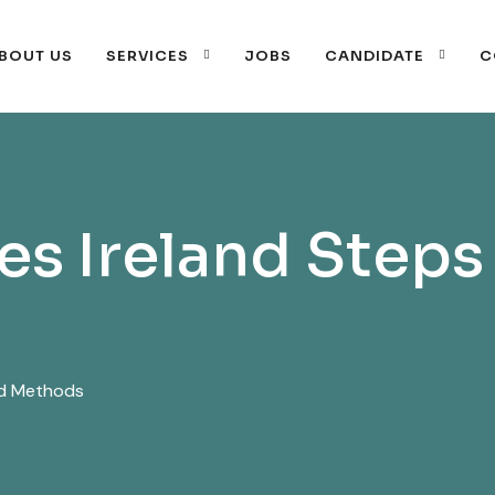
BOUT US
SERVICES
JOBS
CANDIDATE
C
es Ireland Steps
nd Methods