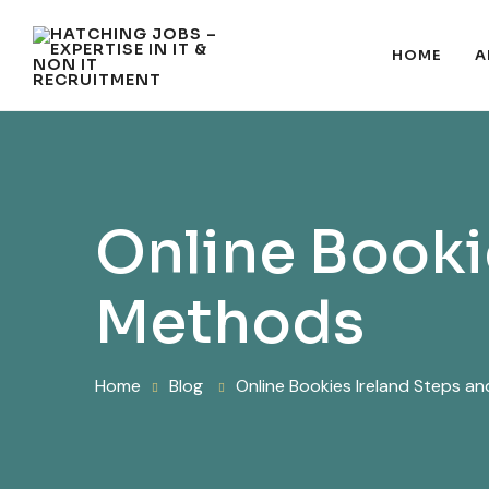
HOME
A
Online Booki
Methods
Home
Blog
Online Bookies Ireland Steps a