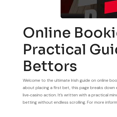
Online Bookie
Practical Gui
Bettors
Welcome to the ultimate Irish guide on online bo
about placing a first bet, this page breaks down
live‑casino action. It’s written with a practical 
betting without endless scrolling. For more inform