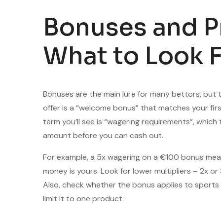
Bonuses and P
What to Look 
Bonuses are the main lure for many bettors, bu
offer is a “welcome bonus” that matches your fir
term you’ll see is “wagering requirements”, whic
amount before you can cash out.
For example, a 5x wagering on a €100 bonus mea
money is yours. Look for lower multipliers – 2x or
Also, check whether the bonus applies to sports
limit it to one product.