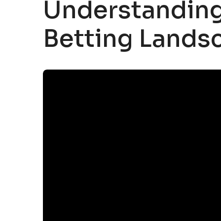
Understanding 
Betting Lands