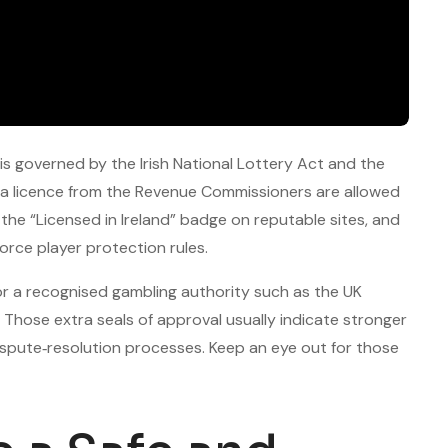
g is governed by the Irish National Lottery Act and the
 a licence from the Revenue Commissioners are allowed
e the “Licensed in Ireland” badge on reputable sites, and
force player protection rules.
for a recognised gambling authority such as the UK
Those extra seals of approval usually indicate stronger
ispute‑resolution processes. Keep an eye out for those