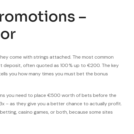
romotions –
For
t they come with strings attached. The most common
st deposit, often quoted as 100 % up to €200. The key
h tells you how many times you must bet the bonus
ns you need to place €500 worth of bets before the
 3x – as they give you a better chance to actually profit.
 betting, casino games, or both, because some sites