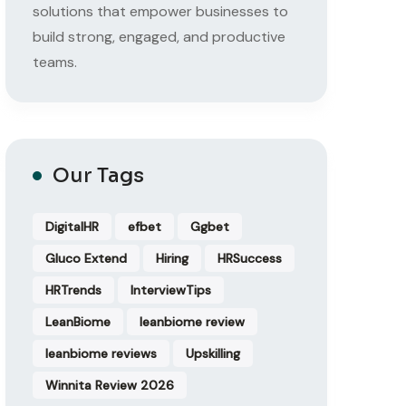
solutions that empower businesses to
build strong, engaged, and productive
teams.
Our Tags
DigitalHR
efbet
Ggbet
Gluco Extend
Hiring
HRSuccess
HRTrends
InterviewTips
LeanBiome
leanbiome review
leanbiome reviews
Upskilling
Winnita Review 2026