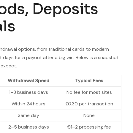
ds, Deposits
ls
thdrawal options, from traditional cards to modern
 days for a payout after a big win. Below is a snapshot
expect.
Withdrawal Speed
Typical Fees
1–3 business days
No fee for most sites
Within 24 hours
£0.30 per transaction
Same day
None
2–5 business days
€1–2 processing fee