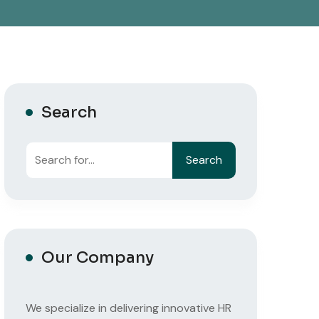
Search
Search
Search
Our Company
We specialize in delivering innovative HR