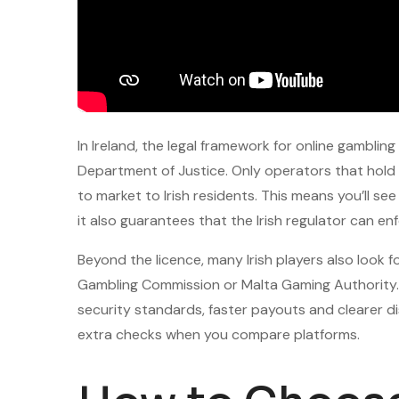
In Ireland, the legal framework for online gamblin
Department of Justice. Only operators that hold
to market to Irish residents. This means you’ll se
it also guarantees that the Irish regulator can en
Beyond the licence, many Irish players also look 
Gambling Commission or Malta Gaming Authority. 
security standards, faster payouts and clearer d
extra checks when you compare platforms.