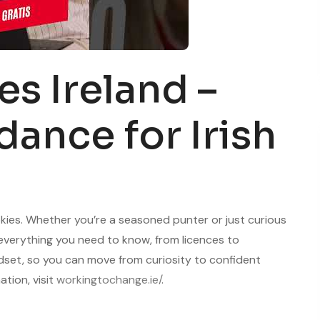
s Ireland –
dance for Irish
okies. Whether you’re a seasoned punter or just curious
 everything you need to know, from licences to
mindset, so you can move from curiosity to confident
ation, visit
workingtochange.ie/
.