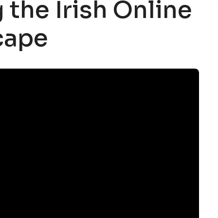
the Irish Online
cape