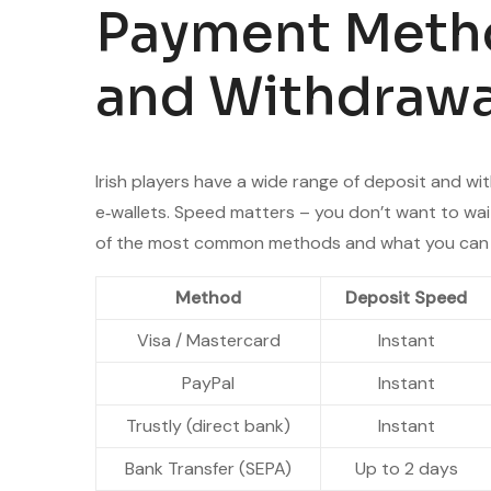
Payment Metho
and Withdrawa
Irish players have a wide range of deposit and wi
e‑wallets. Speed matters – you don’t want to wait
of the most common methods and what you can 
Method
Deposit Speed
Visa / Mastercard
Instant
PayPal
Instant
Trustly (direct bank)
Instant
Bank Transfer (SEPA)
Up to 2 days