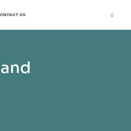
ONTACT US
 and