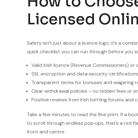
How to Choose
Licensed Onli
Safety isn’t just about a licence logo; it’s a comb
quick checklist you can run through before you si
Valid Irish licence (Revenue Commissioners) or 
SSL encryption and data‑security certifications
Transparent terms for bonuses and wagering r
Clear withdrawal policies – no hidden fees or e
Positive reviews from Irish betting forums an
Take a few minutes to read the fine print. If a bo
to scroll through endless pop‑ups, that’s a red fla
front and centre.