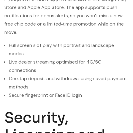
Store and Apple App Store. The app supports push
notifications for bonus alerts, so you won’t miss a new
free chip code or a limited‑time promotion while on the
move.
Full‑screen slot play with portrait and landscape
modes
Live dealer streaming optimised for 4G/5G
connections
One‑tap deposit and withdrawal using saved payment
methods
Secure fingerprint or Face ID login
Security,