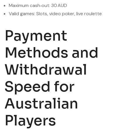
Maximum cash‑out: 30 AUD
Valid games: Slots, video poker, live roulette
Payment
Methods and
Withdrawal
Speed for
Australian
Players