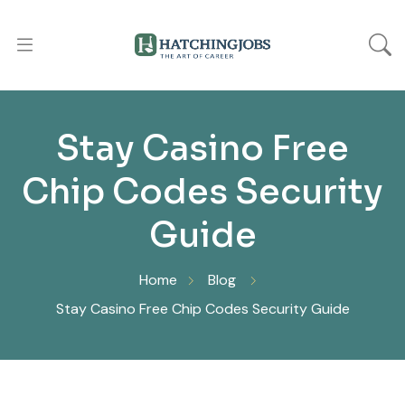
Stay Casino Free
Chip Codes Security
Guide
Home
Blog
Stay Casino Free Chip Codes Security Guide