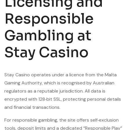
Licensing and
Responsible
Gambling at
Stay Casino
Stay Casino operates under a licence from the Malta
Gaming Authority, which is recognised by Australian
regulators as a reputable jurisdiction. All data is
encrypted with 128‑bit SSL, protecting personal details
and financial transactions.
For responsible gambling, the site offers self‑exclusion
tools, deposit limits and a dedicated “Responsible Play”