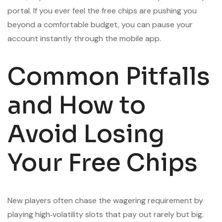
portal. If you ever feel the free chips are pushing you
beyond a comfortable budget, you can pause your
account instantly through the mobile app.
Common Pitfalls
and How to
Avoid Losing
Your Free Chips
New players often chase the wagering requirement by
playing high‑volatility slots that pay out rarely but big.