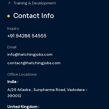
Training & Development
Contact Info
Inquiry
+91 94286 54555
Email
info@hatchingjobs.com
contact@hatchingjobs.com
Office Locations
India :
A/29 Atladra , Sunpharma Road, Vadodara -
390012
United Kingdom :