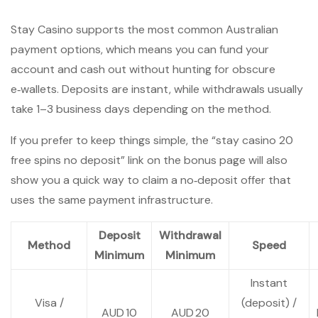
Stay Casino supports the most common Australian
payment options, which means you can fund your
account and cash out without hunting for obscure
e‑wallets. Deposits are instant, while withdrawals usually
take 1–3 business days depending on the method.
If you prefer to keep things simple, the “stay casino 20
free spins no deposit” link on the bonus page will also
show you a quick way to claim a no‑deposit offer that
uses the same payment infrastructure.
Deposit
Withdrawal
Method
Speed
Minimum
Minimum
Instant
Visa /
(deposit) /
AUD 10
AUD 20