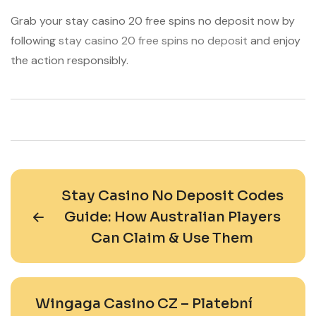
Grab your stay casino 20 free spins no deposit now by
following
stay casino 20 free spins no deposit
and enjoy
the action responsibly.
Stay Casino No Deposit Codes
Guide: How Australian Players
Can Claim & Use Them
Wingaga Casino CZ – Platební