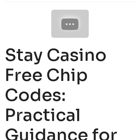
Stay Casino
Free Chip
Codes:
Practical
Guidance for