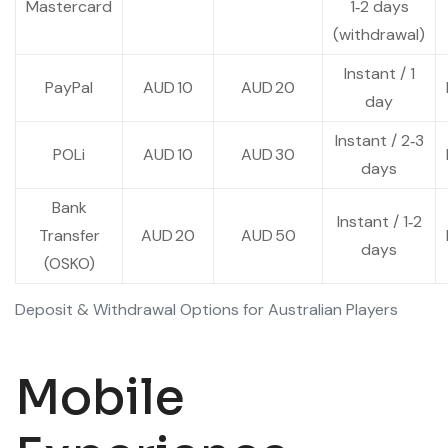
Mastercard
1‑2 days
(withdrawal)
Instant / 1
PayPal
AUD 10
AUD 20
day
Instant / 2‑3
POLi
AUD 10
AUD 30
days
Bank
Instant / 1‑2
Transfer
AUD 20
AUD 50
days
(OSKO)
Deposit & Withdrawal Options for Australian Players
Mobile