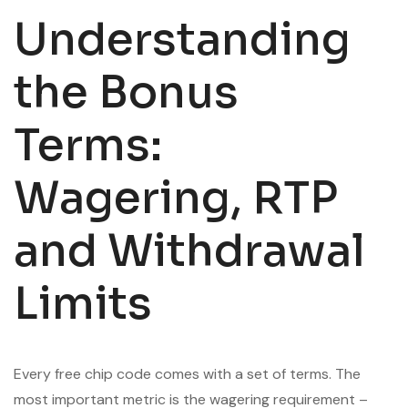
Understanding
the Bonus
Terms:
Wagering, RTP
and Withdrawal
Limits
Every free chip code comes with a set of terms. The
most important metric is the wagering requirement –