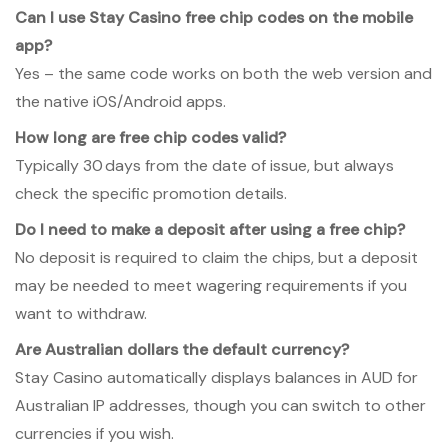
Can I use Stay Casino free chip codes on the mobile
app?
Yes – the same code works on both the web version and
the native iOS/Android apps.
How long are free chip codes valid?
Typically 30 days from the date of issue, but always
check the specific promotion details.
Do I need to make a deposit after using a free chip?
No deposit is required to claim the chips, but a deposit
may be needed to meet wagering requirements if you
want to withdraw.
Are Australian dollars the default currency?
Stay Casino automatically displays balances in AUD for
Australian IP addresses, though you can switch to other
currencies if you wish.