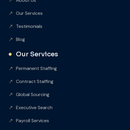
About Us
Our Services
Testimonials
Blog
Our Services
Permanent Staffing
Contract Staffing
Global Sourcing
Executive Search
Payroll Services