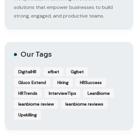
solutions that empower businesses to build
strong, engaged, and productive teams.
Our Tags
DigitalHR
efbet
Ggbet
Gluco Extend
Hiring
HRSuccess
HRTrends
InterviewTips
LeanBiome
leanbiome review
leanbiome reviews
Upskilling