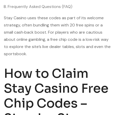
Frequently Asked Questions (FAQ)
Stay Casino uses these codes as part of its welcome
strategy, often bundling them with 20 free spins or a
small cash‑back boost. For players who are cautious
about online gambling, a free chip code is a low‑risk way
to explore the site’s live dealer tables, slots and even the
sportsbook.
How to Claim
Stay Casino Free
Chip Codes –