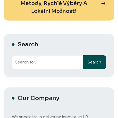
Metody, Rychlé Výběry A
Lokální Možnosti
Search
Search
Search
Our Company
We specialize in delivering innovative HR