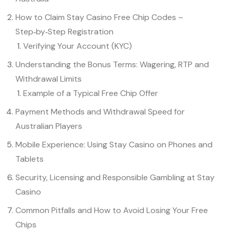
How to Claim Stay Casino Free Chip Codes –
Step‑by‑Step Registration
Verifying Your Account (KYC)
Understanding the Bonus Terms: Wagering, RTP and
Withdrawal Limits
Example of a Typical Free Chip Offer
Payment Methods and Withdrawal Speed for
Australian Players
Mobile Experience: Using Stay Casino on Phones and
Tablets
Security, Licensing and Responsible Gambling at Stay
Casino
Common Pitfalls and How to Avoid Losing Your Free
Chips