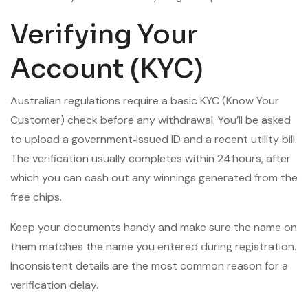
Verifying Your
Account (KYC)
Australian regulations require a basic KYC (Know Your
Customer) check before any withdrawal. You’ll be asked
to upload a government‑issued ID and a recent utility bill.
The verification usually completes within 24 hours, after
which you can cash out any winnings generated from the
free chips.
Keep your documents handy and make sure the name on
them matches the name you entered during registration.
Inconsistent details are the most common reason for a
verification delay.