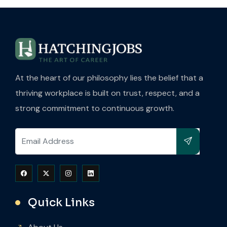
At the heart of our philosophy lies the belief that a
thriving workplace is built on trust, respect, and a
strong commitment to continuous growth.
Quick Links