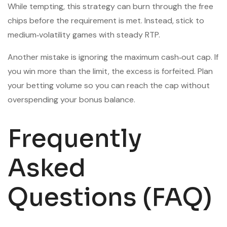
While tempting, this strategy can burn through the free
chips before the requirement is met. Instead, stick to
medium‑volatility games with steady RTP.
Another mistake is ignoring the maximum cash‑out cap. If
you win more than the limit, the excess is forfeited. Plan
your betting volume so you can reach the cap without
overspending your bonus balance.
Frequently
Asked
Questions (FAQ)