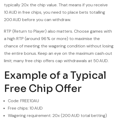
typically 20x the chip value. That means if you receive
10 AUD in free chips, you need to place bets totalling
200 AUD before you can withdraw.
RTP (Return to Player) also matters. Choose games with
a high RTP (around 96 % or more) to maximise the
chance of meeting the wagering condition without losing
the entire bonus. Keep an eye on the maximum cash‑out
limit; many free chip offers cap withdrawals at 50 AUD.
Example of a Typical
Free Chip Offer
Code: FREE10AU
Free chips: 10 AUD
Wagering requirement: 20x (200 AUD total betting)