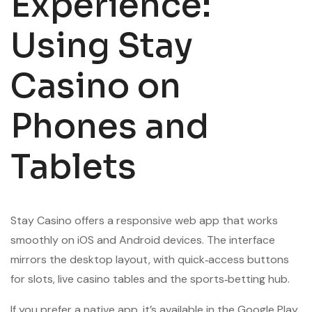
Experience:
Using Stay
Casino on
Phones and
Tablets
Stay Casino offers a responsive web app that works
smoothly on iOS and Android devices. The interface
mirrors the desktop layout, with quick‑access buttons
for slots, live casino tables and the sports‑betting hub.
If you prefer a native app, it’s available in the Google Play