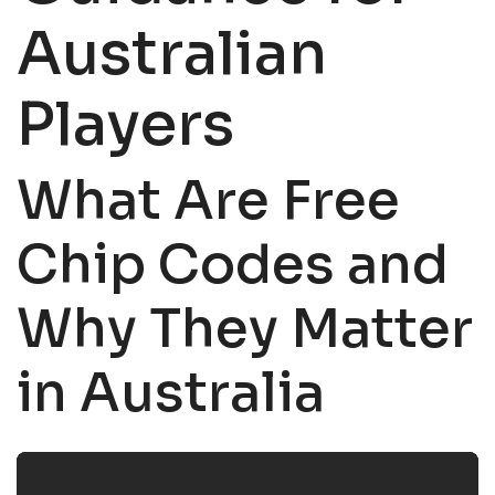
Australian
Players
What Are Free
Chip Codes and
Why They Matter
in Australia