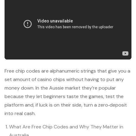
Free chip codes are alphanumeric strings that give you a
set amount of casino chips without having to put any
money down. In the Aussie market they’re popular
because they let beginners taste the games, test the
platform and, if luck is on their side, turn a zero‑deposit
into real cash.
What Are Free Chip Codes and Why They Matter in
Australia