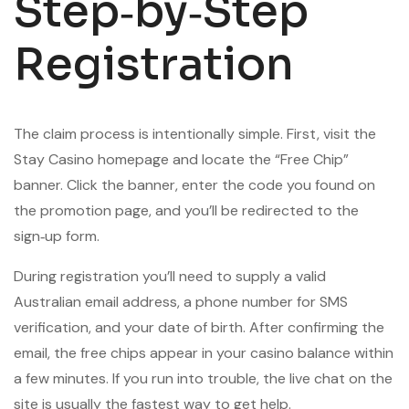
Step‑by‑Step
Registration
The claim process is intentionally simple. First, visit the
Stay Casino homepage and locate the “Free Chip”
banner. Click the banner, enter the code you found on
the promotion page, and you’ll be redirected to the
sign‑up form.
During registration you’ll need to supply a valid
Australian email address, a phone number for SMS
verification, and your date of birth. After confirming the
email, the free chips appear in your casino balance within
a few minutes. If you run into trouble, the live chat on the
site is usually the fastest way to get help.