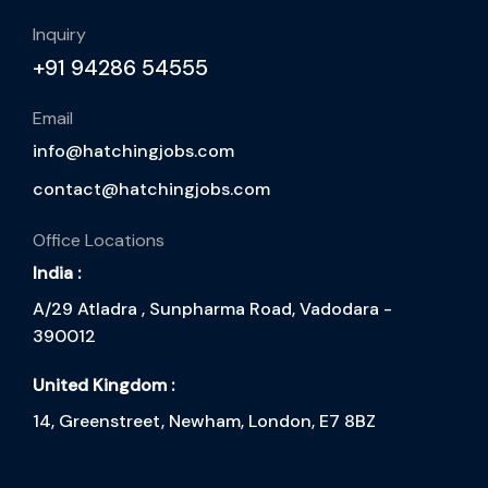
Inquiry
+91 94286 54555
Email
info@hatchingjobs.com
contact@hatchingjobs.com
Office Locations
India :
A/29 Atladra , Sunpharma Road, Vadodara -
390012
United Kingdom :
14, Greenstreet, Newham, London, E7 8BZ