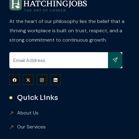
At the heart of our philosophy lies the belief that a
thriving workplace is built on trust, respect, and a
strong commitment to continuous growth.
Quick Links
About Us
Our Services