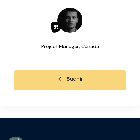
Project Manager, Canada
Sudhir