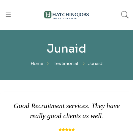
Junaid
Home
Testimonial
Junaid
Good Recruitment services. They have
really good clients as well.