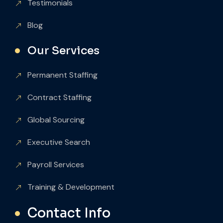
Testimonials
Blog
Our Services
Permanent Staffing
Contract Staffing
Global Sourcing
Executive Search
Payroll Services
Training & Development
Contact Info