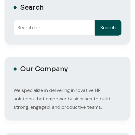
Search
Search
Search
Our Company
We specialize in delivering innovative HR
solutions that empower businesses to build
strong, engaged, and productive teams.