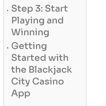
Step 3: Start
Playing and
Winning
Getting
Started with
the Blackjack
City Casino
App