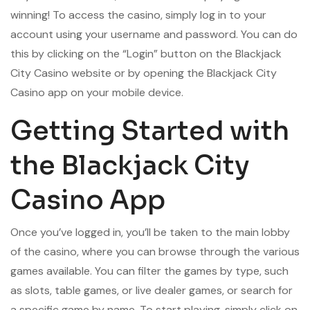
winning! To access the casino, simply log in to your
account using your username and password. You can do
this by clicking on the “Login” button on the Blackjack
City Casino website or by opening the Blackjack City
Casino app on your mobile device.
Getting Started with
the Blackjack City
Casino App
Once you’ve logged in, you’ll be taken to the main lobby
of the casino, where you can browse through the various
games available. You can filter the games by type, such
as slots, table games, or live dealer games, or search for
a specific game by name. To start playing, simply click on