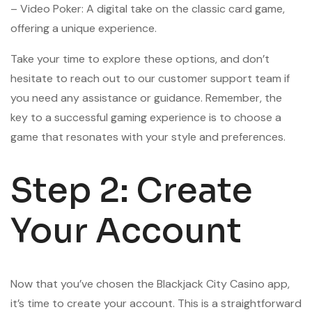
– Video Poker: A digital take on the classic card game,
offering a unique experience.
Take your time to explore these options, and don’t
hesitate to reach out to our customer support team if
you need any assistance or guidance. Remember, the
key to a successful gaming experience is to choose a
game that resonates with your style and preferences.
Step 2: Create
Your Account
Now that you’ve chosen the Blackjack City Casino app,
it’s time to create your account. This is a straightforward