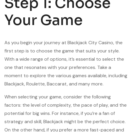
Step 1: Choose
Your Game
As you begin your journey at Blackjack City Casino, the
first step is to choose the game that suits your style.
With a wide range of options, it’s essential to select the
one that resonates with your preferences. Take a
moment to explore the various games available, including
Blackjack, Roulette, Baccarat, and many more.
When selecting your game, consider the following
factors: the level of complexity, the pace of play, and the
potential for big wins. For instance, if you’re a fan of
strategy and skill, Blackjack might be the perfect choice.
On the other hand, if you prefer a more fast-paced and