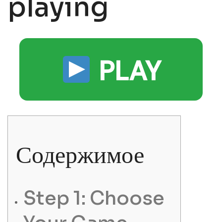
playing
PLAY
Содержимое
Step 1: Choose