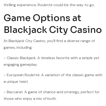
thrilling experience, Roulette could be the way to go.
Game Options at
Blackjack City Casino
At Blackjack City Casino, you’ll find a diverse range of
games, including:
– Classic Blackjack: A timeless favorite with a simple yet
engaging gameplay.
– European Roulette: A variation of the classic game with
a unique twist.
– Baccarat: A game of chance and strategy, perfect for
those who enjoy a mix of both.