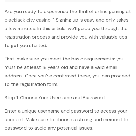
Are you ready to experience the thrill of online gaming at
blackjack city casino
? Signing up is easy and only takes
a few minutes. In this article, we’ll guide you through the
registration process and provide you with valuable tips
to get you started.
First, make sure you meet the basic requirements: you
must be at least 18 years old and have a valid email
address. Once you’ve confirmed these, you can proceed
to the registration form.
Step 1: Choose Your Username and Password
Enter a unique username and password to access your
account. Make sure to choose a strong and memorable
password to avoid any potential issues.