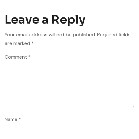
Leave a Reply
Your email address will not be published.
Required fields
are marked
*
Comment
*
Name
*