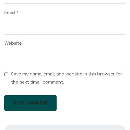
Email
*
Website
Save my name, email, and website in this browser for
the next time I comment.