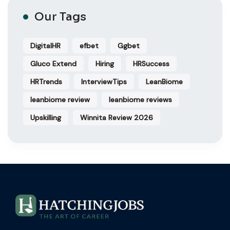
Our Tags
DigitalHR
efbet
Ggbet
Gluco Extend
Hiring
HRSuccess
HRTrends
InterviewTips
LeanBiome
leanbiome review
leanbiome reviews
Upskilling
Winnita Review 2026