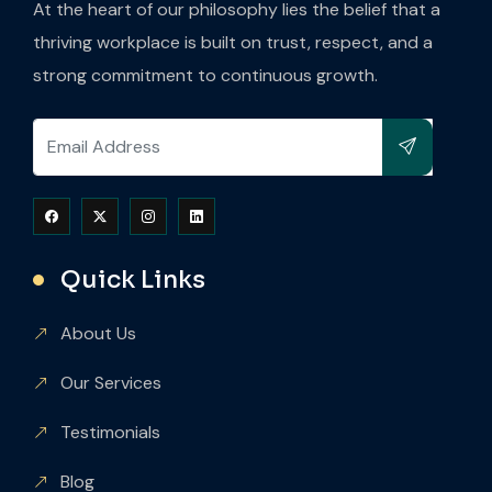
At the heart of our philosophy lies the belief that a
thriving workplace is built on trust, respect, and a
strong commitment to continuous growth.
Quick Links
About Us
Our Services
Testimonials
Blog