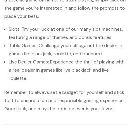
the game you’re interested in and follow the prompts to
place your bets.
Slots: Try your luck at one of our many slot machines,
featuring a range of themes and bonus features.
Table Games: Challenge yourself against the dealer in
games like blackjack, roulette, and baccarat.
Live Dealer Games: Experience the thrill of playing with
a real dealer in games like live blackjack and live
roulette.
Remember to always set a budget for yourself and stick
to it to ensure a fun and responsible gaming experience.
Good luck, and may the odds be ever in your favor!