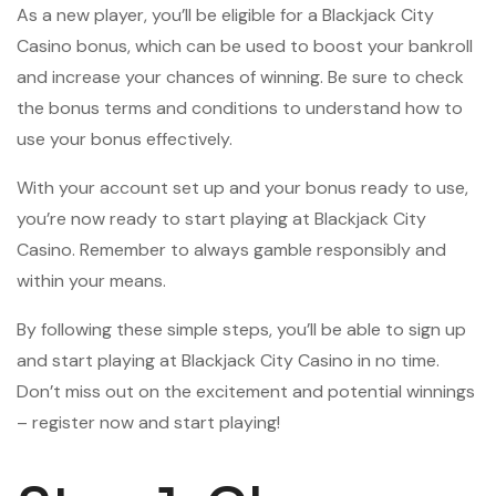
As a new player, you’ll be eligible for a Blackjack City
Casino bonus, which can be used to boost your bankroll
and increase your chances of winning. Be sure to check
the bonus terms and conditions to understand how to
use your bonus effectively.
With your account set up and your bonus ready to use,
you’re now ready to start playing at Blackjack City
Casino. Remember to always gamble responsibly and
within your means.
By following these simple steps, you’ll be able to sign up
and start playing at Blackjack City Casino in no time.
Don’t miss out on the excitement and potential winnings
– register now and start playing!