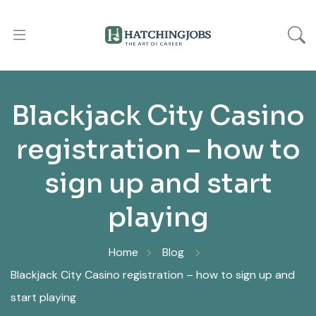
Blackjack City Casino
registration – how to
sign up and start
playing
Home
Blog
Blackjack City Casino registration – how to sign up and
start playing