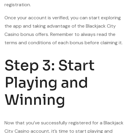
registration.
Once your account is verified, you can start exploring
the app and taking advantage of the Blackjack City
Casino bonus offers. Remember to always read the
terms and conditions of each bonus before claiming it.
Step 3: Start
Playing and
Winning
Now that you’ve successfully registered for a Blackjack
City Casino account, it’s time to start playing and