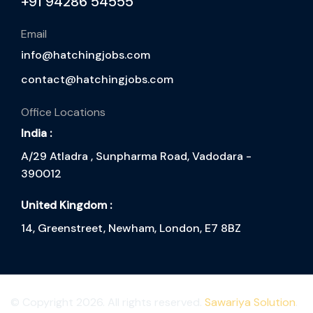
+91 94286 54555
Email
info@hatchingjobs.com
contact@hatchingjobs.com
Office Locations
India :
A/29 Atladra , Sunpharma Road, Vadodara -
390012
United Kingdom :
14, Greenstreet, Newham, London, E7 8BZ
© Copyright 2026. All rights reserved.
Sawariya Solution
.