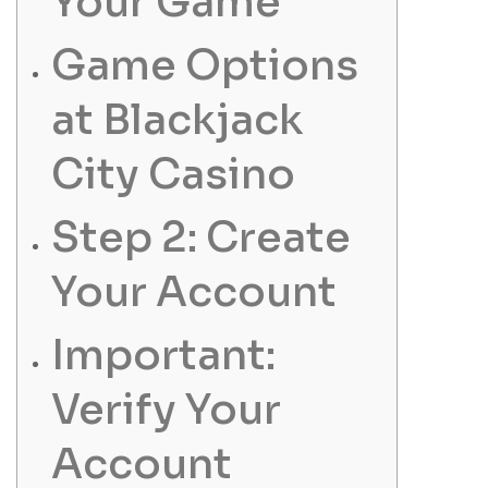
Your Game
Game Options
at Blackjack
City Casino
Step 2: Create
Your Account
Important:
Verify Your
Account