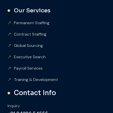
Our Services
Permanent Staffing
Contract Staffing
Global Sourcing
Executive Search
Payroll Services
Training & Development
Contact Info
Inquiry