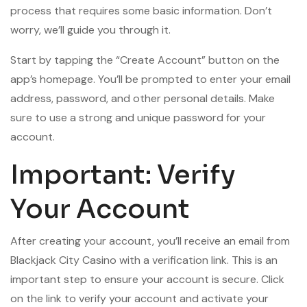
process that requires some basic information. Don’t
worry, we’ll guide you through it.
Start by tapping the “Create Account” button on the
app’s homepage. You’ll be prompted to enter your email
address, password, and other personal details. Make
sure to use a strong and unique password for your
account.
Important: Verify
Your Account
After creating your account, you’ll receive an email from
Blackjack City Casino with a verification link. This is an
important step to ensure your account is secure. Click
on the link to verify your account and activate your