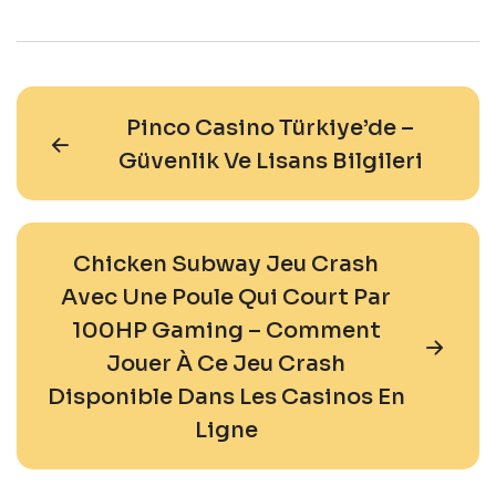
Pinco Casino Türkiye’de –
Güvenlik Ve Lisans Bilgileri
Chicken Subway Jeu Crash
Avec Une Poule Qui Court Par
100HP Gaming – Comment
Jouer À Ce Jeu Crash
Disponible Dans Les Casinos En
Ligne