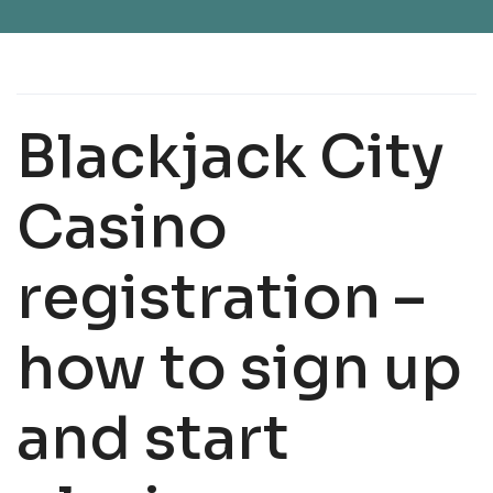
Blackjack City
Casino
registration –
how to sign up
and start