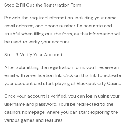
Step 2: Fill Out the Registration Form
Provide the required information, including your name,
email address, and phone number. Be accurate and
truthful when filling out the form, as this information will
be used to verify your account.
Step 3: Verify Your Account
After submitting the registration form, you’ll receive an
email with a verification link. Click on this link to activate
your account and start playing at Blackjack City Casino.
Once your account is verified, you can log in using your
username and password. You’ll be redirected to the
casino’s homepage, where you can start exploring the
various games and features.