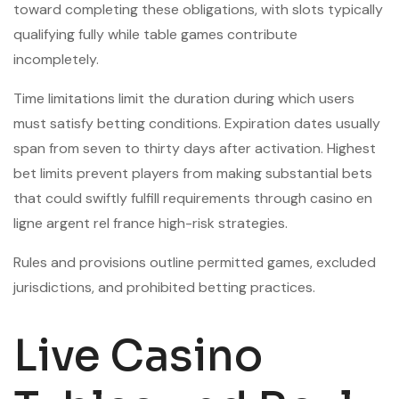
toward completing these obligations, with slots typically
qualifying fully while table games contribute
incompletely.
Time limitations limit the duration during which users
must satisfy betting conditions. Expiration dates usually
span from seven to thirty days after activation. Highest
bet limits prevent players from making substantial bets
that could swiftly fulfill requirements through casino en
ligne argent rel france high-risk strategies.
Rules and provisions outline permitted games, excluded
jurisdictions, and prohibited betting practices.
Live Casino