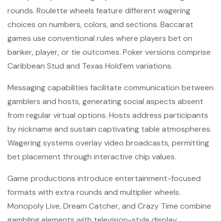
rounds. Roulette wheels feature different wagering
choices on numbers, colors, and sections. Baccarat
games use conventional rules where players bet on
banker, player, or tie outcomes. Poker versions comprise
Caribbean Stud and Texas Hold’em variations.
Messaging capabilities facilitate communication between
gamblers and hosts, generating social aspects absent
from regular virtual options. Hosts address participants
by nickname and sustain captivating table atmospheres.
Wagering systems overlay video broadcasts, permitting
bet placement through interactive chip values.
Game productions introduce entertainment-focused
formats with extra rounds and multiplier wheels.
Monopoly Live, Dream Catcher, and Crazy Time combine
gambling elements with television-style display.