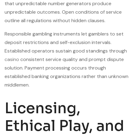
that unpredictable number generators produce
unpredictable outcomes. Open conditions of service
outline all regulations without hidden clauses.
Responsible gambling instruments let gamblers to set
deposit restrictions and self-exclusion intervals.
Established operators sustain good standings through
casino
consistent service quality and prompt dispute
solution. Payment processing occurs through
established banking organizations rather than unknown
middlemen.
Licensing,
Ethical Play, and