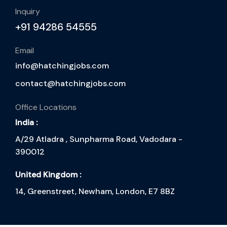
Inquiry
+91 94286 54555
Email
info@hatchingjobs.com
contact@hatchingjobs.com
Office Locations
India :
A/29 Atladra , Sunpharma Road, Vadodara -
390012
United Kingdom :
14, Greenstreet, Newham, London, E7 8BZ