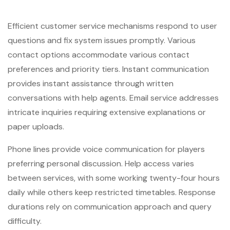
Efficient customer service mechanisms respond to user
questions and fix system issues promptly. Various
contact options accommodate various contact
preferences and priority tiers. Instant communication
provides instant assistance through written
conversations with help agents. Email service addresses
intricate inquiries requiring extensive explanations or
paper uploads.
Phone lines provide voice communication for players
preferring personal discussion. Help access varies
between services, with some working twenty-four hours
daily while others keep restricted timetables. Response
durations rely on communication approach and query
difficulty.