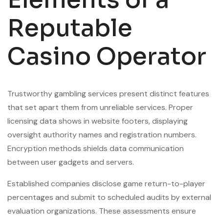
Reputable
Casino Operator
Trustworthy gambling services present distinct features
that set apart them from unreliable services. Proper
licensing data shows in website footers, displaying
oversight authority names and registration numbers.
Encryption methods shields data communication
between user gadgets and servers.
Established companies disclose game return-to-player
percentages and submit to scheduled audits by external
evaluation organizations. These assessments ensure