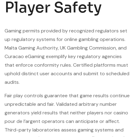
Player Safety
Gaming permits provided by recognized regulators set
up regulatory systems for online gambling operations.
Malta Gaming Authority, UK Gambling Commission, and
Curacao eGaming exemplify key regulatory agencies
that enforce conformity rules. Certified platforms must
uphold distinct user accounts and submit to scheduled
audits.
Fair play controls guarantee that game results continue
unpredictable and fair. Validated arbitrary number
generators yield results that neither players nor casino
pour de l’argent operators can anticipate or affect.
Third-party laboratories assess gaming systems and