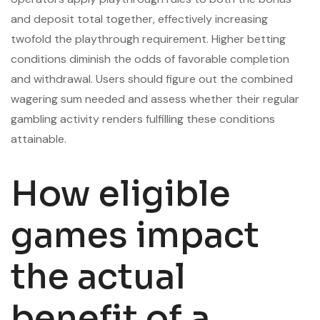
and deposit total together, effectively increasing
twofold the playthrough requirement. Higher betting
conditions diminish the odds of favorable completion
and withdrawal. Users should figure out the combined
wagering sum needed and assess whether their regular
gambling activity renders fulfilling these conditions
attainable.
How eligible
games impact
the actual
benefit of a