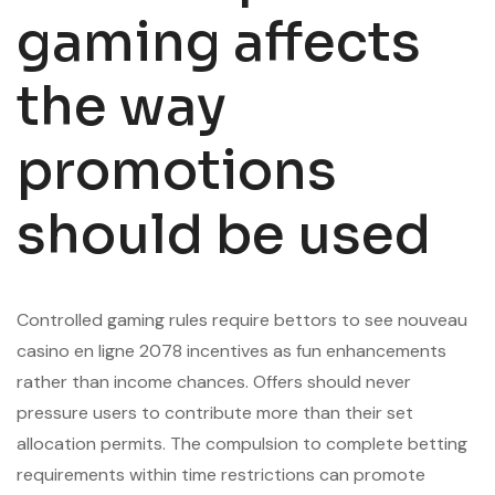
gaming affects
the way
promotions
should be used
Controlled gaming rules require bettors to see nouveau
casino en ligne 2078 incentives as fun enhancements
rather than income chances. Offers should never
pressure users to contribute more than their set
allocation permits. The compulsion to complete betting
requirements within time restrictions can promote