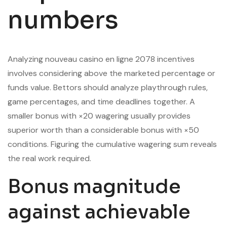
numbers
Analyzing nouveau casino en ligne 2078 incentives
involves considering above the marketed percentage or
funds value. Bettors should analyze playthrough rules,
game percentages, and time deadlines together. A
smaller bonus with ×20 wagering usually provides
superior worth than a considerable bonus with ×50
conditions. Figuring the cumulative wagering sum reveals
the real work required.
Bonus magnitude
against achievable