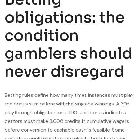
obligations: the
condition
gamblers should
never disregard
Betting rules define how many times instances must play
the bonus sum before withdrawing any winnings. A 30x
playthrough obligation on a 100-unit bonus indicates
bettors must make 3,000 credits in cumulative wagers
before conversion to cashable cash is feasible. Some
operators apply playthrough rules to both the bonus