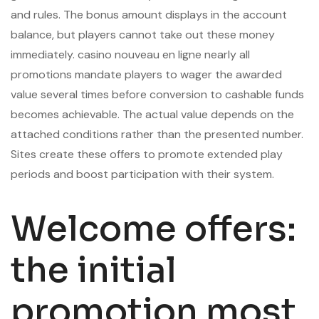
and rules. The bonus amount displays in the account
balance, but players cannot take out these money
immediately. casino nouveau en ligne nearly all
promotions mandate players to wager the awarded
value several times before conversion to cashable funds
becomes achievable. The actual value depends on the
attached conditions rather than the presented number.
Sites create these offers to promote extended play
periods and boost participation with their system.
Welcome offers:
the initial
promotion most