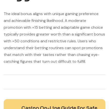
The ideal bonus aligns with unique gaming preference
and achievable finishing likelihood. A moderate
promotion with ×15 betting and adaptable game choice
typically provides greater worth than a significant bonus
with ×50 conditions and restrictive rules. Users who
understand their betting routines can spot promotions
that match with their tastes rather than chasing eye-
catching figures that turn out difficult to fulfill.
Casino On-Line Guide For Safe