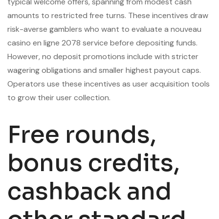
typical welcome offers, spanning from modest cash
amounts to restricted free turns. These incentives draw
risk-averse gamblers who want to evaluate a nouveau
casino en ligne 2078 service before depositing funds.
However, no deposit promotions include with stricter
wagering obligations and smaller highest payout caps.
Operators use these incentives as user acquisition tools
to grow their user collection.
Free rounds,
bonus credits,
cashback and