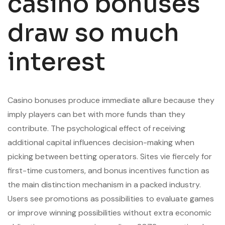
casino bonuses
draw so much
interest
Casino bonuses produce immediate allure because they
imply players can bet with more funds than they
contribute. The psychological effect of receiving
additional capital influences decision-making when
picking between betting operators. Sites vie fiercely for
first-time customers, and bonus incentives function as
the main distinction mechanism in a packed industry.
Users see promotions as possibilities to evaluate games
or improve winning possibilities without extra economic