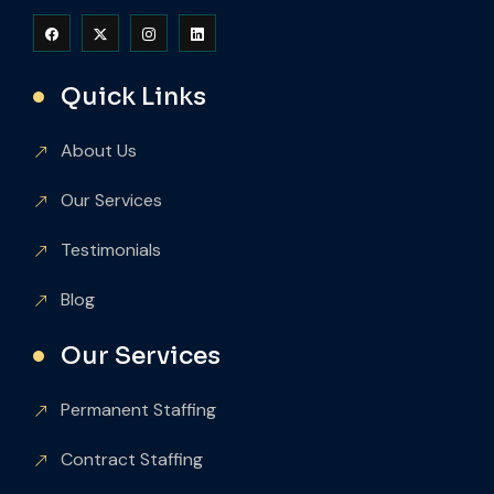
Quick Links
About Us
Our Services
Testimonials
Blog
Our Services
Permanent Staffing
Contract Staffing