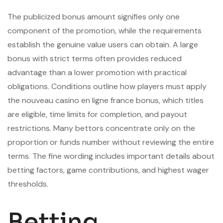
The publicized bonus amount signifies only one
component of the promotion, while the requirements
establish the genuine value users can obtain. A large
bonus with strict terms often provides reduced
advantage than a lower promotion with practical
obligations. Conditions outline how players must apply
the nouveau casino en ligne france bonus, which titles
are eligible, time limits for completion, and payout
restrictions. Many bettors concentrate only on the
proportion or funds number without reviewing the entire
terms. The fine wording includes important details about
betting factors, game contributions, and highest wager
thresholds.
Betting