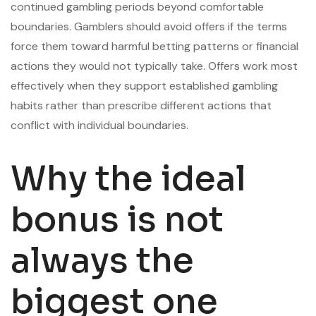
continued gambling periods beyond comfortable
boundaries. Gamblers should avoid offers if the terms
force them toward harmful betting patterns or financial
actions they would not typically take. Offers work most
effectively when they support established gambling
habits rather than prescribe different actions that
conflict with individual boundaries.
Why the ideal
bonus is not
always the
biggest one