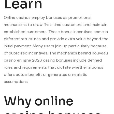
Learn
Online casinos employ bonuses as promotional
mechanisms to draw first-time customers and maintain
established customers. These bonus incentives come in
different structures and provide extra value beyond the
initial payment. Many users join up particularly because
of publicized incentives. The mechanics behind
nouveau
casino en ligne 2026
casino bonuses include defined
rules and requirements that dictate whether a bonus
offers actual benefit or generates unrealistic
assumptions.
Why online