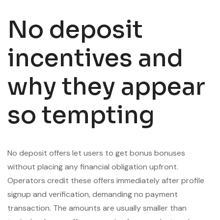
No deposit
incentives and
why they appear
so tempting
No deposit offers let users to get bonus bonuses
without placing any financial obligation upfront.
Operators credit these offers immediately after profile
signup and verification, demanding no payment
transaction. The amounts are usually smaller than