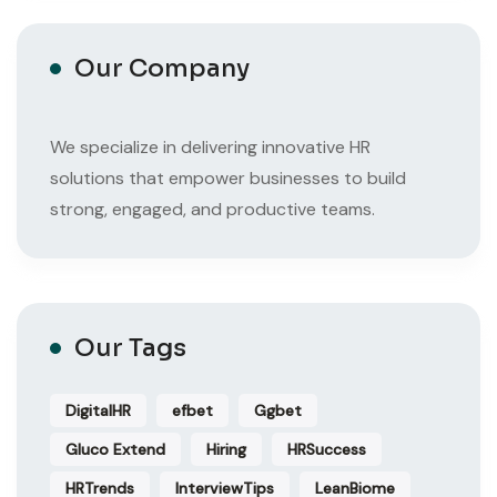
Our Company
We specialize in delivering innovative HR
solutions that empower businesses to build
strong, engaged, and productive teams.
Our Tags
DigitalHR
efbet
Ggbet
Gluco Extend
Hiring
HRSuccess
HRTrends
InterviewTips
LeanBiome