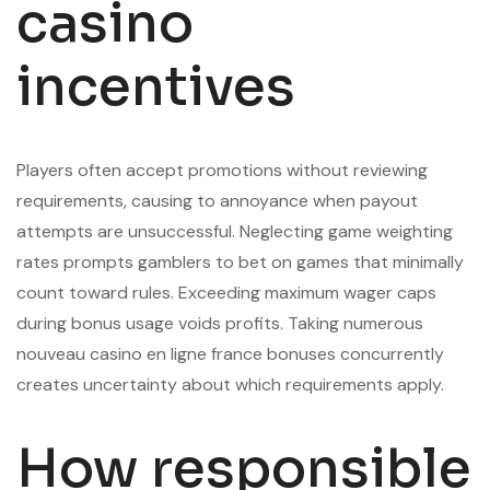
casino
incentives
Players often accept promotions without reviewing
requirements, causing to annoyance when payout
attempts are unsuccessful. Neglecting game weighting
rates prompts gamblers to bet on games that minimally
count toward rules. Exceeding maximum wager caps
during bonus usage voids profits. Taking numerous
nouveau casino en ligne france bonuses concurrently
creates uncertainty about which requirements apply.
How responsible