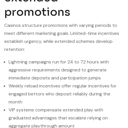
promotions
Casinos structure promotions with varying periods to
meet different marketing goals. Limited-time incentives
establish urgency, while extended schemes develop
retention:
Lightning campaigns run for 24 to 72 hours with
aggressive requirements designed to generate
immediate deposits and participation jumps
Weekly reload incentives offer regular incentives for
engaged bettors who deposit reliably during the
month
VIP systems compensate extended play with
graduated advantages that escalate relying on
aggregate playthrough amount