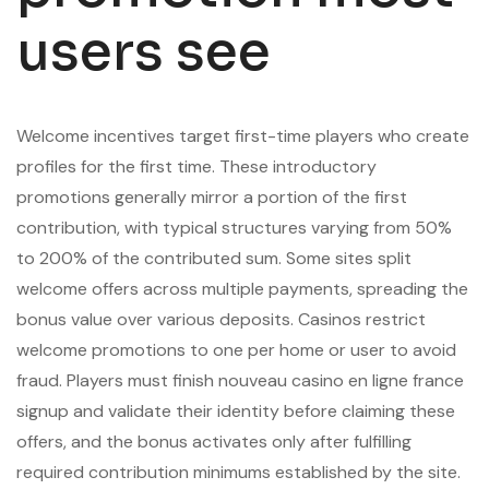
users see
Welcome incentives target first-time players who create
profiles for the first time. These introductory
promotions generally mirror a portion of the first
contribution, with typical structures varying from 50%
to 200% of the contributed sum. Some sites split
welcome offers across multiple payments, spreading the
bonus value over various deposits. Casinos restrict
welcome promotions to one per home or user to avoid
fraud. Players must finish nouveau casino en ligne france
signup and validate their identity before claiming these
offers, and the bonus activates only after fulfilling
required contribution minimums established by the site.