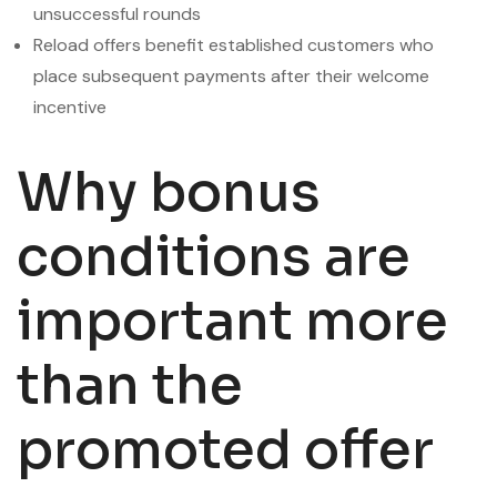
unsuccessful rounds
Reload offers benefit established customers who
place subsequent payments after their welcome
incentive
Why bonus
conditions are
important more
than the
promoted offer