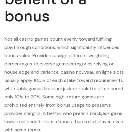
bonus
Not all casino games count evenly toward fulfilling
playthrough conditions, which significantly influences
bonus value. Providers assign different weighting
percentages to diverse game categories relying on
house edge and variance. casino nouveau en ligne slots
usually apply 100% of each stake toward requirements,
while table games like blackjack or roulette often count
only 10% to 20%. Some high-return games are
prohibited entirely from bonus usage to preserve
provider margins. A bettor who prefers blackjack gains
lower real benefit from a bonus than a slot player, even
with same terms.