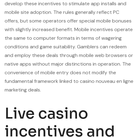
develop these incentives to stimulate app installs and
mobile site adoption. The rules generally reflect PC
offers, but some operators offer special mobile bonuses
with slightly increased benefit. Mobile incentives operate
the same to computer formats in terms of wagering
conditions and game suitability. Gamblers can redeem
and employ these deals through mobile web browsers or
native apps without major distinctions in operation. The
convenience of mobile entry does not modify the
fundamental framework linked to casino nouveau en ligne
marketing deals.
Live casino
incentives and