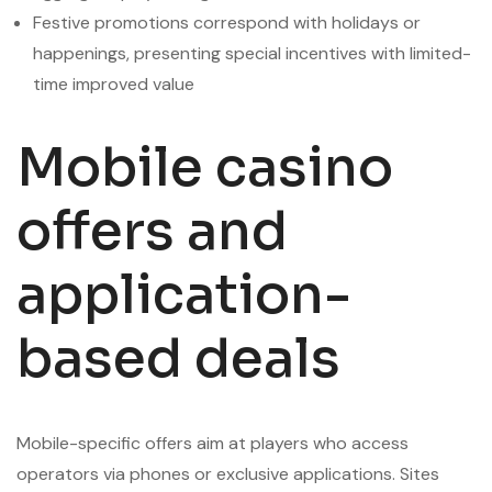
Festive promotions correspond with holidays or
happenings, presenting special incentives with limited-
time improved value
Mobile casino
offers and
application-
based deals
Mobile-specific offers aim at players who access
operators via phones or exclusive applications. Sites