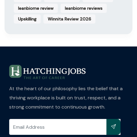
leanbiome review
leanbiome reviews
Upskilling
Winnita Review 2026
At the heart of our philosophy lies the belief that a
thriving workplace is built on trust, respect, and a
strong commitment to continuous growth.