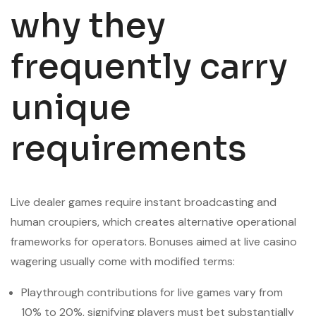
why they
frequently carry
unique
requirements
Live dealer games require instant broadcasting and
human croupiers, which creates alternative operational
frameworks for operators. Bonuses aimed at live casino
wagering usually come with modified terms:
Playthrough contributions for live games vary from
10% to 20%, signifying players must bet substantially