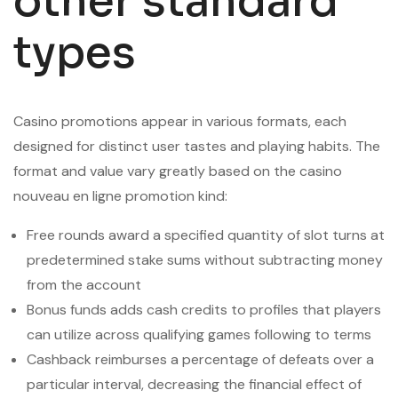
other standard
types
Casino promotions appear in various formats, each
designed for distinct user tastes and playing habits. The
format and value vary greatly based on the casino
nouveau en ligne promotion kind:
Free rounds award a specified quantity of slot turns at
predetermined stake sums without subtracting money
from the account
Bonus funds adds cash credits to profiles that players
can utilize across qualifying games following to terms
Cashback reimburses a percentage of defeats over a
particular interval, decreasing the financial effect of