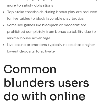
more to satisfy obligations
Top stake thresholds during bonus play are reduced
for live tables to block favorable play tactics
Some live games like blackjack or baccarat are
prohibited completely from bonus suitability due to
minimal house advantage
Live casino promotions typically necessitate higher
lowest deposits to activate
Common
blunders users
do with online