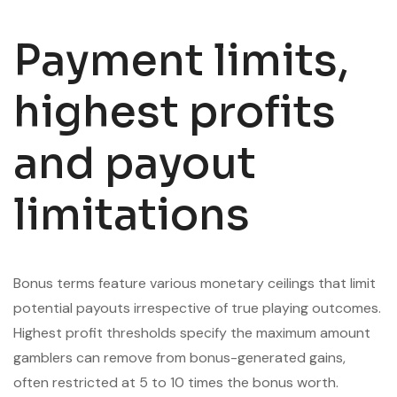
Payment limits,
highest profits
and payout
limitations
Bonus terms feature various monetary ceilings that limit
potential payouts irrespective of true playing outcomes.
Highest profit thresholds specify the maximum amount
gamblers can remove from bonus-generated gains,
often restricted at 5 to 10 times the bonus worth.