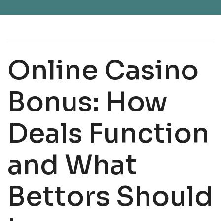
Online Casino
Bonus: How
Deals Function
and What
Bettors Should