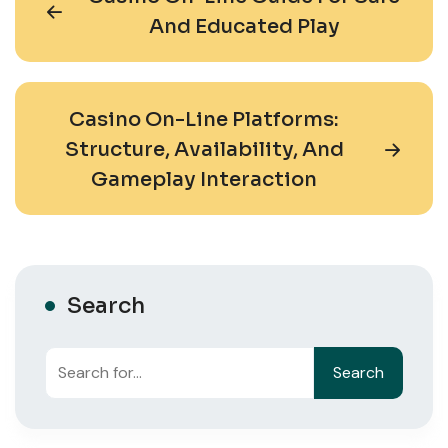
And Educated Play
Casino On-Line Platforms:
Structure, Availability, And
Gameplay Interaction
Search
Search
Search