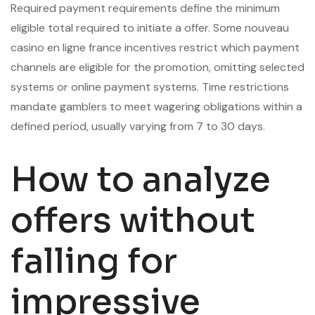
Required payment requirements define the minimum
eligible total required to initiate a offer. Some nouveau
casino en ligne france incentives restrict which payment
channels are eligible for the promotion, omitting selected
systems or online payment systems. Time restrictions
mandate gamblers to meet wagering obligations within a
defined period, usually varying from 7 to 30 days.
How to analyze
offers without
falling for
impressive