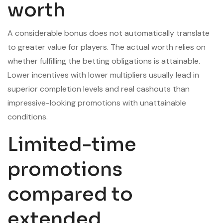
worth
A considerable bonus does not automatically translate
to greater value for players. The actual worth relies on
whether fulfilling the betting obligations is attainable.
Lower incentives with lower multipliers usually lead in
superior completion levels and real cashouts than
impressive-looking promotions with unattainable
conditions.
Limited-time
promotions
compared to
extended