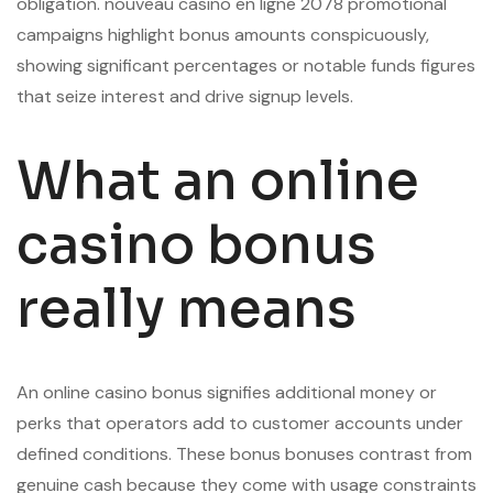
obligation. nouveau casino en ligne 2078 promotional
campaigns highlight bonus amounts conspicuously,
showing significant percentages or notable funds figures
that seize interest and drive signup levels.
What an online
casino bonus
really means
An online casino bonus signifies additional money or
perks that operators add to customer accounts under
defined conditions. These bonus bonuses contrast from
genuine cash because they come with usage constraints