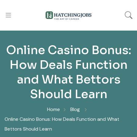
Online Casino Bonus:
How Deals Function
and What Bettors
Should Learn
Home
Blog
Online Casino Bonus: How Deals Function and What
Bettors Should Learn