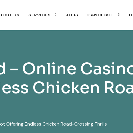
BOUT US
SERVICES
JOBS
CANDIDATE
C
 – Online Casino
less Chicken Ro
ot Offering Endless Chicken Road-Crossing Thrills