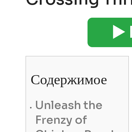
▶️
Содержимое
Unleash the
Frenzy of