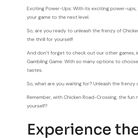
Exciting Power-Ups: With its exciting power-ups,
your game to the next level.
So, are you ready to unleash the frenzy of Chic
the thrill for yourself!
And don’t forget to check out our other games,
Gambling Game. With so many options to choose f
tastes.
So, what are you waiting for? Unleash the frenzy
Remember, with Chicken Road-Crossing, the fun ne
yourself?
Experience the 