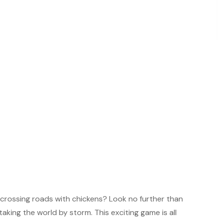
f crossing roads with chickens? Look no further than
taking the world by storm. This exciting game is all