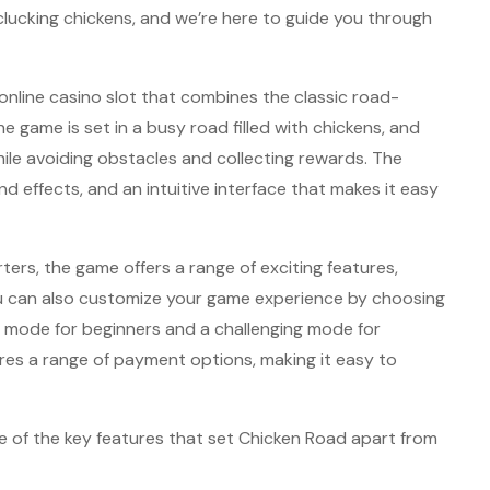
clucking chickens, and we’re here to guide you through
online casino slot that combines the classic road-
he game is set in a busy road filled with chickens, and
hile avoiding obstacles and collecting rewards. The
d effects, and an intuitive interface that makes it easy
ers, the game offers a range of exciting features,
ou can also customize your game experience by choosing
d mode for beginners and a challenging mode for
ures a range of payment options, making it easy to
me of the key features that set Chicken Road apart from