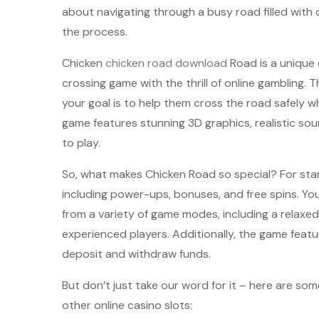
about navigating through a busy road filled with 
the process.
Chicken
chicken road download
Road is a unique 
crossing game with the thrill of online gambling. T
your goal is to help them cross the road safely w
game features stunning 3D graphics, realistic soun
to play.
So, what makes Chicken Road so special? For start
including power-ups, bonuses, and free spins. Y
from a variety of game modes, including a relaxe
experienced players. Additionally, the game feat
deposit and withdraw funds.
But don’t just take our word for it – here are so
other online casino slots: