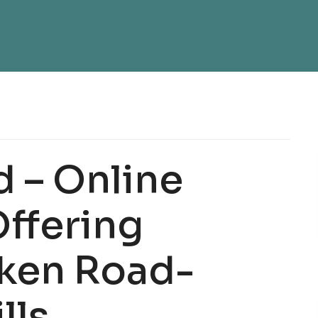
 – Online
Offering
cken Road-
lls