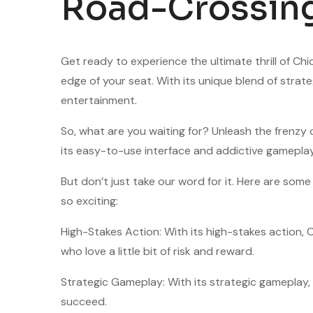
Road-Crossin
Get ready to experience the ultimate thrill of Ch
edge of your seat. With its unique blend of strate
entertainment.
So, what are you waiting for? Unleash the frenzy
its easy-to-use interface and addictive gameplay, 
But don’t just take our word for it. Here are so
so exciting:
High-Stakes Action: With its high-stakes action,
who love a little bit of risk and reward.
Strategic Gameplay: With its strategic gameplay, 
succeed.