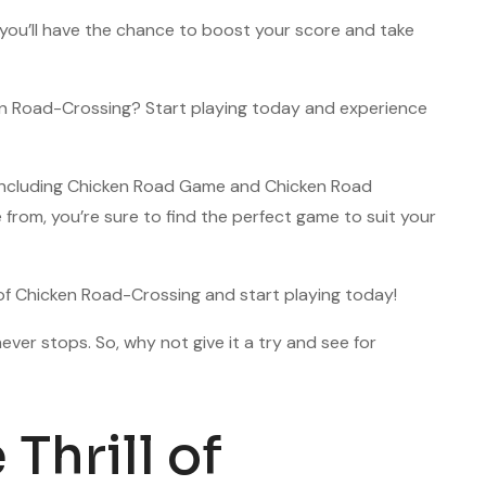
 you’ll have the chance to boost your score and take
ken Road-Crossing? Start playing today and experience
 including Chicken Road Game and Chicken Road
rom, you’re sure to find the perfect game to suit your
 of Chicken Road-Crossing and start playing today!
ver stops. So, why not give it a try and see for
Thrill of