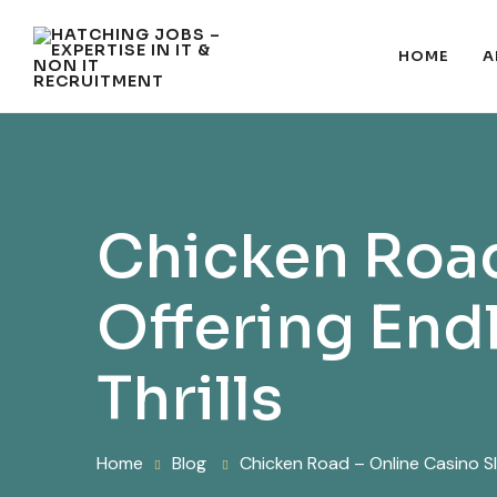
HOME
A
Chicken Road
Offering End
Thrills
Home
Blog
Chicken Road – Online Casino Sl