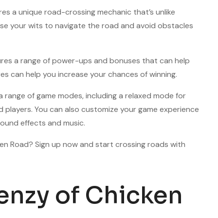
s a unique road-crossing mechanic that’s unlike
use your wits to navigate the road and avoid obstacles
res a range of power-ups and bonuses that can help
ures can help you increase your chances of winning.
 range of game modes, including a relaxed mode for
d players. You can also customize your game experience
 sound effects and music.
cken Road? Sign up now and start crossing roads with
enzy of Chicken