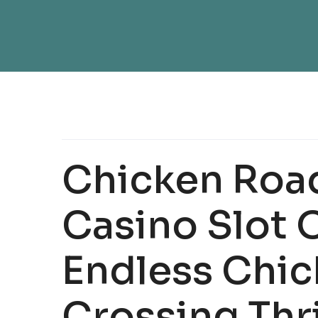
Chicken Road
Casino Slot 
Endless Chi
Crossing Thri