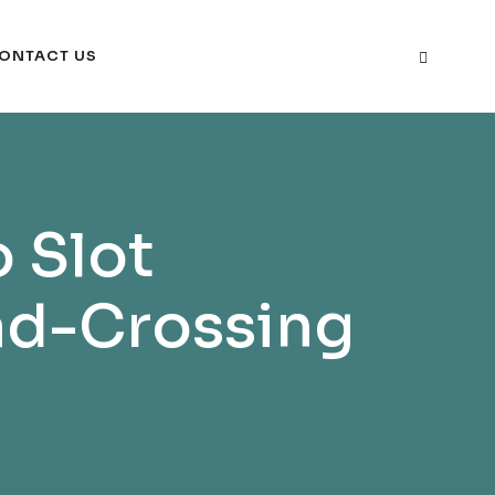
ONTACT US
 Slot
ad-Crossing