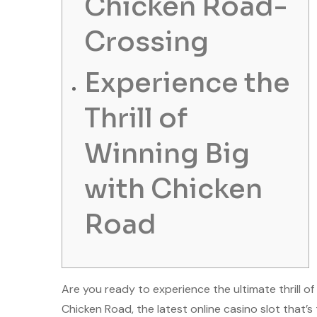
Chicken Road-
Crossing
Experience the
Thrill of
Winning Big
with Chicken
Road
Are you ready to experience the ultimate thrill o
Chicken Road, the latest online casino slot that’s 