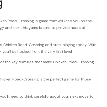
g
icken Road-Crossing, a game that will keep you on the
gy and luck, this game is sure to provide hours of
 of Chicken Road-Crossing and start playing today! With
you’ll be hooked from the very first level.
me of the key features that make Chicken Road-Crossing
 Chicken Road-Crossing is the perfect game for those
you’ll need to think carefully about your next move to