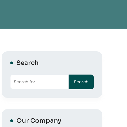
Search
Search
Search
Our Company