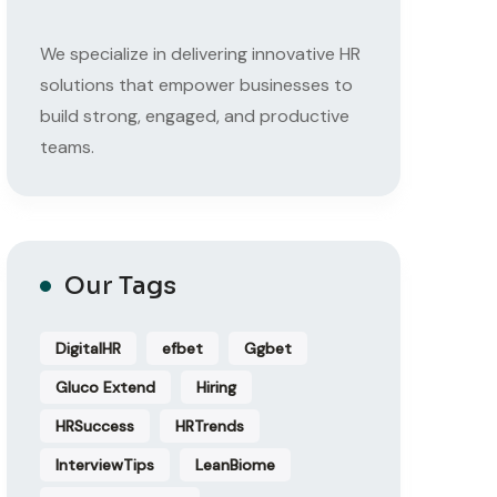
We specialize in delivering innovative HR
solutions that empower businesses to
build strong, engaged, and productive
teams.
Our Tags
DigitalHR
efbet
Ggbet
Gluco Extend
Hiring
HRSuccess
HRTrends
InterviewTips
LeanBiome