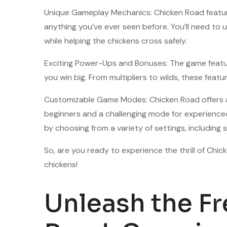
Unique Gameplay Mechanics: Chicken Road feature
anything you’ve ever seen before. You’ll need to 
while helping the chickens cross safely.
Exciting Power-Ups and Bonuses: The game featu
you win big. From multipliers to wilds, these feat
Customizable Game Modes: Chicken Road offers a
beginners and a challenging mode for experience
by choosing from a variety of settings, including
So, are you ready to experience the thrill of Chi
chickens!
Unleash the Fr