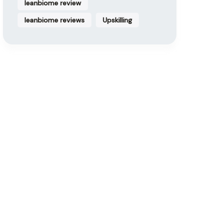
leanbiome review
leanbiome reviews
Upskilling