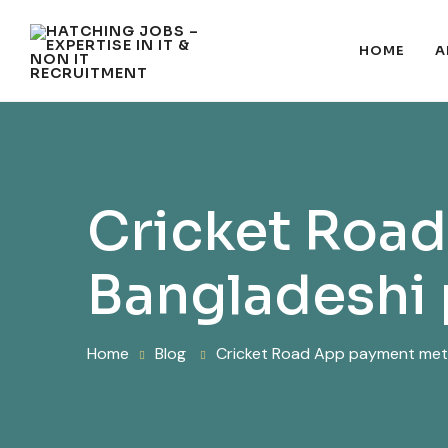
HOME
A
Cricket Roa
Bangladeshi 
Home
Blog
Cricket Road App payment meth