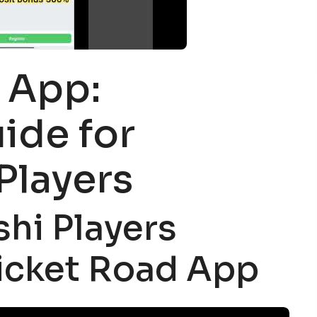
 App:
ide for
Players
hi Players
icket Road App