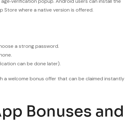
ge‑verification popup. Android users can install the
App Store where a native version is offered.
 choose a strong password.
phone.
ication can be done later).
ith a welcome bonus offer that can be claimed instantly
App Bonuses and