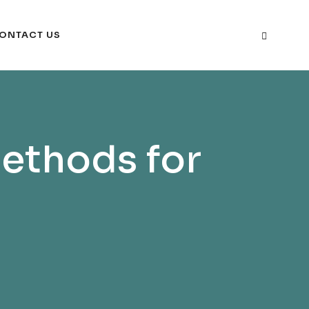
ONTACT US
ethods for