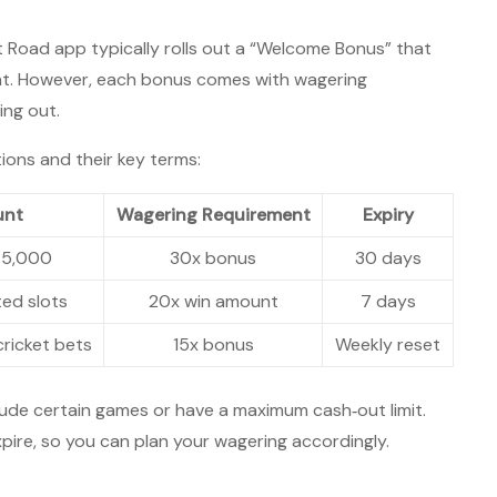
t Road app typically rolls out a “Welcome Bonus” that
unt. However, each bonus comes with wagering
ing out.
ons and their key terms:
unt
Wagering Requirement
Expiry
 5,000
30x bonus
30 days
ted slots
20x win amount
7 days
ricket bets
15x bonus
Weekly reset
lude certain games or have a maximum cash‑out limit.
pire, so you can plan your wagering accordingly.