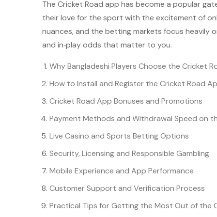
The Cricket Road app has become a popular gate
their love for the sport with the excitement of onl
nuances, and the betting markets focus heavily on
and in‑play odds that matter to you.
Why Bangladeshi Players Choose the Cricket 
How to Install and Register the Cricket Road A
Cricket Road App Bonuses and Promotions
Payment Methods and Withdrawal Speed on th
Live Casino and Sports Betting Options
Security, Licensing and Responsible Gambling
Mobile Experience and App Performance
Customer Support and Verification Process
Practical Tips for Getting the Most Out of the