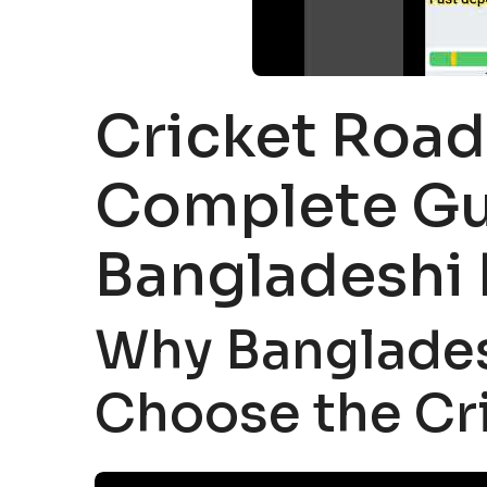
Cricket Road
Complete Gu
Bangladeshi 
Why Banglades
Choose the Cr