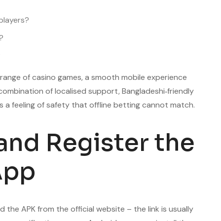
 players?
?
?
a range of casino games, a smooth mobile experience
combination of localised support, Bangladeshi‑friendly
a feeling of safety that offline betting cannot match.
 and Register the
App
 the APK from the official website – the link is usually