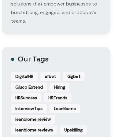
solutions that empower businesses to
build strong, engaged, and productive
teams.
Our Tags
DigitalHR
efbet
Ggbet
Gluco Extend
Hiring
HRSuccess
HRTrends
InterviewTips
LeanBiome
leanbiome review
leanbiome reviews
Upskilling