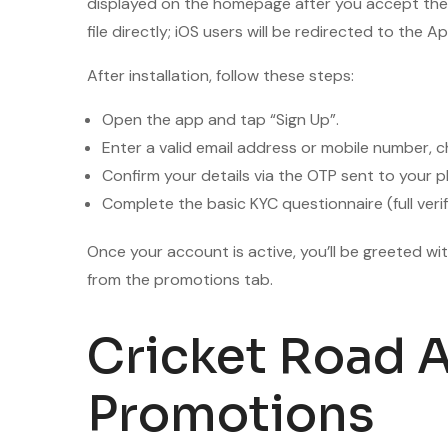
displayed on the homepage after you accept the a
file directly; iOS users will be redirected to the 
After installation, follow these steps:
Open the app and tap “Sign Up”.
Enter a valid email address or mobile number,
Confirm your details via the OTP sent to your 
Complete the basic KYC questionnaire (full verif
Once your account is active, you’ll be greeted w
from the promotions tab.
Cricket Road 
Promotions