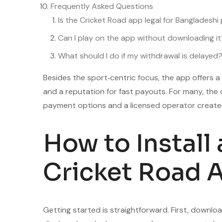
Frequently Asked Questions
Is the Cricket Road app legal for Bangladeshi
Can I play on the app without downloading it
What should I do if my withdrawal is delayed
Besides the sport‑centric focus, the app offers 
and a reputation for fast payouts. For many, the 
payment options and a licensed operator creates 
How to Install
Cricket Road 
Getting started is straightforward. First, download