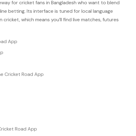
way for cricket fans in Bangladesh who want to blend
ine betting. Its interface is tuned for local language
 cricket, which means you’ll find live matches, futures
Road App
pp
e Cricket Road App
 Cricket Road App