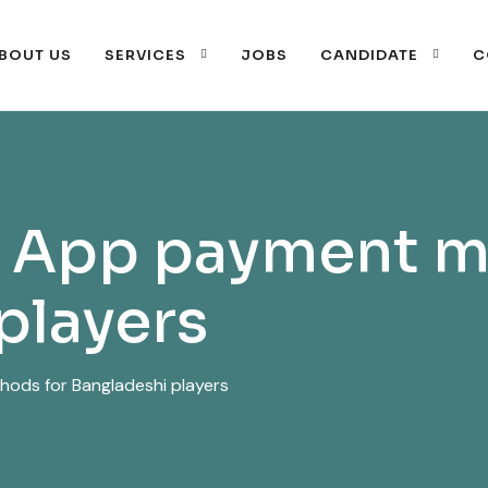
BOUT US
SERVICES
JOBS
CANDIDATE
C
d App payment m
players
ods for Bangladeshi players