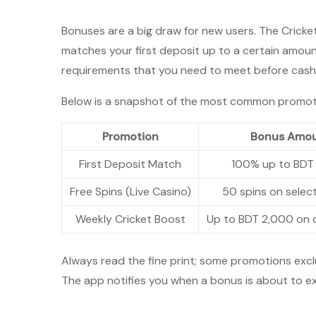
Bonuses are a big draw for new users. The Cricke
matches your first deposit up to a certain amo
requirements that you need to meet before cash
Below is a snapshot of the most common promoti
Promotion
Bonus Amo
First Deposit Match
100% up to BDT
Free Spins (Live Casino)
50 spins on selec
Weekly Cricket Boost
Up to BDT 2,000 on c
Always read the fine print; some promotions exc
The app notifies you when a bonus is about to ex