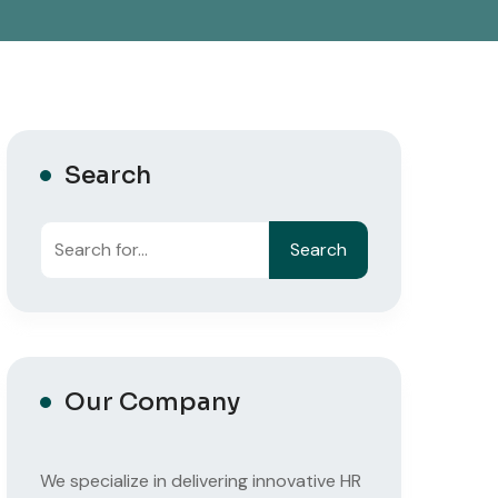
Search
Search
Search
Our Company
We specialize in delivering innovative HR