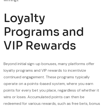
Loyalty
Programs and
VIP Rewards
Beyond initial sign-up bonuses, many platforms offer
loyalty programs and VIP rewards to incentivize
continued engagement. These programs typically
operate on a points-based system, where you earn
points for every bet you place, regardless of whether it
wins or loses. Accumulated points can then be
redeemed for various rewards, such as free bets, bonus