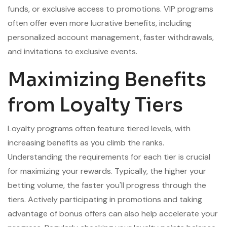
funds, or exclusive access to promotions. VIP programs
often offer even more lucrative benefits, including
personalized account management, faster withdrawals,
and invitations to exclusive events.
Maximizing Benefits
from Loyalty Tiers
Loyalty programs often feature tiered levels, with
increasing benefits as you climb the ranks.
Understanding the requirements for each tier is crucial
for maximizing your rewards. Typically, the higher your
betting volume, the faster you'll progress through the
tiers. Actively participating in promotions and taking
advantage of bonus offers can also help accelerate your