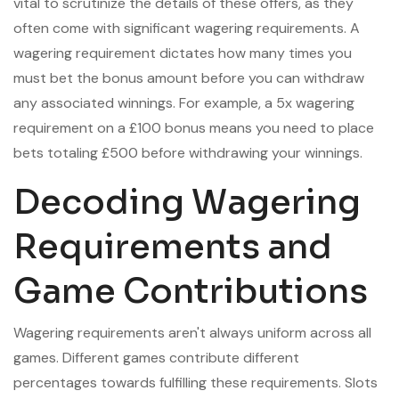
vital to scrutinize the details of these offers, as they
often come with significant wagering requirements. A
wagering requirement dictates how many times you
must bet the bonus amount before you can withdraw
any associated winnings. For example, a 5x wagering
requirement on a £100 bonus means you need to place
bets totaling £500 before withdrawing your winnings.
Decoding Wagering
Requirements and
Game Contributions
Wagering requirements aren't always uniform across all
games. Different games contribute different
percentages towards fulfilling these requirements. Slots