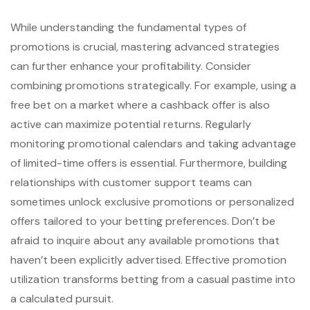
While understanding the fundamental types of
promotions is crucial, mastering advanced strategies
can further enhance your profitability. Consider
combining promotions strategically. For example, using a
free bet on a market where a cashback offer is also
active can maximize potential returns. Regularly
monitoring promotional calendars and taking advantage
of limited-time offers is essential. Furthermore, building
relationships with customer support teams can
sometimes unlock exclusive promotions or personalized
offers tailored to your betting preferences. Don’t be
afraid to inquire about any available promotions that
haven’t been explicitly advertised. Effective promotion
utilization transforms betting from a casual pastime into
a calculated pursuit.