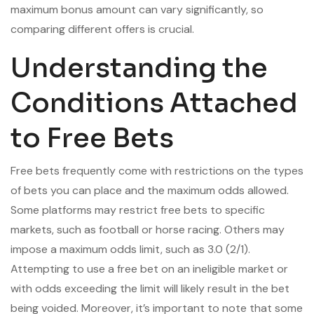
maximum bonus amount can vary significantly, so
comparing different offers is crucial.
Understanding the
Conditions Attached
to Free Bets
Free bets frequently come with restrictions on the types
of bets you can place and the maximum odds allowed.
Some platforms may restrict free bets to specific
markets, such as football or horse racing. Others may
impose a maximum odds limit, such as 3.0 (2/1).
Attempting to use a free bet on an ineligible market or
with odds exceeding the limit will likely result in the bet
being voided. Moreover, it’s important to note that some