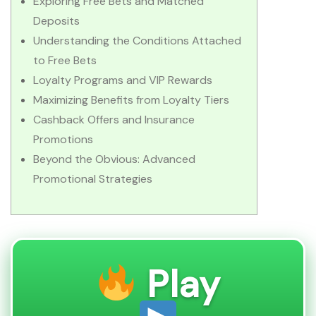
Exploring Free Bets and Matched
Deposits
Understanding the Conditions Attached
to Free Bets
Loyalty Programs and VIP Rewards
Maximizing Benefits from Loyalty Tiers
Cashback Offers and Insurance
Promotions
Beyond the Obvious: Advanced
Promotional Strategies
Play