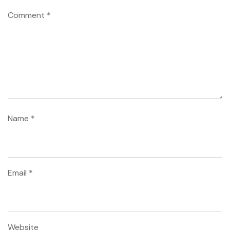
Comment
*
Name
*
Email
*
Website