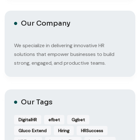
Our Company
We specialize in delivering innovative HR
solutions that empower businesses to build
strong, engaged, and productive teams.
Our Tags
DigitalHR
efbet
Ggbet
Gluco Extend
Hiring
HRSuccess