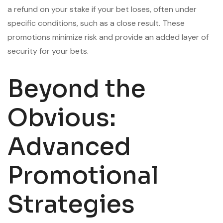
a refund on your stake if your bet loses, often under
specific conditions, such as a close result. These
promotions minimize risk and provide an added layer of
security for your bets.
Beyond the
Obvious:
Advanced
Promotional
Strategies