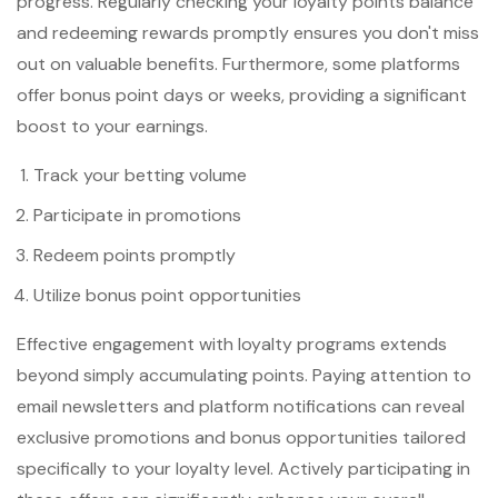
progress. Regularly checking your loyalty points balance
and redeeming rewards promptly ensures you don't miss
out on valuable benefits. Furthermore, some platforms
offer bonus point days or weeks, providing a significant
boost to your earnings.
Track your betting volume
Participate in promotions
Redeem points promptly
Utilize bonus point opportunities
Effective engagement with loyalty programs extends
beyond simply accumulating points. Paying attention to
email newsletters and platform notifications can reveal
exclusive promotions and bonus opportunities tailored
specifically to your loyalty level. Actively participating in