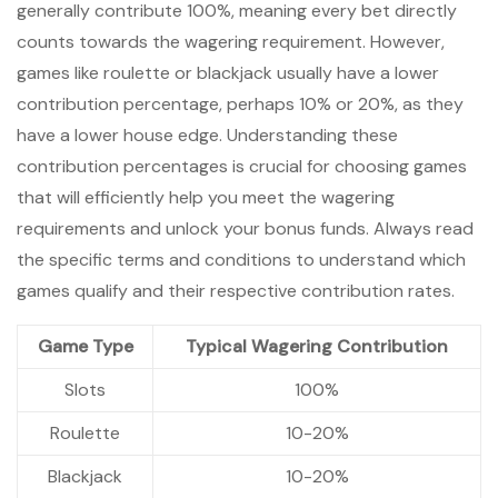
generally contribute 100%, meaning every bet directly
counts towards the wagering requirement. However,
games like roulette or blackjack usually have a lower
contribution percentage, perhaps 10% or 20%, as they
have a lower house edge. Understanding these
contribution percentages is crucial for choosing games
that will efficiently help you meet the wagering
requirements and unlock your bonus funds. Always read
the specific terms and conditions to understand which
games qualify and their respective contribution rates.
Game Type
Typical Wagering Contribution
Slots
100%
Roulette
10-20%
Blackjack
10-20%