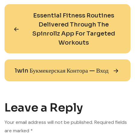
Essential Fitness Routines
Delivered Through The
Spinrollz App For Targeted
Workouts
1win Букмекерская Контора — Вход
Leave a Reply
Your email address will not be published.
Required fields
are marked
*