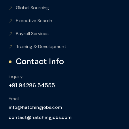
Global Sourcing
Executive Search
Payroll Services
Training & Development
Contact Info
Inquiry
+91 94286 54555
Email
info@hatchingjobs.com
contact@hatchingjobs.com