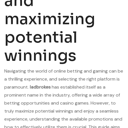
and
maximizing
potential
winnings
Navigating the world of online betting and gaming can be
a thrilling experience, and selecting the right platform is
paramount.
ladbrokes
has established itself as a
prominent name in the industry, offering a wide array of
betting opportunities and casino games. However, to
truly maximize potential winnings and enjoy a seamless
experience, understanding the available promotions and
how to effectively utilize them is crucial. This guide aims