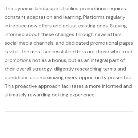
The dynamic landscape of online promotions requires
constant adaptation and learning. Platforms regularly
introduce new offers and adjust existing ones. Staying
informed about these changes through newsletters,
social media channels, and dedicated promotional pages
is vital. The most successful bettors are those who treat
promotions not as a bonus, but as an integral part of
their overall strategy, diligently researching terms and
conditions and maximizing every opportunity presented.
This proactive approach facilitates a more informed and
ultimately rewarding betting experience.