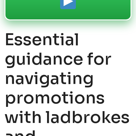
Essential
guidance for
navigating
promotions
with ladbrokes