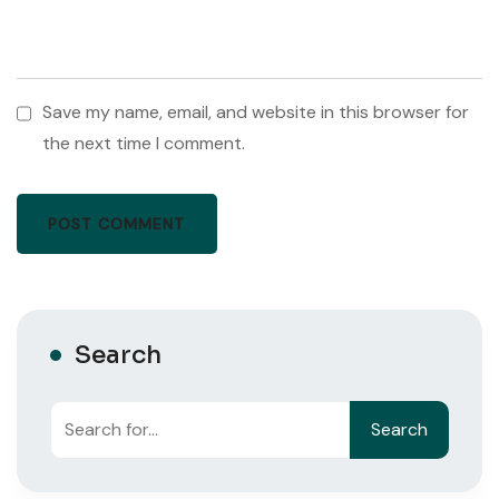
Save my name, email, and website in this browser for
the next time I comment.
Search
Search
Search