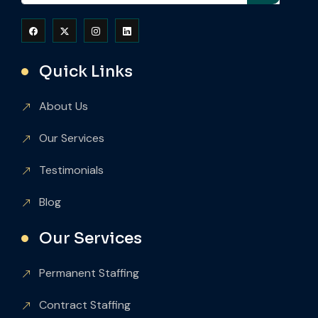
Quick Links
About Us
Our Services
Testimonials
Blog
Our Services
Permanent Staffing
Contract Staffing