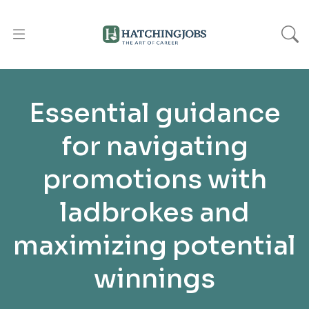
Essential guidance
for navigating
promotions with
ladbrokes and
maximizing potential
winnings