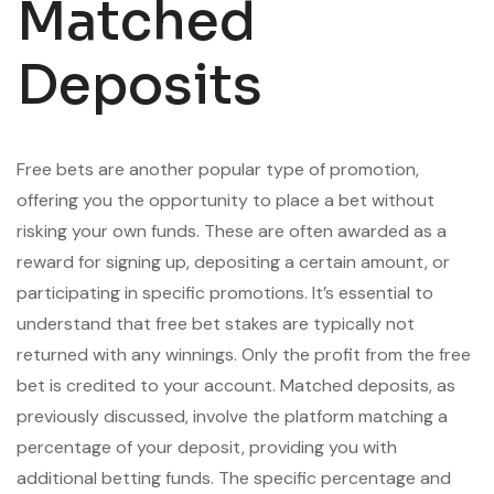
Matched
Deposits
Free bets are another popular type of promotion,
offering you the opportunity to place a bet without
risking your own funds. These are often awarded as a
reward for signing up, depositing a certain amount, or
participating in specific promotions. It’s essential to
understand that free bet stakes are typically not
returned with any winnings. Only the profit from the free
bet is credited to your account. Matched deposits, as
previously discussed, involve the platform matching a
percentage of your deposit, providing you with
additional betting funds. The specific percentage and