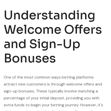
Understanding
Welcome Offers
and Sign-Up
Bonuses
One of the most common ways betting platforms
attract new customers is through welcome offers and
sign-up bonuses. These typically involve matching a
percentage of your initial deposit, providing you with
extra funds to begin your betting journey. However, it's