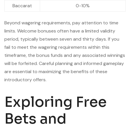
Baccarat
0-10%
Beyond wagering requirements, pay attention to time
limits. Welcome bonuses often have a limited validity
period, typically between seven and thirty days. If you
fail to meet the wagering requirements within this
timeframe, the bonus funds and any associated winnings
will be forfeited. Careful planning and informed gameplay
are essential to maximizing the benefits of these
introductory offers.
Exploring Free
Bets and