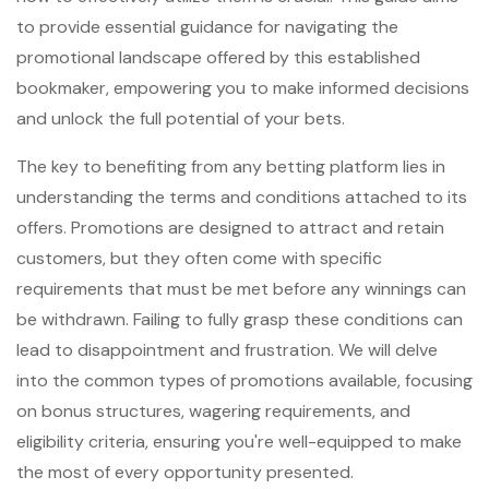
to provide essential guidance for navigating the
promotional landscape offered by this established
bookmaker, empowering you to make informed decisions
and unlock the full potential of your bets.
The key to benefiting from any betting platform lies in
understanding the terms and conditions attached to its
offers. Promotions are designed to attract and retain
customers, but they often come with specific
requirements that must be met before any winnings can
be withdrawn. Failing to fully grasp these conditions can
lead to disappointment and frustration. We will delve
into the common types of promotions available, focusing
on bonus structures, wagering requirements, and
eligibility criteria, ensuring you're well-equipped to make
the most of every opportunity presented.