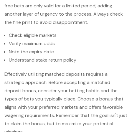
free bets are only valid for a limited period, adding
another layer of urgency to the process. Always check
the fine print to avoid disappointment.
Check eligible markets
Verify maximum odds
Note the expiry date
Understand stake return policy
Effectively utilizing matched deposits requires a
strategic approach. Before accepting a matched
deposit bonus, consider your betting habits and the
types of bets you typically place. Choose a bonus that
aligns with your preferred markets and offers favorable
wagering requirements. Remember that the goal isn't just
to claim the bonus, but to maximize your potential
winnings.