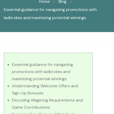
Home
Blog
Essential guidance for navigating promotions with
ladbrokes and maximizing potential winnings
Essential guidance for navigating
promotions with ladbrokes and
maximizing potential winnings
Understanding Welcome Offers and
Sign-Up Bonuses
Decoding Wagering Requirements and
Game Contributions