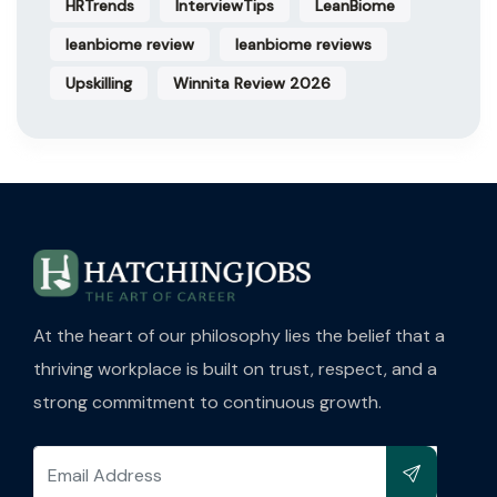
HRTrends
InterviewTips
LeanBiome
leanbiome review
leanbiome reviews
Upskilling
Winnita Review 2026
At the heart of our philosophy lies the belief that a
thriving workplace is built on trust, respect, and a
strong commitment to continuous growth.