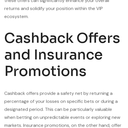
these offers can significantly enhance your overall
returns and solidify your position within the VIP
ecosystem.
Cashback Offers
and Insurance
Promotions
Cashback offers provide a safety net by returning a
percentage of your losses on specific bets or during a
designated period. This can be particularly valuable
when betting on unpredictable events or exploring new
markets. Insurance promotions, on the other hand, offer