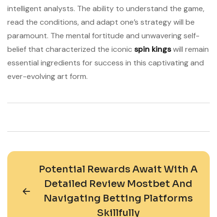
intelligent analysts. The ability to understand the game,
read the conditions, and adapt one’s strategy will be
paramount. The mental fortitude and unwavering self-
belief that characterized the iconic
spin kings
will remain
essential ingredients for success in this captivating and
ever-evolving art form.
Potential Rewards Await With A
Detailed Review Mostbet And
Navigating Betting Platforms
Skillfully