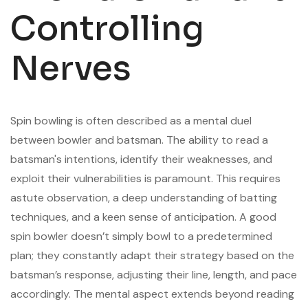
Controlling
Nerves
Spin bowling is often described as a mental duel
between bowler and batsman. The ability to read a
batsman's intentions, identify their weaknesses, and
exploit their vulnerabilities is paramount. This requires
astute observation, a deep understanding of batting
techniques, and a keen sense of anticipation. A good
spin bowler doesn’t simply bowl to a predetermined
plan; they constantly adapt their strategy based on the
batsman’s response, adjusting their line, length, and pace
accordingly. The mental aspect extends beyond reading