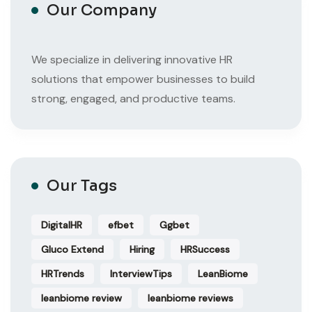
Our Company
We specialize in delivering innovative HR
solutions that empower businesses to build
strong, engaged, and productive teams.
Our Tags
DigitalHR
efbet
Ggbet
Gluco Extend
Hiring
HRSuccess
HRTrends
InterviewTips
LeanBiome
leanbiome review
leanbiome reviews