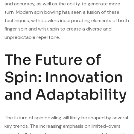
and accuracy, as well as the ability to generate more
turn. Modern spin bowling has seen a fusion of these
techniques, with bowlers incorporating elements of both
finger spin and wrist spin to create a diverse and
unpredictable repertoire.
The Future of
Spin: Innovation
and Adaptability
The future of spin bowling will likely be shaped by several
key trends. The increasing emphasis on limited-overs