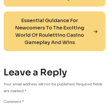
Essential Guidance For
Newcomers To The Exciting
World Of Roulettino Casino
Gameplay And Wins
Leave a Reply
Your email address will not be published.
Required fields
are marked
*
Comment
*