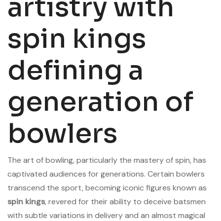
artistry with
spin kings
defining a
generation of
bowlers
The art of bowling, particularly the mastery of spin, has
captivated audiences for generations. Certain bowlers
transcend the sport, becoming iconic figures known as
spin kings
, revered for their ability to deceive batsmen
with subtle variations in delivery and an almost magical