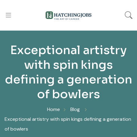
Exceptional artistry
with spin kings
defining a generation
of bowlers
Home
Blog
Exceptional artistry with spin kings defining a generation
of bowlers