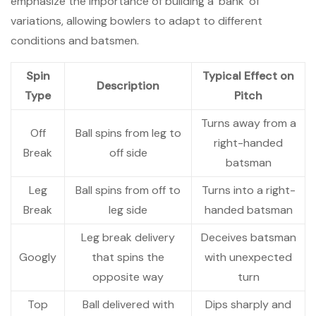
emphasize the importance of building a ‘bank’ of
variations, allowing bowlers to adapt to different
conditions and batsmen.
Spin
Typical Effect on
Description
Type
Pitch
Turns away from a
Off
Ball spins from leg to
right-handed
Break
off side
batsman
Leg
Ball spins from off to
Turns into a right-
Break
leg side
handed batsman
Leg break delivery
Deceives batsman
Googly
that spins the
with unexpected
opposite way
turn
Top
Ball delivered with
Dips sharply and