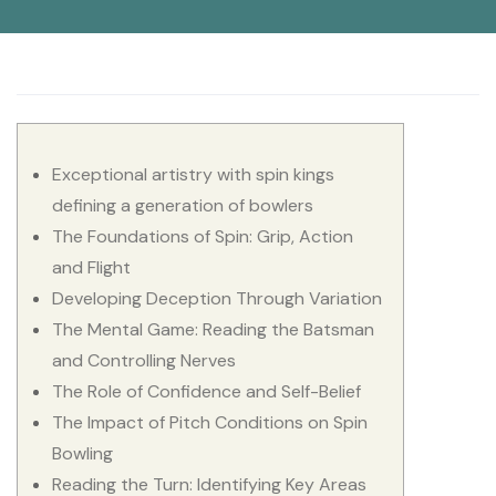
Exceptional artistry with spin kings
defining a generation of bowlers
The Foundations of Spin: Grip, Action
and Flight
Developing Deception Through Variation
The Mental Game: Reading the Batsman
and Controlling Nerves
The Role of Confidence and Self-Belief
The Impact of Pitch Conditions on Spin
Bowling
Reading the Turn: Identifying Key Areas