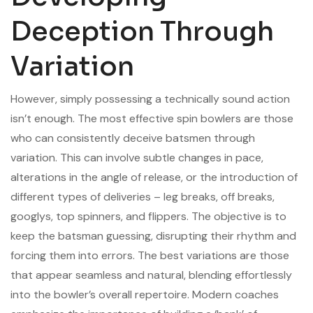
Deception Through
Variation
However, simply possessing a technically sound action
isn’t enough. The most effective spin bowlers are those
who can consistently deceive batsmen through
variation. This can involve subtle changes in pace,
alterations in the angle of release, or the introduction of
different types of deliveries – leg breaks, off breaks,
googlys, top spinners, and flippers. The objective is to
keep the batsman guessing, disrupting their rhythm and
forcing them into errors. The best variations are those
that appear seamless and natural, blending effortlessly
into the bowler’s overall repertoire. Modern coaches