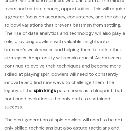
cricket will demand spinners who can control the middle
overs and restrict scoring opportunities. This will require
a greater focus on accuracy, consistency, and the ability
to bowl variations that prevent batsmen from settling.
The rise of data analytics and technology will also play a
role, providing bowlers with valuable insights into
batsmen's weaknesses and helping them to refine their
strategies. Adaptability will remain crucial. As batsmen
continue to evolve their techniques and become more
skilled at playing spin, bowlers will need to constantly
innovate and find new ways to challenge them. The
legacy of the
spin kings
past serves as a blueprint, but
continued evolution is the only path to sustained
success.
The next generation of spin bowlers will need to be not
only skilled technicians but also astute tacticians and