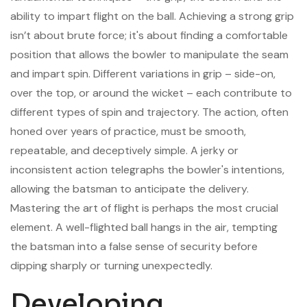
ability to impart flight on the ball. Achieving a strong grip
isn’t about brute force; it's about finding a comfortable
position that allows the bowler to manipulate the seam
and impart spin. Different variations in grip – side-on,
over the top, or around the wicket – each contribute to
different types of spin and trajectory. The action, often
honed over years of practice, must be smooth,
repeatable, and deceptively simple. A jerky or
inconsistent action telegraphs the bowler's intentions,
allowing the batsman to anticipate the delivery.
Mastering the art of flight is perhaps the most crucial
element. A well-flighted ball hangs in the air, tempting
the batsman into a false sense of security before
dipping sharply or turning unexpectedly.
Developing