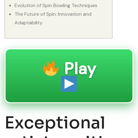
Evolution of Spin Bowling Techniques
The Future of Spin: Innovation and
Adaptability
Play
Exceptional