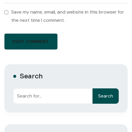
Save my name, email, and website in this browser for
the next time I comment.
Search
Search
Search