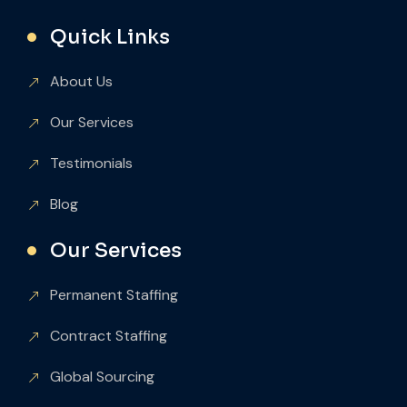
Quick Links
About Us
Our Services
Testimonials
Blog
Our Services
Permanent Staffing
Contract Staffing
Global Sourcing