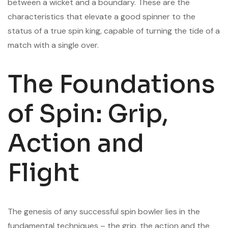
between a wicket and a boundary. These are the
characteristics that elevate a good spinner to the
status of a true spin king, capable of turning the tide of a
match with a single over.
The Foundations
of Spin: Grip,
Action and
Flight
The genesis of any successful spin bowler lies in the
fundamental techniques – the grip, the action and the