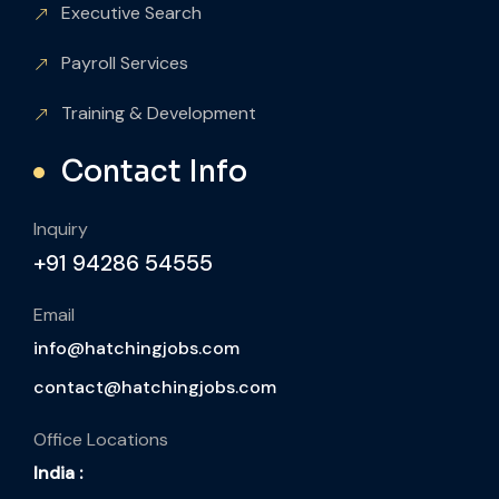
Executive Search
Payroll Services
Training & Development
Contact Info
Inquiry
+91 94286 54555
Email
info@hatchingjobs.com
contact@hatchingjobs.com
Office Locations
India :