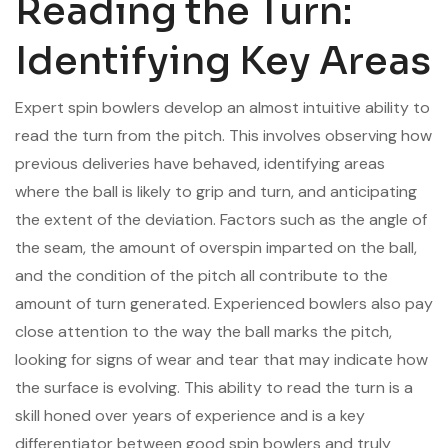
Reading the Turn:
Identifying Key Areas
Expert spin bowlers develop an almost intuitive ability to
read the turn from the pitch. This involves observing how
previous deliveries have behaved, identifying areas
where the ball is likely to grip and turn, and anticipating
the extent of the deviation. Factors such as the angle of
the seam, the amount of overspin imparted on the ball,
and the condition of the pitch all contribute to the
amount of turn generated. Experienced bowlers also pay
close attention to the way the ball marks the pitch,
looking for signs of wear and tear that may indicate how
the surface is evolving. This ability to read the turn is a
skill honed over years of experience and is a key
differentiator between good spin bowlers and truly