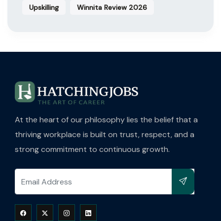
Upskilling
Winnita Review 2026
At the heart of our philosophy lies the belief that a
thriving workplace is built on trust, respect, and a
strong commitment to continuous growth.