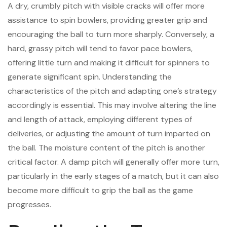
A dry, crumbly pitch with visible cracks will offer more
assistance to spin bowlers, providing greater grip and
encouraging the ball to turn more sharply. Conversely, a
hard, grassy pitch will tend to favor pace bowlers,
offering little turn and making it difficult for spinners to
generate significant spin. Understanding the
characteristics of the pitch and adapting one’s strategy
accordingly is essential. This may involve altering the line
and length of attack, employing different types of
deliveries, or adjusting the amount of turn imparted on
the ball. The moisture content of the pitch is another
critical factor. A damp pitch will generally offer more turn,
particularly in the early stages of a match, but it can also
become more difficult to grip the ball as the game
progresses.