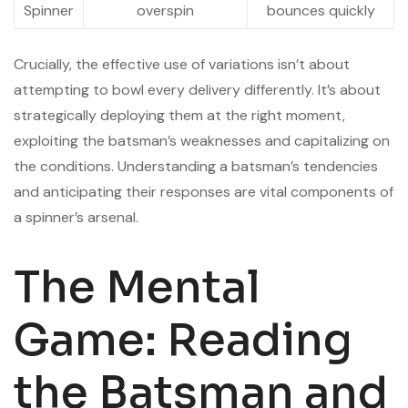
Spinner
overspin
bounces quickly
Crucially, the effective use of variations isn’t about
attempting to bowl every delivery differently. It’s about
strategically deploying them at the right moment,
exploiting the batsman’s weaknesses and capitalizing on
the conditions. Understanding a batsman’s tendencies
and anticipating their responses are vital components of
a spinner’s arsenal.
The Mental
Game: Reading
the Batsman and