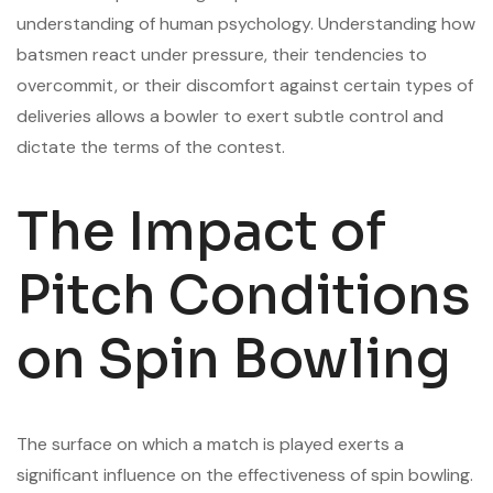
understanding of human psychology. Understanding how
batsmen react under pressure, their tendencies to
overcommit, or their discomfort against certain types of
deliveries allows a bowler to exert subtle control and
dictate the terms of the contest.
The Impact of
Pitch Conditions
on Spin Bowling
The surface on which a match is played exerts a
significant influence on the effectiveness of spin bowling.