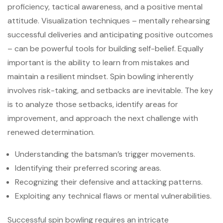
proficiency, tactical awareness, and a positive mental
attitude. Visualization techniques – mentally rehearsing
successful deliveries and anticipating positive outcomes
– can be powerful tools for building self-belief. Equally
important is the ability to learn from mistakes and
maintain a resilient mindset. Spin bowling inherently
involves risk-taking, and setbacks are inevitable. The key
is to analyze those setbacks, identify areas for
improvement, and approach the next challenge with
renewed determination.
Understanding the batsman’s trigger movements.
Identifying their preferred scoring areas.
Recognizing their defensive and attacking patterns.
Exploiting any technical flaws or mental vulnerabilities.
Successful spin bowling requires an intricate