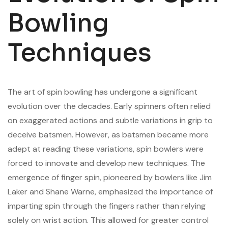
Bowling
Techniques
The art of spin bowling has undergone a significant
evolution over the decades. Early spinners often relied
on exaggerated actions and subtle variations in grip to
deceive batsmen. However, as batsmen became more
adept at reading these variations, spin bowlers were
forced to innovate and develop new techniques. The
emergence of finger spin, pioneered by bowlers like Jim
Laker and Shane Warne, emphasized the importance of
imparting spin through the fingers rather than relying
solely on wrist action. This allowed for greater control