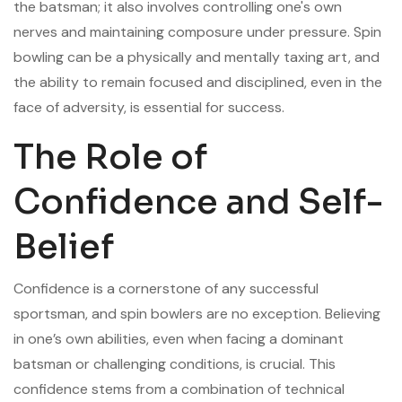
the batsman; it also involves controlling one's own
nerves and maintaining composure under pressure. Spin
bowling can be a physically and mentally taxing art, and
the ability to remain focused and disciplined, even in the
face of adversity, is essential for success.
The Role of
Confidence and Self-
Belief
Confidence is a cornerstone of any successful
sportsman, and spin bowlers are no exception. Believing
in one’s own abilities, even when facing a dominant
batsman or challenging conditions, is crucial. This
confidence stems from a combination of technical