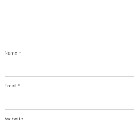
Name
*
Email
*
Website