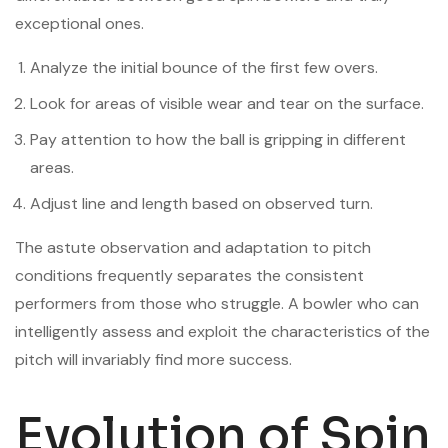
exceptional ones.
Analyze the initial bounce of the first few overs.
Look for areas of visible wear and tear on the surface.
Pay attention to how the ball is gripping in different
areas.
Adjust line and length based on observed turn.
The astute observation and adaptation to pitch
conditions frequently separates the consistent
performers from those who struggle. A bowler who can
intelligently assess and exploit the characteristics of the
pitch will invariably find more success.
Evolution of Spin