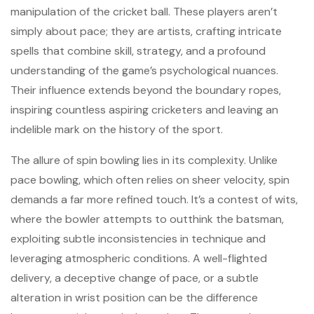
manipulation of the cricket ball. These players aren’t
simply about pace; they are artists, crafting intricate
spells that combine skill, strategy, and a profound
understanding of the game’s psychological nuances.
Their influence extends beyond the boundary ropes,
inspiring countless aspiring cricketers and leaving an
indelible mark on the history of the sport.
The allure of spin bowling lies in its complexity. Unlike
pace bowling, which often relies on sheer velocity, spin
demands a far more refined touch. It’s a contest of wits,
where the bowler attempts to outthink the batsman,
exploiting subtle inconsistencies in technique and
leveraging atmospheric conditions. A well-flighted
delivery, a deceptive change of pace, or a subtle
alteration in wrist position can be the difference