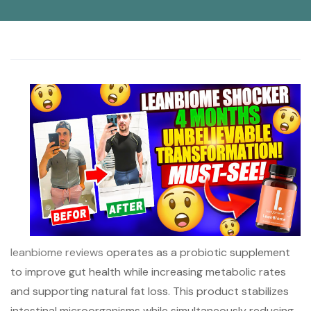
leanbiome reviews
operates as a probiotic supplement
to improve gut health while increasing metabolic rates
and supporting natural fat loss. This product stabilizes
intestinal microorganisms while simultaneously reducing