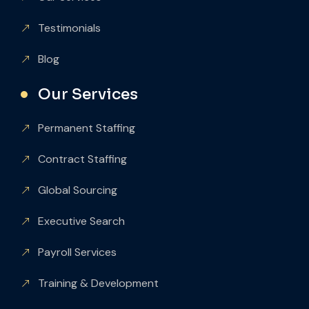
Testimonials
Blog
Our Services
Permanent Staffing
Contract Staffing
Global Sourcing
Executive Search
Payroll Services
Training & Development