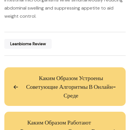
abdominal swelling and suppressing appetite to aid
weight control.
Leanbiome Review
Каким Образом Устроены
Советующие Алгоритмы В Онлайн-
Среде
Каким Образом Работают