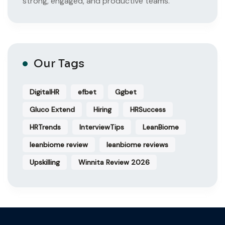
strong, engaged, and productive teams.
Our Tags
DigitalHR
efbet
Ggbet
Gluco Extend
Hiring
HRSuccess
HRTrends
InterviewTips
LeanBiome
leanbiome review
leanbiome reviews
Upskilling
Winnita Review 2026