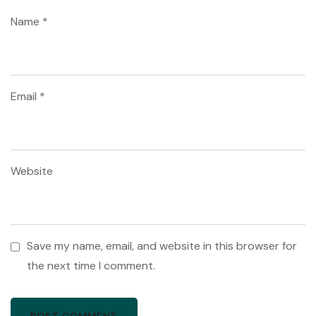
Name
*
Email
*
Website
Save my name, email, and website in this browser for
the next time I comment.