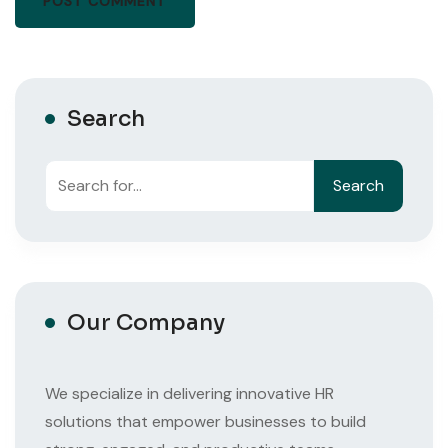
Search
Search
Search
Our Company
We specialize in delivering innovative HR
solutions that empower businesses to build