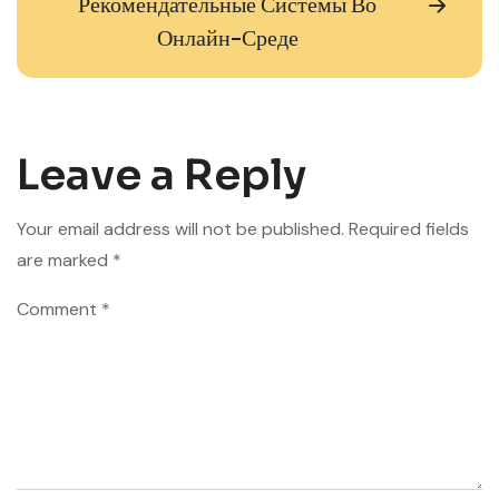
Рекомендательные Системы Во
Онлайн-Среде
Leave a Reply
Your email address will not be published.
Required fields
are marked
*
Comment
*