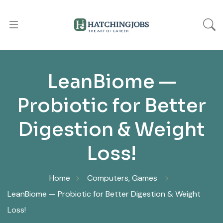
LeanBiome —
Probiotic for Better
Digestion & Weight
Loss!
Home
Computers, Games
LeanBiome — Probiotic for Better Digestion & Weight
Loss!