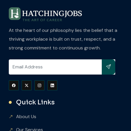
At the heart of our philosophy lies the belief that a
thriving workplace is built on trust, respect, and a
strong commitment to continuous growth.
Quick Links
About Us
Our Services