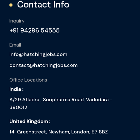
Contact Info
Inquiry
+91 94286 54555
Email
info@hatchingjobs.com
contact@hatchingjobs.com
Office Locations
India :
A/29 Atladra , Sunpharma Road, Vadodara -
390012
United Kingdom :
14, Greenstreet, Newham, London, E7 8BZ