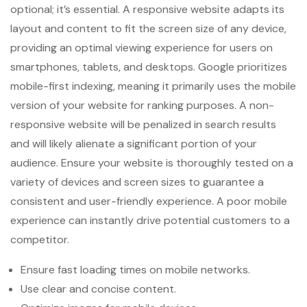
optional; it’s essential. A responsive website adapts its
layout and content to fit the screen size of any device,
providing an optimal viewing experience for users on
smartphones, tablets, and desktops. Google prioritizes
mobile-first indexing, meaning it primarily uses the mobile
version of your website for ranking purposes. A non-
responsive website will be penalized in search results
and will likely alienate a significant portion of your
audience. Ensure your website is thoroughly tested on a
variety of devices and screen sizes to guarantee a
consistent and user-friendly experience. A poor mobile
experience can instantly drive potential customers to a
competitor.
Ensure fast loading times on mobile networks.
Use clear and concise content.