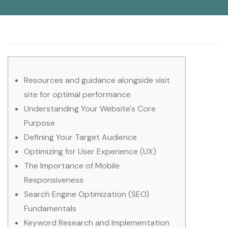
Resources and guidance alongside visit
site for optimal performance
Understanding Your Website's Core
Purpose
Defining Your Target Audience
Optimizing for User Experience (UX)
The Importance of Mobile
Responsiveness
Search Engine Optimization (SEO)
Fundamentals
Keyword Research and Implementation