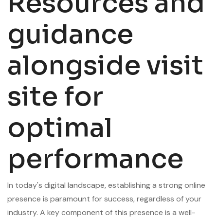
Resources and
guidance
alongside visit
site for
optimal
performance
In today's digital landscape, establishing a strong online
presence is paramount for success, regardless of your
industry. A key component of this presence is a well-