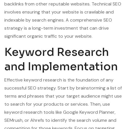
backlinks from other reputable websites. Technical SEO
involves ensuring that your website is crawlable and
indexable by search engines. A comprehensive SEO
strategy is a long-term investment that can drive
significant organic traffic to your website.
Keyword Research
and Implementation
Effective keyword research is the foundation of any
successful SEO strategy. Start by brainstorming a list of
terms and phrases that your target audience might use
to search for your products or services. Then, use
keyword research tools like Google Keyword Planner,
SEMrush, or Ahrefs to identify the search volume and
competition for those keywords. Focus on targeting