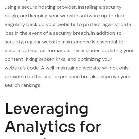
using a secure hosting provider, installing a security
plugin, and keeping your website software up to date.
Regularly back up your website to protect against data
loss in the event of a security breach. In addition to
security, regular website maintenance is essential to
ensure optimal performance. This includes updating your
content, fixing broken links, and optimizing your
website’s code. A well-maintained website will not only
provide a better user experience but also improve your
search rankings.
Leveraging
Analytics for