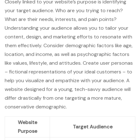
Closely linked to your website’s purpose is identifying
your target audience. Who are you trying to reach?
What are their needs, interests, and pain points?
Understanding your audience allows you to tailor your
content, design, and marketing efforts to resonate with
them effectively. Consider demographic factors like age,
location, and income, as well as psychographic factors
like values, lifestyle, and attitudes. Create user personas
– fictional representations of your ideal customers – to
help you visualize and empathize with your audience. A
website designed for a young, tech-savvy audience will
differ drastically from one targeting a more mature,
conservative demographic.
Website
Target Audience
Purpose