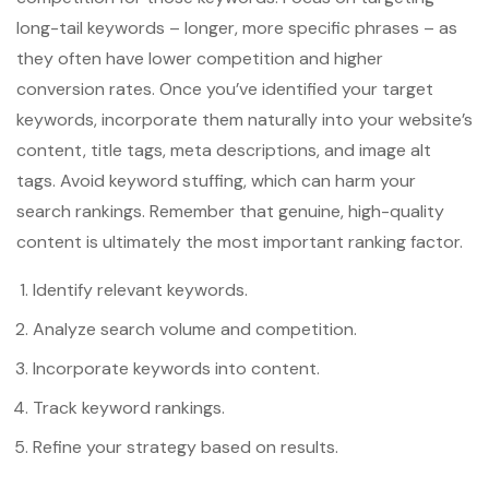
long-tail keywords – longer, more specific phrases – as
they often have lower competition and higher
conversion rates. Once you’ve identified your target
keywords, incorporate them naturally into your website’s
content, title tags, meta descriptions, and image alt
tags. Avoid keyword stuffing, which can harm your
search rankings. Remember that genuine, high-quality
content is ultimately the most important ranking factor.
Identify relevant keywords.
Analyze search volume and competition.
Incorporate keywords into content.
Track keyword rankings.
Refine your strategy based on results.