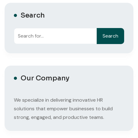
Search
Search
Search
Our Company
We specialize in delivering innovative HR
solutions that empower businesses to build
strong, engaged, and productive teams.