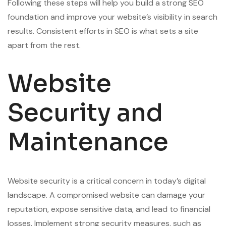
Following these steps will help you build a strong SEO
foundation and improve your website’s visibility in search
results. Consistent efforts in SEO is what sets a site
apart from the rest.
Website
Security and
Maintenance
Website security is a critical concern in today’s digital
landscape. A compromised website can damage your
reputation, expose sensitive data, and lead to financial
losses. Implement strong security measures, such as