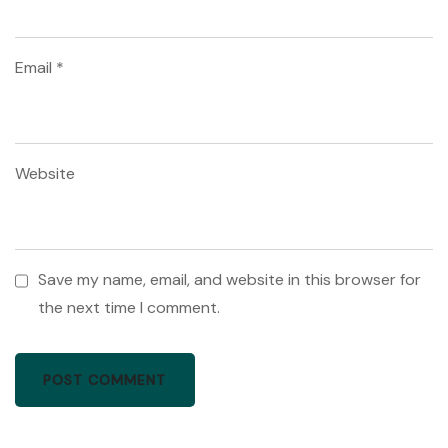
Email
*
Website
Save my name, email, and website in this browser for
the next time I comment.