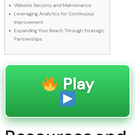
Website Security and Maintenance
Leveraging Analytics for Continuous
Improvement
Expanding Your Reach Through Strategic
Partnerships
Play