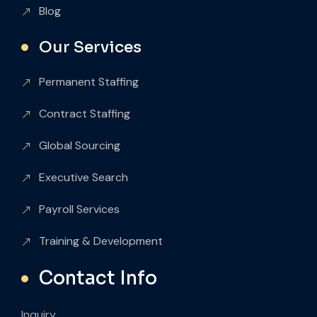
Blog
Our Services
Permanent Staffing
Contract Staffing
Global Sourcing
Executive Search
Payroll Services
Training & Development
Contact Info
Inquiry