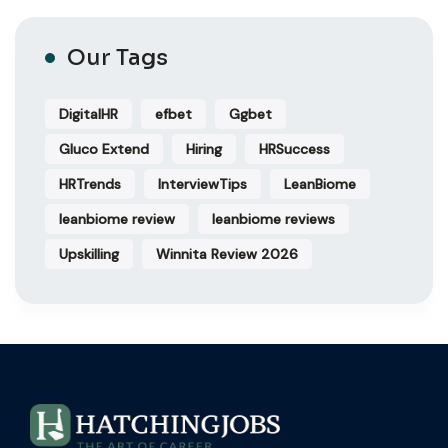
Our Tags
DigitalHR
efbet
Ggbet
Gluco Extend
Hiring
HRSuccess
HRTrends
InterviewTips
LeanBiome
leanbiome review
leanbiome reviews
Upskilling
Winnita Review 2026