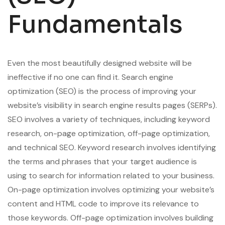
Fundamentals
Even the most beautifully designed website will be
ineffective if no one can find it. Search engine
optimization (SEO) is the process of improving your
website’s visibility in search engine results pages (SERPs).
SEO involves a variety of techniques, including keyword
research, on-page optimization, off-page optimization,
and technical SEO. Keyword research involves identifying
the terms and phrases that your target audience is
using to search for information related to your business.
On-page optimization involves optimizing your website’s
content and HTML code to improve its relevance to
those keywords. Off-page optimization involves building