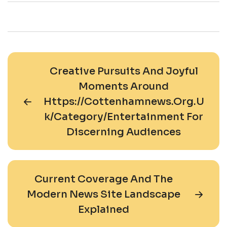
Creative Pursuits And Joyful
Moments Around
Https://cottenhamnews.org.u
K/category/entertainment For
Discerning Audiences
Current Coverage And The
Modern News Site Landscape
Explained