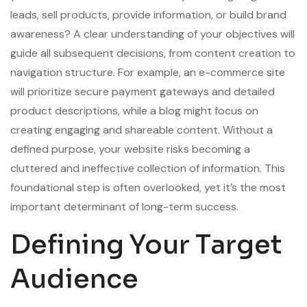
leads, sell products, provide information, or build brand
awareness? A clear understanding of your objectives will
guide all subsequent decisions, from content creation to
navigation structure. For example, an e-commerce site
will prioritize secure payment gateways and detailed
product descriptions, while a blog might focus on
creating engaging and shareable content. Without a
defined purpose, your website risks becoming a
cluttered and ineffective collection of information. This
foundational step is often overlooked, yet it’s the most
important determinant of long-term success.
Defining Your Target
Audience