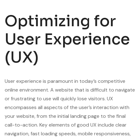
Optimizing for
User Experience
(UX)
User experience is paramount in today’s competitive
online environment. A website that is difficult to navigate
or frustrating to use will quickly lose visitors. UX
encompasses all aspects of the user’s interaction with
your website, from the initial landing page to the final
call-to-action. Key elements of good UX include clear
navigation, fast loading speeds, mobile responsiveness,