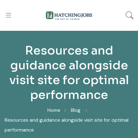
Resources and
guidance alongside
visit site for optimal
performance
Home
Blog
Resources and guidance alongside visit site for optimal
performance