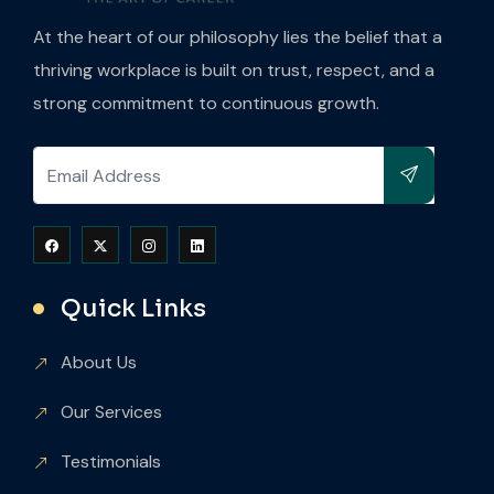
At the heart of our philosophy lies the belief that a
thriving workplace is built on trust, respect, and a
strong commitment to continuous growth.
Quick Links
About Us
Our Services
Testimonials