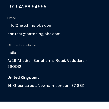
+91 94286 54555
Email
info@hatchingjobs.com
contact@hatchingjobs.com
Office Locations
India :
A/29 Atladra , Sunpharma Road, Vadodara -
390012
United Kingdom :
14, Greenstreet, Newham, London, E7 8BZ