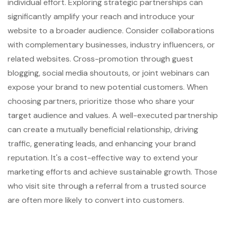
individual effort. Exploring strategic partnerships can
significantly amplify your reach and introduce your
website to a broader audience. Consider collaborations
with complementary businesses, industry influencers, or
related websites. Cross-promotion through guest
blogging, social media shoutouts, or joint webinars can
expose your brand to new potential customers. When
choosing partners, prioritize those who share your
target audience and values. A well-executed partnership
can create a mutually beneficial relationship, driving
traffic, generating leads, and enhancing your brand
reputation. It's a cost-effective way to extend your
marketing efforts and achieve sustainable growth. Those
who visit site through a referral from a trusted source
are often more likely to convert into customers.