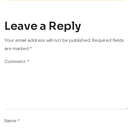
Leave a Reply
Your email address will not be published.
Required fields
are marked
*
Comment
*
Name
*