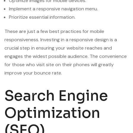
Optimize images for mobile devices.
Implement a responsive navigation menu.
Prioritize essential information.
These are just a few best practices for mobile
responsiveness. Investing in a responsive design is a
crucial step in ensuring your website reaches and
engages the widest possible audience. The convenience
for those who visit site on their phones will greatly
improve your bounce rate.
Search Engine
Optimization
(SEO)