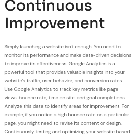
Continuous
Improvement
Simply launching a website isn't enough. You need to
monitor its performance and make data-driven decisions
to improve its effectiveness. Google Analytics is a
powerful tool that provides valuable insights into your
website’s traffic, user behavior, and conversion rates.
Use Google Analytics to track key metrics like page
views, bounce rate, time on site, and goal completions.
Analyze this data to identify areas for improvement. For
example, if you notice a high bounce rate on a particular
page, you might need to revise its content or design.
Continuously testing and optimizing your website based