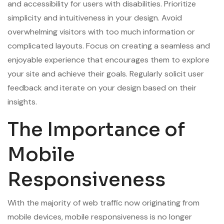
and accessibility for users with disabilities. Prioritize
simplicity and intuitiveness in your design. Avoid
overwhelming visitors with too much information or
complicated layouts. Focus on creating a seamless and
enjoyable experience that encourages them to explore
your site and achieve their goals. Regularly solicit user
feedback and iterate on your design based on their
insights.
The Importance of
Mobile
Responsiveness
With the majority of web traffic now originating from
mobile devices, mobile responsiveness is no longer