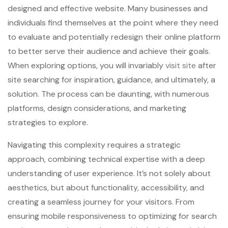
designed and effective website. Many businesses and
individuals find themselves at the point where they need
to evaluate and potentially redesign their online platform
to better serve their audience and achieve their goals.
When exploring options, you will invariably
visit site
after
site searching for inspiration, guidance, and ultimately, a
solution. The process can be daunting, with numerous
platforms, design considerations, and marketing
strategies to explore.
Navigating this complexity requires a strategic
approach, combining technical expertise with a deep
understanding of user experience. It’s not solely about
aesthetics, but about functionality, accessibility, and
creating a seamless journey for your visitors. From
ensuring mobile responsiveness to optimizing for search