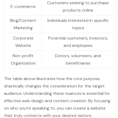
Customers seeking to purchase
E-commerce
products online
Blog/Content
Individuals interested in specific
Marketing
topics
Corporate
Potential customers, investors,
Website
and employees
Non-profit
Donors, volunteers, and
Organization
beneficiaries
The table above illustrates how the core purpose
drastically changes the consideration for the target
audience. Understanding these nuances is essential for
effective web design and content creation. By focusing
on who you’re speaking to, you can create a website
that truly connects with your desired visitors.