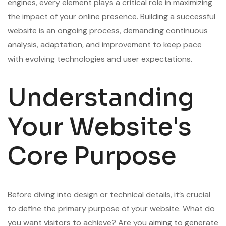
engines, every element plays a critical role in maximizing
the impact of your online presence. Building a successful
website is an ongoing process, demanding continuous
analysis, adaptation, and improvement to keep pace
with evolving technologies and user expectations.
Understanding
Your Website's
Core Purpose
Before diving into design or technical details, it’s crucial
to define the primary purpose of your website. What do
you want visitors to achieve? Are you aiming to generate