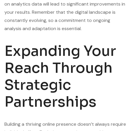
on analytics data will lead to significant improvements in
your results. Remember that the digital landscape is
constantly evolving, so a commitment to ongoing
analysis and adaptation is essential.
Expanding Your
Reach Through
Strategic
Partnerships
Building a thriving online presence doesn’t always require